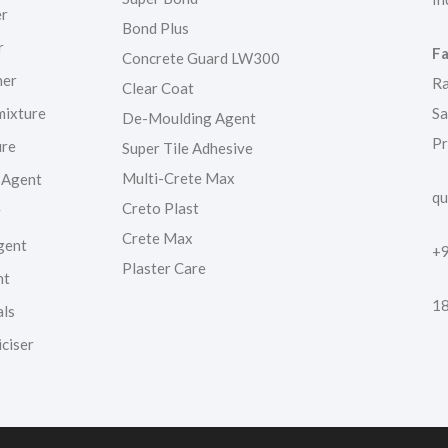
er
Bond Plus
r
Fa
Concrete Guard LW300
ner
Ra
Clear Coat
mixture
Sa
De-Moulding Agent
Pr
ure
Super Tile Adhesive
Multi-Crete Max
 Agent
qu
Creto Plast
g
Crete Max
gent
+
Plaster Care
nt
1
als
ciser