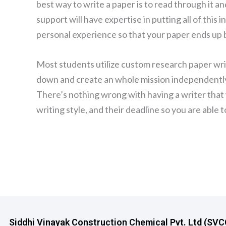
best way to write a paper is to read through it a
support will have expertise in putting all of this
personal experience so that your paper ends up b
Most students utilize custom research paper writ
down and create an whole mission independently
There’s nothing wrong with having a writer that 
writing style, and their deadline so you are able
Siddhi Vinayak Construction Chemical Pvt. Ltd (SVCCP