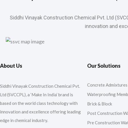
Siddhi Vinayak Construction Chemical Pvt. Ltd (SVC
innovation and exce
About Us
Our Solutions
Concrete Admixtures
Siddhi Vinayak Construction Chemical Pvt.
Waterproofing Memb
Ltd (SVCCPL), a ‘Make In India’ brand is
based on the world class technology with
Brick & Block
innovation and excellence offering leading
Post Construction W
edge in chemical industry.
Pre Construction Wa