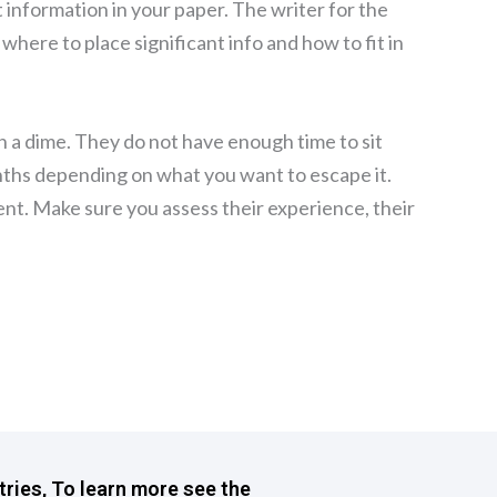
t information in your paper. The writer for the
 where to place significant info and how to fit in
h a dime. They do not have enough time to sit
nths depending on what you want to escape it.
ent. Make sure you assess their experience, their
tries, To learn more see the