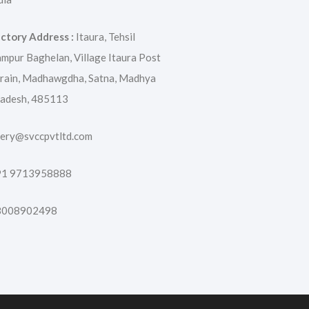
ctory Address :
Itaura, Tehsil
mpur Baghelan, Village Itaura Post
rain, Madhawgdha, Satna, Madhya
adesh, 485113
ery@svccpvtltd.com
91 9713958888
8008902498