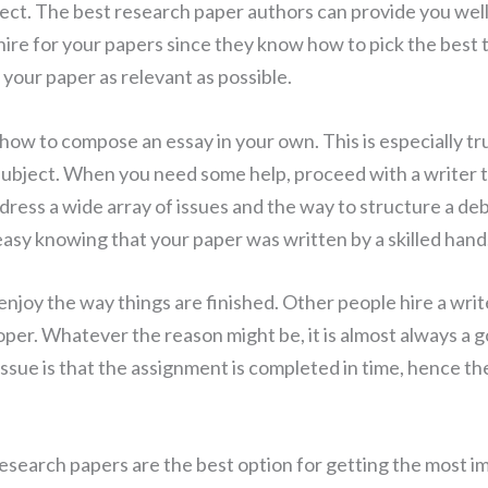
bject. The best research paper authors can provide you we
ou hire for your papers since they know how to pick the be
 your paper as relevant as possible.
 how to compose an essay in your own. This is especially t
ubject. When you need some help, proceed with a writer 
dress a wide array of issues and the way to structure a deb
easy knowing that your paper was written by a skilled hand
joy the way things are finished. Other people hire a write
roper. Whatever the reason might be, it is almost always 
issue is that the assignment is completed in time, hence t
esearch papers are the best option for getting the most 