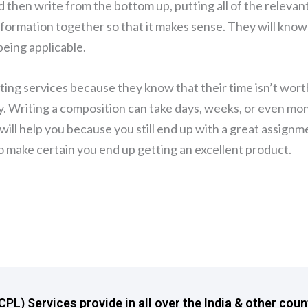
nd then write from the bottom up, putting all of the relevan
 information together so that it makes sense. They will know
eing applicable.
ing services because they know that their time isn’t wort
. Writing a composition can take days, weeks, or even mo
will help you because you still end up with a great assignm
 to make certain you end up getting an excellent product.
L) Services provide in all over the India & other coun