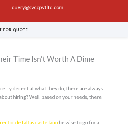
query@svccpvtltd.com
T FOR QUOTE
eir Time Isn’t Worth A Dime
 pretty decent at what they do, there are always
about hiring? Well, based on your needs, there
rector de faltas castellano
be wise to go for a