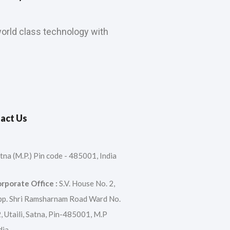
orld class technology with
act Us
tna (M.P.) Pin code - 485001, India
rporate Office :
S.V. House No. 2,
p. Shri Ramsharnam Road Ward No.
, Utaili, Satna, Pin-485001, M.P
dia