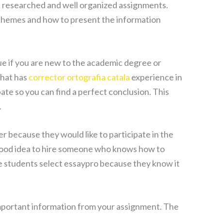
ll researched and well organized assignments.
st themes and how to present the information
rue if you are new to the academic degree or
that has
corrector ortografia catala
experience in
ate so you can find a perfect conclusion. This
.
r because they would like to participate in the
a good idea to hire someone who knows how to
he students select essaypro because they know it
important information from your assignment. The