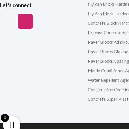
Fly Ash Bricks Hardn
Let's connect
Fly Ash Block Hardne
F
I
Y
L
Concrete Block Hard
a
n
o
i
Precast Concrete Ad
Paver Blocks Admixt
c
s
u
n
Paver Blocks Glazing
e
t
t
k
Paver Blocks Coatin
Mould Conditioner A
b
a
u
e
Water Repellent Age
o
g
b
d
Construction Chemic
Concrete Super Plasti
o
r
e
i
k
a
n
0