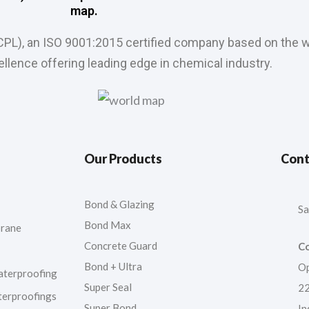
map.
CPL), an ISO 9001:2015 certified company based on the w
llence offering leading edge in chemical industry.
Our Products
Cont
Bond & Glazing
Sa
Bond Max
rane
Concrete Guard
Co
Bond + Ultra
Op
aterproofing
Super Seal
22
terproofings
Super Bond
In