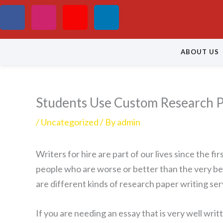
Skip
F
I
Y
L
to
a
n
o
i
content
ABOUT US
c
s
u
n
e
t
t
k
Students Use Custom Research P
b
a
u
e
/
Uncategorized
/ By
admin
o
g
b
d
Writers for hire are part of our lives since the 
o
r
e
i
people who are worse or better than the very bes
k
a
n
are different kinds of research paper
writing ser
m
If you are needing an essay that is very well writ