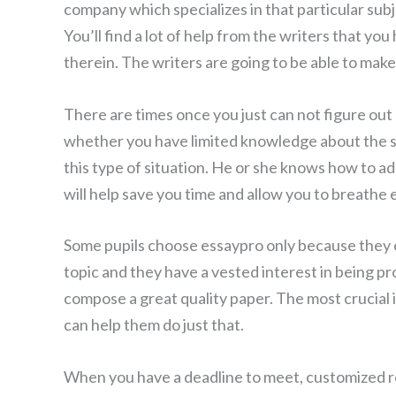
company which specializes in that particular su
You’ll find a lot of help from the writers that y
therein. The writers are going to be able to make
There are times once you just can not figure out
whether you have limited knowledge about the s
this type of situation. He or she knows how to ad
will help save you time and allow you to breathe 
Some pupils choose essaypro only because they en
topic and they have a vested interest in being p
compose a great quality paper. The most crucial 
can help them do just that.
When you have a deadline to meet, customized r