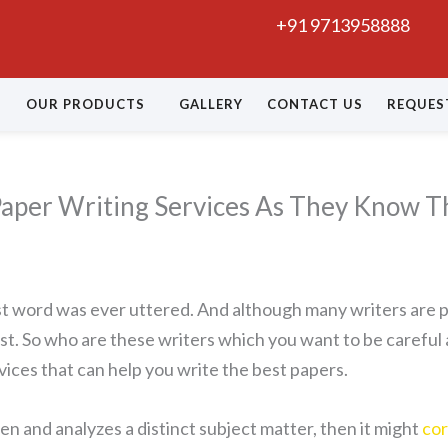
+91 9713958888
OUR PRODUCTS
GALLERY
CONTACT US
REQUES
aper Writing Services As They Know Th
first word was ever uttered. And although many writers are
t. So who are these writers which you want to be careful 
vices that can help you write the best papers.
ten and analyzes a distinct subject matter, then it might
cor