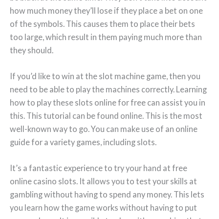
how much money they’ll lose if they place a bet on one
of the symbols. This causes them to place their bets
too large, which result in them paying much more than
they should.
If you’d like to win at the slot machine game, then you
need to be able to play the machines correctly. Learning
how to play these slots online for free can assist you in
this. This tutorial can be found online. This is the most
well-known way to go. You can make use of an online
guide for a variety games, including slots.
It’s a fantastic experience to try your hand at free
online casino slots. It allows you to test your skills at
gambling without having to spend any money. This lets
you learn how the game works without having to put