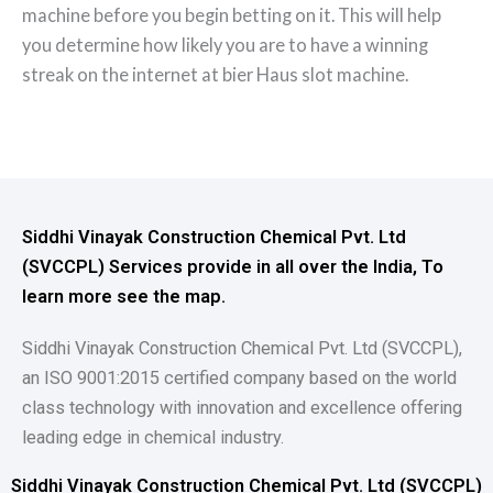
machine before you begin betting on it. This will help
you determine how likely you are to have a winning
streak on the internet at bier Haus slot machine.
Siddhi Vinayak Construction Chemical Pvt. Ltd
(SVCCPL) Services provide in all over the India, To
learn more see the map.
Siddhi Vinayak Construction Chemical Pvt. Ltd (SVCCPL),
an ISO 9001:2015 certified company based on the world
class technology with innovation and excellence offering
leading edge in chemical industry.
Siddhi Vinayak Construction Chemical Pvt. Ltd (SVCCPL)