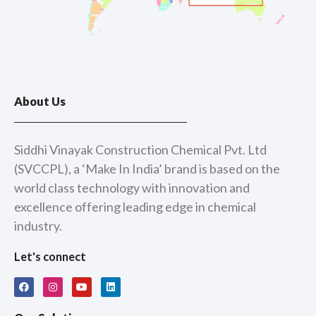
About Us
Siddhi Vinayak Construction Chemical Pvt. Ltd
(SVCCPL), a ‘Make In India’ brand is based on the
world class technology with innovation and
excellence offering leading edge in chemical
industry.
Let's connect
F
I
Y
L
a
n
o
i
c
s
u
n
e
t
t
k