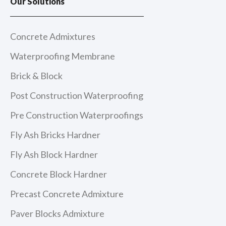
Our Solutions
b
a
u
e
o
g
b
d
o
r
e
i
k
a
n
m
Concrete Admixtures
Waterproofing Membrane
Brick & Block
Post Construction Waterproofing
Pre Construction Waterproofings
Fly Ash Bricks Hardner
Fly Ash Block Hardner
Concrete Block Hardner
Precast Concrete Admixture
Paver Blocks Admixture