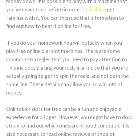
money down. It is possible to play with a machine that
you’ve never tried before in order to
Stellare
get
familiar with it. You can then use that information to
find out how to beat it online for free.
If you do your homework You will be lucky when you
play free online bier slot machines. There are some
common strategies that you need to pay attention to.
This includes placing your reels in a line so that you are
actually going to get to spin the reels, and not be in the
same line. These details can allow you to win lots of
money.
Online bier slots for free can be a fun and enjoyable
experience for all ages. However, you might have to do a
study to find out which ones are in good condition. It is
also necessary to read online reviews of the slot