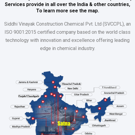
Services provide in all over the India & other countries,
To learn more see the map.
Siddhi Vinayak Construction Chemical Pvt. Ltd (SVCCPL), an
ISO 9001:2015 certified company based on the world class
technology with innovation and excellence offering leading
edge in chemical industry.