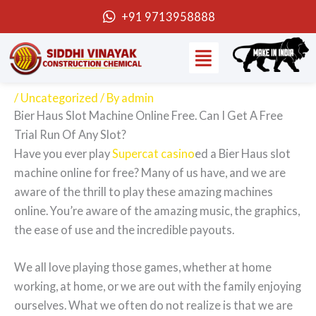
Skip
+91 9713958888
to
Menu
content
/
Uncategorized
/ By
admin
Bier Haus Slot Machine Online Free. Can I Get A Free
Trial Run Of Any Slot?
Have you ever play
Supercat casino
ed a Bier Haus slot
machine online for free? Many of us have, and we are
aware of the thrill to play these amazing machines
online. You’re aware of the amazing music, the graphics,
the ease of use and the incredible payouts.
We all love playing those games, whether at home
working, at home, or we are out with the family enjoying
ourselves. What we often do not realize is that we are