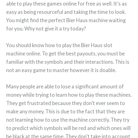
able to play these games online for free as well. It’s as
easy as being resourceful and taking the time to look.
You might find the perfect Bier Haus machine waiting
for you. Why not give it a try today?
You should know how to play the Bier Haus slot
machine online. To get the best payouts, you must be
familiar with the symbols and their interactions. This is
not an easy game to master however it is doable.
Many people are able to lose a significant amount of
money while trying to learn how to play these machines.
They get frustrated because they don’t ever seem to
make any money. This is due to the fact that they are
not learning how to use the machine correctly. They try
to predict which symbols will be red and which ones will
be black at the same time. They don’t take into account