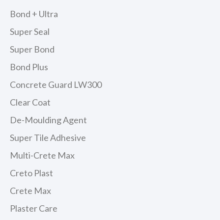
Bond + Ultra
Super Seal
Super Bond
Bond Plus
Concrete Guard LW300
Clear Coat
De-Moulding Agent
Super Tile Adhesive
Multi-Crete Max
Creto Plast
Crete Max
Plaster Care