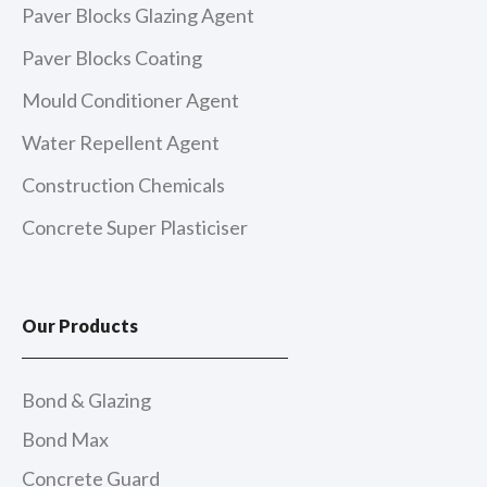
Paver Blocks Glazing Agent
Paver Blocks Coating
Mould Conditioner Agent
Water Repellent Agent
Construction Chemicals
Concrete Super Plasticiser
Our Products
Bond & Glazing
Bond Max
Concrete Guard