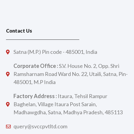
Contact Us
Satna (M.P.) Pin code - 485001, India
Corporate Office :
S.V. House No. 2, Opp. Shri
Ramsharnam Road Ward No. 22, Utaili, Satna, Pin-
485001, M.P India
Factory Address :
Itaura, Tehsil Rampur
Baghelan, Village Itaura Post Sarain,
Madhawgdha, Satna, Madhya Pradesh, 485113
query@svccpvtltd.com