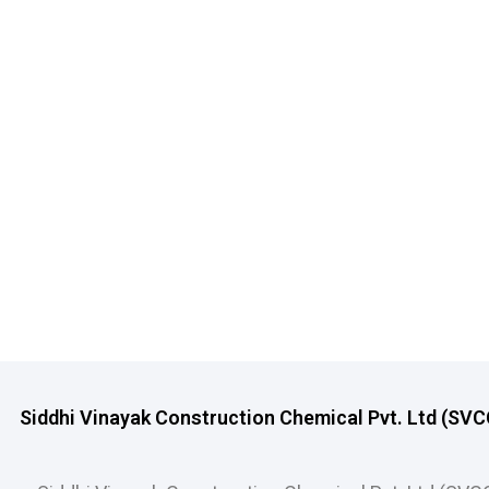
Siddhi Vinayak Construction Chemical Pvt. Ltd (SVCCP