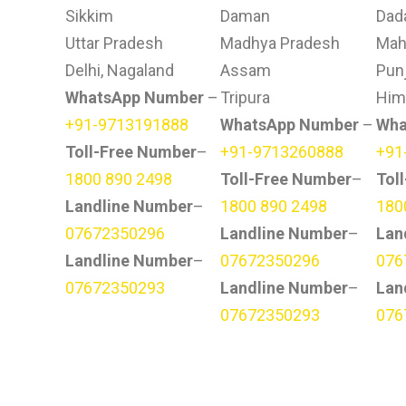
Sikkim
Daman
Dada
Uttar Pradesh
Madhya Pradesh
Mah
Delhi, Nagaland
Assam
Pun
WhatsApp Number
–
Tripura
Him
+91-9713191888
WhatsApp Number
–
Wha
Toll-Free Number
–
+91-9713260888
+91
1800 890 2498
Toll-Free Number
–
Tol
Landline Number
–
1800 890 2498
180
07672350296
Landline Number
–
Lan
Landline Number
–
07672350296
076
07672350293
Landline Number
–
Lan
07672350293
076