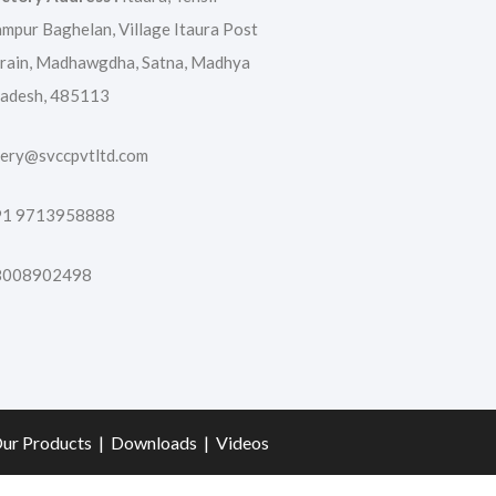
mpur Baghelan, Village Itaura Post
rain, Madhawgdha, Satna, Madhya
adesh, 485113
ery@svccpvtltd.com
91 9713958888
8008902498
ur Products
|
Downloads
|
Videos