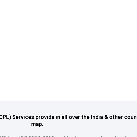
L) Services provide in all over the India & other coun
map.