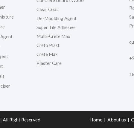
Concrete Guard LW300
ner
Ra
Clear Coat
mixture
Sa
De-Moulding Agent
Pr
ure
Super Tile Adhesive
Multi-Crete Max
 Agent
qu
Creto Plast
g
Crete Max
gent
+
Plaster Care
nt
1
als
ciser
| All Right Reserved
Home
|
About us
|
O