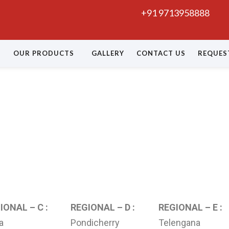
+91 9713958888
OUR PRODUCTS
GALLERY
CONTACT US
REQUES
IONAL – C :
REGIONAL – D :
REGIONAL – E :
a
Pondicherry
Telengana