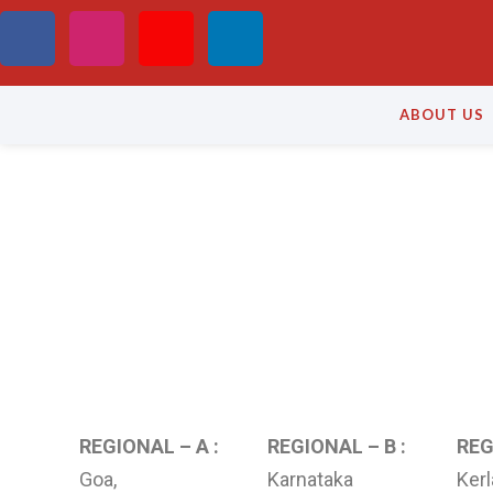
Skip
F
I
Y
L
to
a
n
o
i
content
ABOUT US
c
s
u
n
e
t
t
k
b
a
u
e
o
g
b
d
o
r
e
i
k
a
n
REGIONAL – A :
REGIONAL – B :
REG
m
Goa,
Karnataka
Kerl