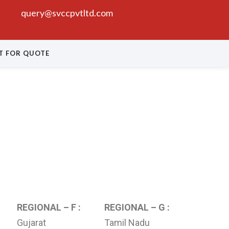
query@svccpvtltd.com
T FOR QUOTE
REGIONAL – F :
REGIONAL – G :
Gujarat
Tamil Nadu