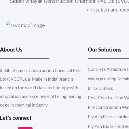
Siddhi Vinayak Construction Chemical Pvt. Ltd (SVC
innovation and exce
About Us
Our Solutions
Concrete Admixtures
Siddhi Vinayak Construction Chemical Pvt.
Waterproofing Memb
Ltd (SVCCPL), a ‘Make In India’ brand is
based on the world class technology with
Brick & Block
innovation and excellence offering leading
Post Construction W
edge in chemical industry.
Pre Construction Wa
Fly Ash Bricks Hardn
Let's connect
Fly Ash Block Hardne