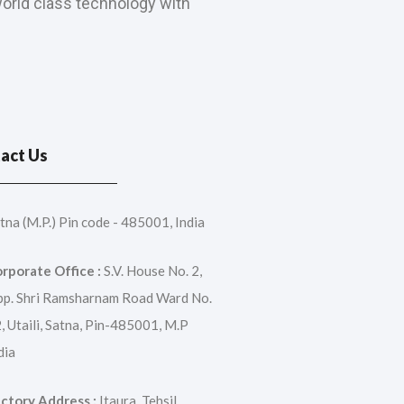
orld class technology with
act Us
tna (M.P.) Pin code - 485001, India
rporate Office :
S.V. House No. 2,
p. Shri Ramsharnam Road Ward No.
, Utaili, Satna, Pin-485001, M.P
dia
ctory Address :
Itaura, Tehsil