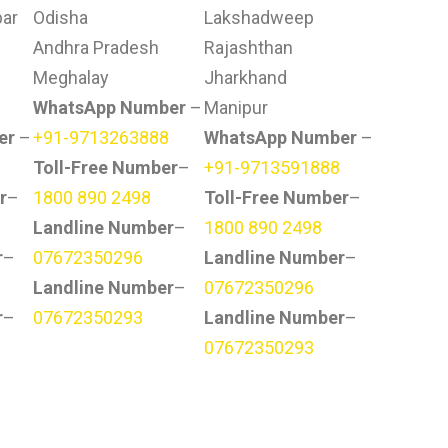
ar
Odisha
Lakshadweep
Andhra Pradesh
Rajashthan
Meghalay
Jharkhand
WhatsApp Number
–
Manipur
er
–
+91-9713263888
WhatsApp Number
–
Toll-Free Number
–
+91-9713591888
r
–
1800 890 2498
Toll-Free Number
–
Landline Number
–
1800 890 2498
r
–
07672350296
Landline Number
–
Landline Number
–
07672350296
r
–
07672350293
Landline Number
–
07672350293