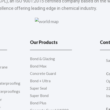
CPL), an ISO 9001:2015 certified company based on the w
llence offering leading edge in chemical industry.
Our Products
Cont
Bond & Glazing
Sa
Bond Max
rane
Concrete Guard
Co
Bond + Ultra
Op
aterproofing
Super Seal
22
terproofings
Super Bond
In
er
Bond Plus
r
Fa