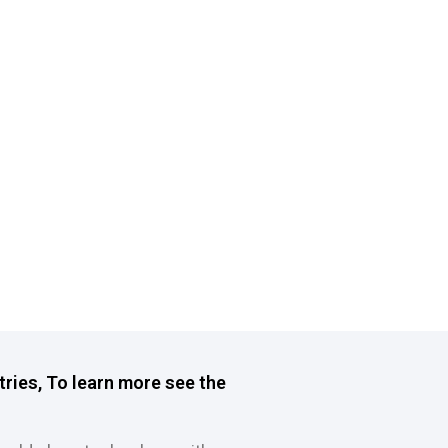
tries, To learn more see the