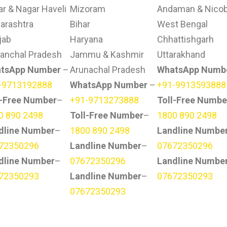
r & Nagar Haveli
Mizoram
Andaman & Nicob
arashtra
Bihar
West Bengal
jab
Haryana
Chhattishgarh
anchal Pradesh
Jammu & Kashmir
Uttarakhand
tsApp Number
–
Arunachal Pradesh
WhatsApp Numb
-9713192888
WhatsApp Number
–
+91-9913593888
l-Free Number
–
+91-9713273888
Toll-Free Numbe
0 890 2498
Toll-Free Number
–
1800 890 2498
dline Number
–
1800 890 2498
Landline Numbe
72350296
Landline Number
–
07672350296
dline Number
–
07672350296
Landline Numbe
72350293
Landline Number
–
07672350293
07672350293