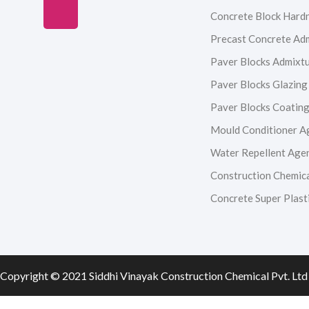
F
I
Y
L
Concrete Block Hard
a
n
o
i
Precast Concrete Ad
Paver Blocks Admixt
c
s
u
n
Paver Blocks Glazing
e
t
t
k
Paver Blocks Coatin
Mould Conditioner A
b
a
u
e
Water Repellent Age
o
g
b
d
Construction Chemic
Concrete Super Plasti
o
r
e
i
k
a
n
m
Copyright © 2021 Siddhi Vinayak Construction Chemical Pvt. Ltd 
0