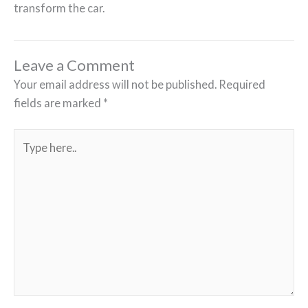
transform the car.
Leave a Comment
Your email address will not be published.
Required
fields are marked
*
Type
here..