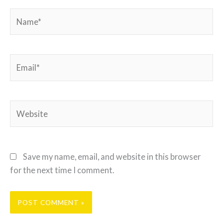
Name*
Email*
Website
Save my name, email, and website in this browser
for the next time I comment.