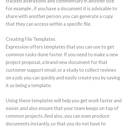
tracked alterations and commentary in another site.
For example , if you have a document it is advisable to
share with another person, you can generate a copy
that they can access within a specific file.
Creating File Templates
Expression offers templates that you can use to get
common tasks done faster. If you need to make a new
project proposal, a brand new document for that
customer support email, or a study to collect reviews
on a job, you can quickly and easily create you by saving
it as being a template.
Using these templates will help you get work faster and
easier, and also ensure that your team keeps on top of
common projects. And also, you can even produce
documents instantly, so that you do not have to