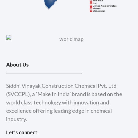
About Us
Siddhi Vinayak Construction Chemical Pvt. Ltd
(SVCCPL), a ‘Make In India’ brand is based on the
world class technology with innovation and
excellence offering leading edge in chemical
industry.
Let's connect