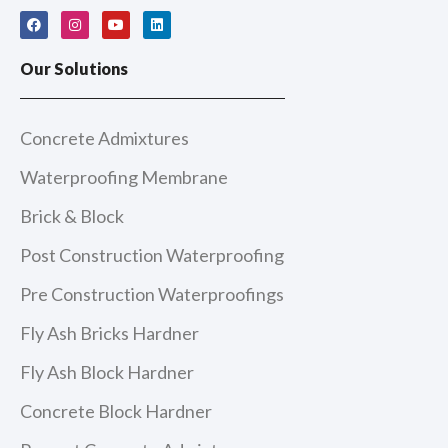
F
I
Y
L
a
n
o
i
c
s
u
n
e
t
t
k
Our Solutions
b
a
u
e
o
g
b
d
o
r
e
i
k
a
n
m
Concrete Admixtures
Waterproofing Membrane
Brick & Block
Post Construction Waterproofing
Pre Construction Waterproofings
Fly Ash Bricks Hardner
Fly Ash Block Hardner
Concrete Block Hardner