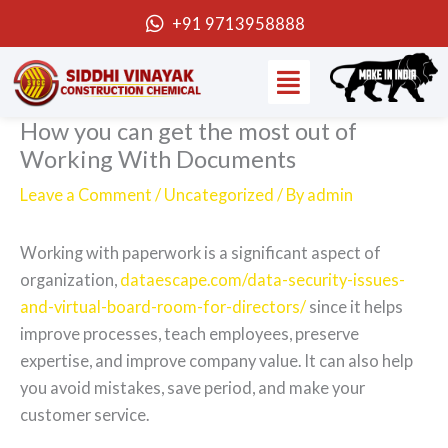
Skip
+91 9713958888
to
Menu
content
How you can get the most out of
Working With Documents
Leave a Comment
/
Uncategorized
/ By
admin
Working with paperwork is a significant aspect of
organization,
dataescape.com/data-security-issues-
and-virtual-board-room-for-directors/
since it helps
improve processes, teach employees, preserve
expertise, and improve company value. It can also help
you avoid mistakes, save period, and make your
customer service.