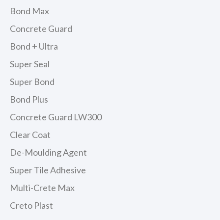
Bond Max
Concrete Guard
Bond + Ultra
Super Seal
Super Bond
Bond Plus
Concrete Guard LW300
Clear Coat
De-Moulding Agent
Super Tile Adhesive
Multi-Crete Max
Creto Plast