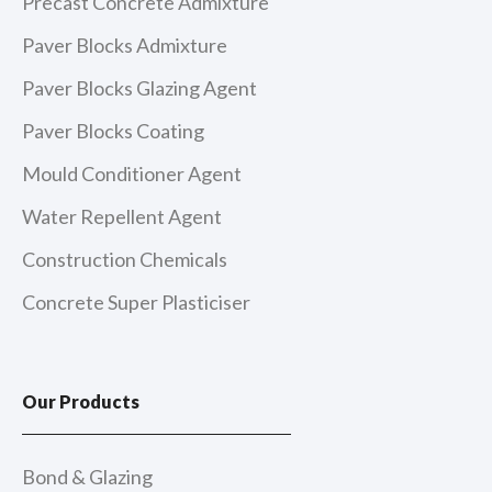
Precast Concrete Admixture
Paver Blocks Admixture
Paver Blocks Glazing Agent
Paver Blocks Coating
Mould Conditioner Agent
Water Repellent Agent
Construction Chemicals
Concrete Super Plasticiser
Our Products
Bond & Glazing