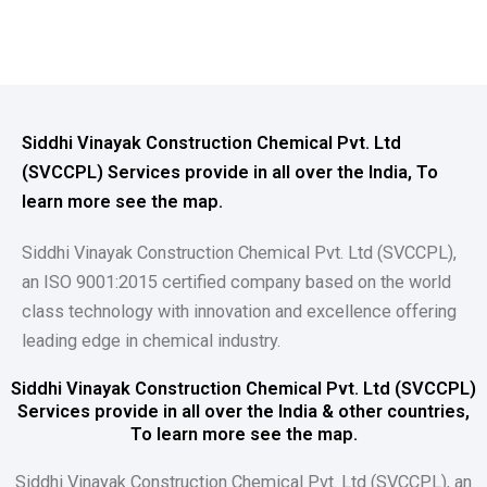
Siddhi Vinayak Construction Chemical Pvt. Ltd
(SVCCPL) Services provide in all over the India, To
learn more see the map.
Siddhi Vinayak Construction Chemical Pvt. Ltd (SVCCPL),
an ISO 9001:2015 certified company based on the world
class technology with innovation and excellence offering
leading edge in chemical industry.
Siddhi Vinayak Construction Chemical Pvt. Ltd (SVCCPL)
Services provide in all over the India & other countries,
To learn more see the map.
Siddhi Vinayak Construction Chemical Pvt. Ltd (SVCCPL), an