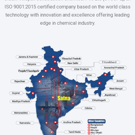
ISO 9001:2015 certified company based on the world class
technology with innovation and excellence offering leading
edge in chemical industry.