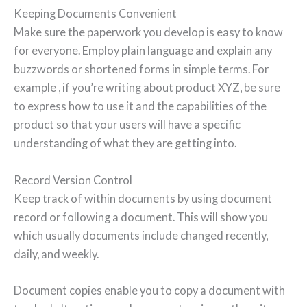
Keeping Documents Convenient
Make sure the paperwork you develop is easy to know
for everyone. Employ plain language and explain any
buzzwords or shortened forms in simple terms. For
example , if you’re writing about product XYZ, be sure
to express how to use it and the capabilities of the
product so that your users will have a specific
understanding of what they are getting into.
Record Version Control
Keep track of within documents by using document
record or following a document. This will show you
which usually documents include changed recently,
daily, and weekly.
Document copies enable you to copy a document with