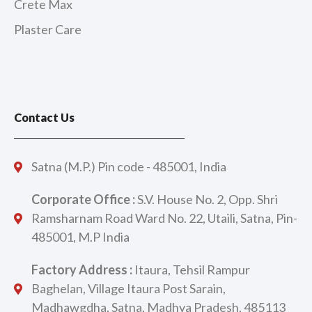
Crete Max
Plaster Care
Contact Us
Satna (M.P.) Pin code - 485001, India
Corporate Office :
S.V. House No. 2, Opp. Shri
Ramsharnam Road Ward No. 22, Utaili, Satna, Pin-
485001, M.P India
Factory Address :
Itaura, Tehsil Rampur
Baghelan, Village Itaura Post Sarain,
Madhawgdha, Satna, Madhya Pradesh, 485113