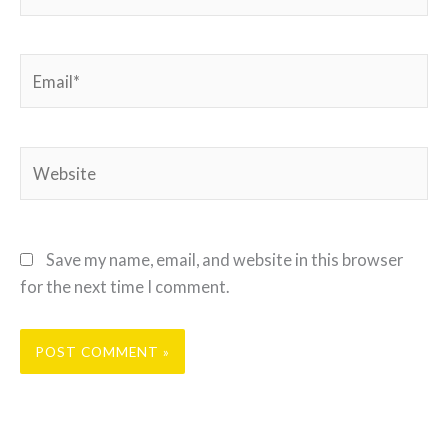
Email*
Website
Save my name, email, and website in this browser
for the next time I comment.