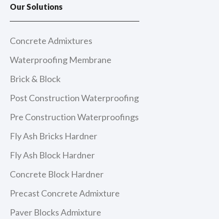
e
t
t
k
Our Solutions
b
a
u
e
o
g
b
d
o
r
e
i
k
a
n
m
Concrete Admixtures
Waterproofing Membrane
Brick & Block
Post Construction Waterproofing
Pre Construction Waterproofings
Fly Ash Bricks Hardner
Fly Ash Block Hardner
Concrete Block Hardner
Precast Concrete Admixture
Paver Blocks Admixture