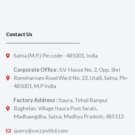
Contact Us
Satna (M.P.) Pin code - 485001, India
Corporate Office :
S.V. House No. 2, Opp. Shri
Ramsharnam Road Ward No. 22, Utaili, Satna, Pin-
485001, M.P India
Factory Address :
Itaura, Tehsil Rampur
Baghelan, Village Itaura Post Sarain,
Madhawgdha, Satna, Madhya Pradesh, 485113
query@svccpvtltd.com