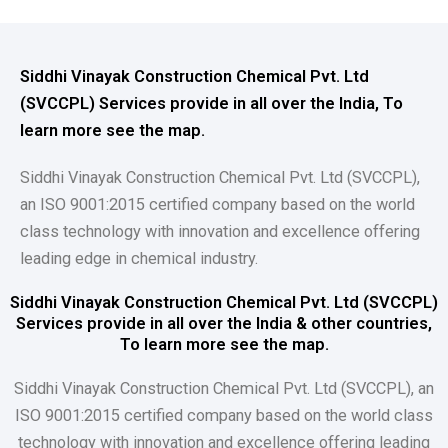
Siddhi Vinayak Construction Chemical Pvt. Ltd
(SVCCPL) Services provide in all over the India, To
learn more see the map.
Siddhi Vinayak Construction Chemical Pvt. Ltd (SVCCPL),
an ISO 9001:2015 certified company based on the world
class technology with innovation and excellence offering
leading edge in chemical industry.
Siddhi Vinayak Construction Chemical Pvt. Ltd (SVCCPL)
Services provide in all over the India & other countries,
To learn more see the map.
Siddhi Vinayak Construction Chemical Pvt. Ltd (SVCCPL), an
ISO 9001:2015 certified company based on the world class
technology with innovation and excellence offering leading