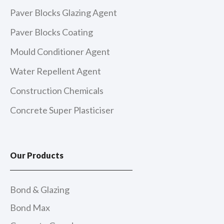
Paver Blocks Glazing Agent
Paver Blocks Coating
Mould Conditioner Agent
Water Repellent Agent
Construction Chemicals
Concrete Super Plasticiser
Our Products
Bond & Glazing
Bond Max