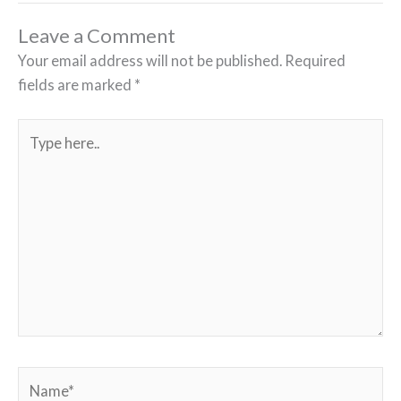
Leave a Comment
Your email address will not be published.
Required
fields are marked
*
Type
here..
Name*