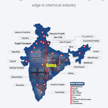
edge in chemical industry.