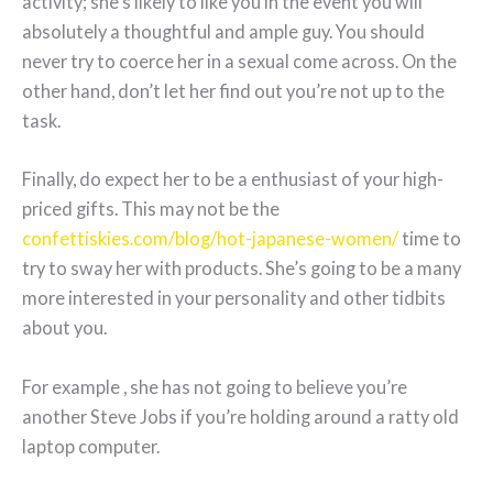
activity; she’s likely to like you in the event you will
absolutely a thoughtful and ample guy. You should
never try to coerce her in a sexual come across. On the
other hand, don’t let her find out you’re not up to the
task.
Finally, do expect her to be a enthusiast of your high-
priced gifts. This may not be the
confettiskies.com/blog/hot-japanese-women/
time to
try to sway her with products. She’s going to be a many
more interested in your personality and other tidbits
about you.
For example , she has not going to believe you’re
another Steve Jobs if you’re holding around a ratty old
laptop computer.