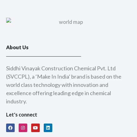
About Us
Siddhi Vinayak Construction Chemical Pvt. Ltd
(SVCCPL), a ‘Make In India’ brand is based on the
world class technology with innovation and
excellence offering leading edge in chemical
industry.
Let's connect
F
I
Y
L
a
n
o
i
c
s
u
n