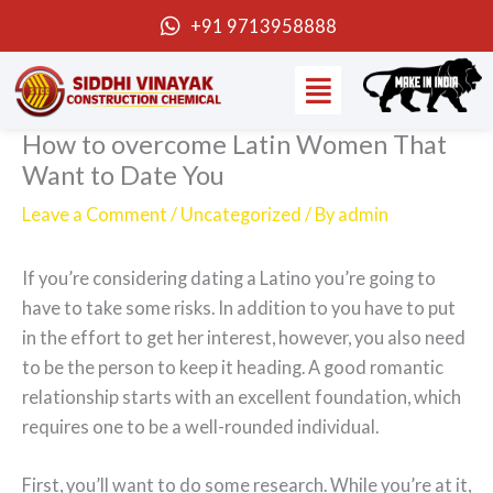
Skip
+91 9713958888
to
Menu
content
How to overcome Latin Women That
Want to Date You
Leave a Comment
/
Uncategorized
/ By
admin
If you’re considering dating a Latino you’re going to
have to take some risks. In addition to you have to put
in the effort to get her interest, however, you also need
to be the person to keep it heading. A good romantic
relationship starts with an excellent foundation, which
requires one to be a well-rounded individual.
First, you’ll want to do some research. While you’re at it,