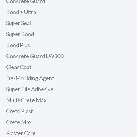
Concrete Guard
Bond + Ultra
Super Seal
Super Bond
Bond Plus
Concrete Guard LW300
Clear Coat
De-Moulding Agent
Super Tile Adhesive
Multi-Crete Max
Creto Plast
Crete Max
Plaster Care