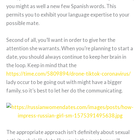
you might as well a new few Spanish words. This
permits you to exhibit your language expertise to your
possible mate.
Second of all, you’ll want in order to give her the
attention she warrants. When you’re planning to start a
date, you should always continue to keep her brain in
the loop. Keep in mind that the
https://time.com/5809894/drone-tiktok-coronavirus/
lady occur to be going out with might have a bigger
family, so it’s best to let her do the communicating.
The appropriate approach isn’t definitely about sexual