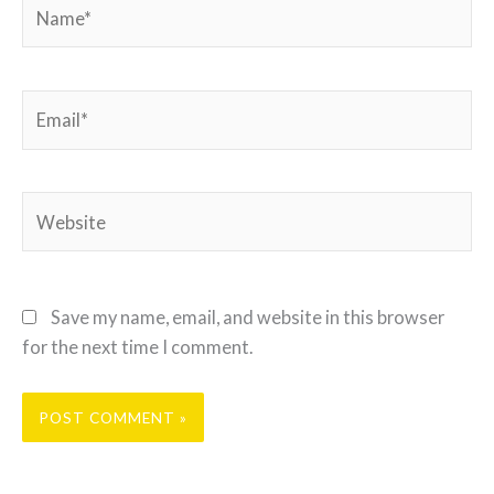
Name*
Email*
Website
Save my name, email, and website in this browser
for the next time I comment.