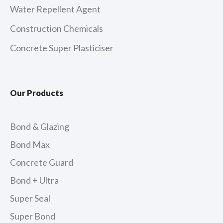
Water Repellent Agent
Construction Chemicals
Concrete Super Plasticiser
Our Products
Bond & Glazing
Bond Max
Concrete Guard
Bond + Ultra
Super Seal
Super Bond