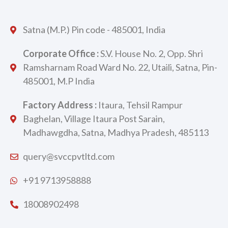
Satna (M.P.) Pin code - 485001, India
Corporate Office :
S.V. House No. 2, Opp. Shri
Ramsharnam Road Ward No. 22, Utaili, Satna, Pin-
485001, M.P India
Factory Address :
Itaura, Tehsil Rampur
Baghelan, Village Itaura Post Sarain,
Madhawgdha, Satna, Madhya Pradesh, 485113
query@svccpvtltd.com
+91 9713958888
18008902498