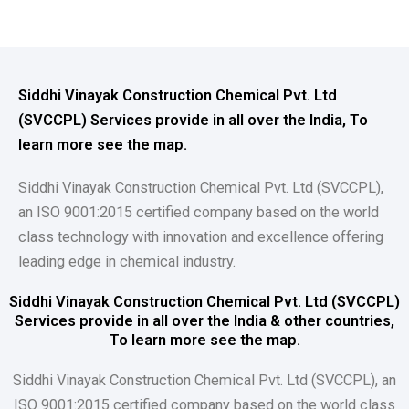
Siddhi Vinayak Construction Chemical Pvt. Ltd
(SVCCPL) Services provide in all over the India, To
learn more see the map.
Siddhi Vinayak Construction Chemical Pvt. Ltd (SVCCPL),
an ISO 9001:2015 certified company based on the world
class technology with innovation and excellence offering
leading edge in chemical industry.
Siddhi Vinayak Construction Chemical Pvt. Ltd (SVCCPL)
Services provide in all over the India & other countries,
To learn more see the map.
Siddhi Vinayak Construction Chemical Pvt. Ltd (SVCCPL), an
ISO 9001:2015 certified company based on the world class