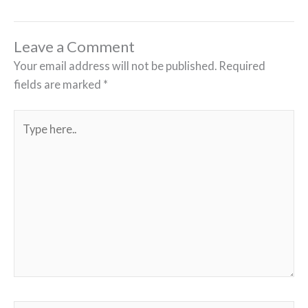
Leave a Comment
Your email address will not be published.
Required
fields are marked
*
Type
here..