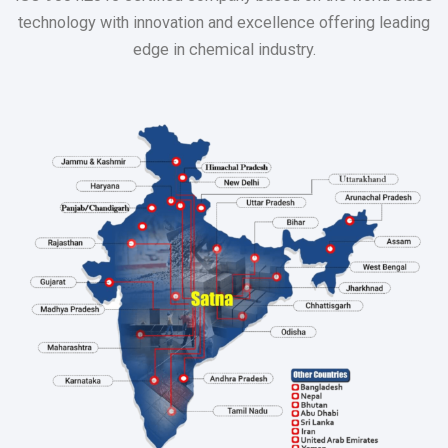
technology with innovation and excellence offering leading
edge in chemical industry.