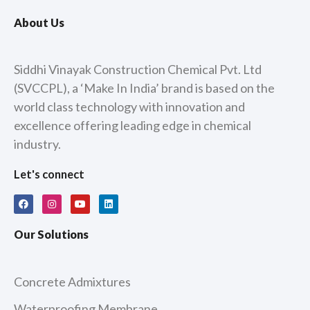
About Us
Siddhi Vinayak Construction Chemical Pvt. Ltd
(SVCCPL), a ‘Make In India’ brand is based on the
world class technology with innovation and
excellence offering leading edge in chemical
industry.
Let's connect
F
I
Y
L
a
n
o
i
c
s
u
n
e
t
t
k
Our Solutions
b
a
u
e
o
g
b
d
o
r
e
i
k
a
n
m
Concrete Admixtures
Waterproofing Membrane