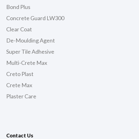
Bond Plus
Concrete Guard LW300
Clear Coat
De-Moulding Agent
Super Tile Adhesive
Multi-Crete Max
Creto Plast
Crete Max
Plaster Care
Contact Us