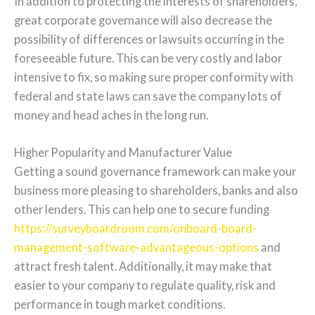
In addition to protecting the interests of shareholders,
great corporate governance will also decrease the
possibility of differences or lawsuits occurring in the
foreseeable future. This can be very costly and labor
intensive to fix, so making sure proper conformity with
federal and state laws can save the company lots of
money and head aches in the long run.
Higher Popularity and Manufacturer Value
Getting a sound governance framework can make your
business more pleasing to shareholders, banks and also
other lenders. This can help one to secure funding
https://surveyboardroom.com/onboard-board-
management-software-advantageous-options
and
attract fresh talent. Additionally, it may make that
easier to your company to regulate quality, risk and
performance in tough market conditions.