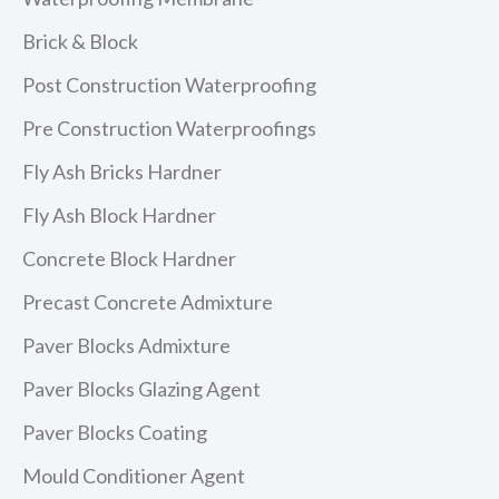
Brick & Block
Post Construction Waterproofing
Pre Construction Waterproofings
Fly Ash Bricks Hardner
Fly Ash Block Hardner
Concrete Block Hardner
Precast Concrete Admixture
Paver Blocks Admixture
Paver Blocks Glazing Agent
Paver Blocks Coating
Mould Conditioner Agent