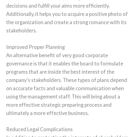
decisions and fulfill your aims more efficiently.
Additionally, it helps you to acquire a positive photo of
the organization and create a strong romance with its
stakeholders.
Improved Proper Planning
An alternative benefit of very good corporate
governance is that it enables the board to formulate
programs that are inside the best interest of the
company’s stakeholders. These types of plans depend
on accurate facts and valuable communication when
using the management staff. This will bring about a
more effective strategic preparing process and
ultimately a more effective business.
Reduced Legal Complications