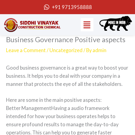
Skip
+91 9713958888
to
Menu
content
Business Governance Positive aspects
Leave a Comment
/
Uncategorized
/ By
admin
Good business governance is a great way to boost your
business. It helps you to deal with your company in a
manner that protects the eye of all the stakeholders.
Here are some in the main positive aspects:
Better ManagementHaving a audio framework
intended for how your business operates helps to
ensure profound results to manage the day-to-day
operations. This can help you to generate faster