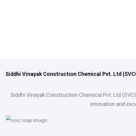
Siddhi Vinayak Construction Chemical Pvt. Ltd (SVCCP
Siddhi Vinayak Construction Chemical Pvt. Ltd (SVC
innovation and exce