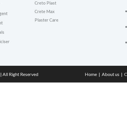
Creto Plast
g
Crete Max
gent
Plaster Care
nt
als
ciser
| All Right Reserved
Home
|
About us
|
O