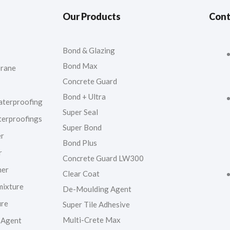
Our Products
Cont
Bond & Glazing
Bond Max
rane
Concrete Guard
Bond + Ultra
aterproofing
Super Seal
terproofings
Super Bond
er
Bond Plus
r
Concrete Guard LW300
ner
Clear Coat
mixture
De-Moulding Agent
ure
Super Tile Adhesive
Multi-Crete Max
 Agent