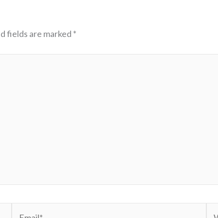
d fields are marked
*
Email*
We