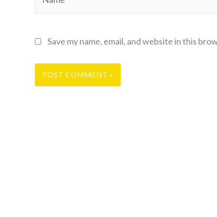
Save my name, email, and website in this bro