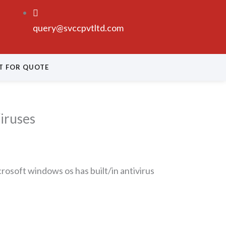
query@svccpvtltd.com
T FOR QUOTE
iruses
rosoft windows os has built/in antivirus