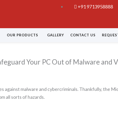
+91 9713958888
OUR PRODUCTS
GALLERY
CONTACT US
REQUES
afeguard Your PC Out of Malware and V
es against malware and cybercriminals. Thankfully, the Mic
m all sorts of hazards.