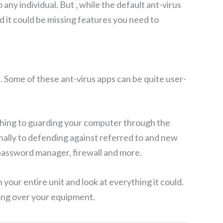
any individual. But , while the default ant-virus
d it could be missing features you need to
s. Some of these ant-virus apps can be quite user-
t thing to guarding your computer through the
nally to defending against referred to and new
 password manager, firewall and more.
your entire unit and look at everything it could.
king over your equipment.