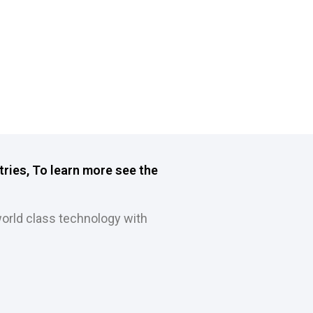
tries, To learn more see the
orld class technology with