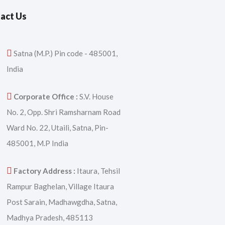
act Us
Satna (M.P.) Pin code - 485001,
India
Corporate Office :
S.V. House
No. 2, Opp. Shri Ramsharnam Road
Ward No. 22, Utaili, Satna, Pin-
485001, M.P India
Factory Address :
Itaura, Tehsil
Rampur Baghelan, Village Itaura
Post Sarain, Madhawgdha, Satna,
Madhya Pradesh, 485113