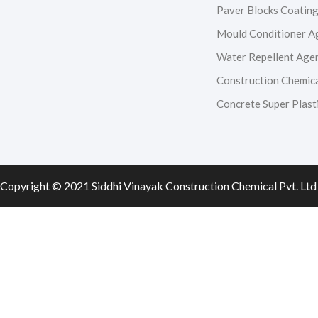
e
t
t
k
Paver Blocks Coatin
Mould Conditioner A
b
a
u
e
Water Repellent Age
o
g
b
d
Construction Chemic
Concrete Super Plasti
o
r
e
i
k
a
n
m
Copyright © 2021 Siddhi Vinayak Construction Chemical Pvt. Ltd 
0
0
Your Cart