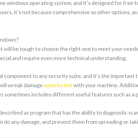
me windows operating system, and it’s designed for free to 
users, it’s not because comprehensive as other options, an
Windows?
it will be tough to choose the right one to meet your need
pecial and require even more technical understanding.
ial component to any security suite, and it’s the importan
t will wreak damage
website link
with your machine. Additio
ws sometimes includes different useful features such as a
escribed as program that has the ability to diagnostic scan 
 can do any damage, and prevent them from spreading or ta