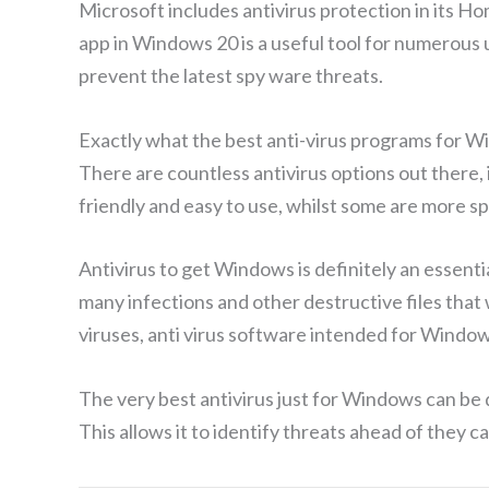
Microsoft includes antivirus protection in its Ho
app in Windows 20 is a useful tool for numerous 
prevent the latest spy ware threats.
Exactly what the best anti-virus programs for 
There are countless antivirus options out there, 
friendly and easy to use, whilst some are more s
Antivirus to get Windows is definitely an essent
many infections and other destructive files tha
viruses, anti virus software intended for Windo
The very best antivirus just for Windows can be d
This allows it to identify threats ahead of they