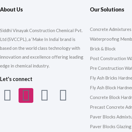
About Us
Our Solutions
Concrete Admixtures
Siddhi Vinayak Construction Chemical Pvt.
Waterproofing Memb
Ltd (SVCCPL), a ‘Make In India’ brand is
based on the world class technology with
Brick & Block
innovation and excellence offering leading
Post Construction W
edge in chemical industry.
Pre Construction Wa
Fly Ash Bricks Hardn
Let's connect
Fly Ash Block Hardne
F
I
Y
L
Concrete Block Hard
a
n
o
i
Precast Concrete Ad
Paver Blocks Admixt
c
s
u
n
Paver Blocks Glazing