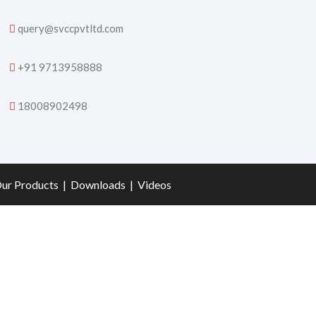
query@svccpvtltd.com
+91 9713958888
18008902498
ur Products
|
Downloads
|
Videos