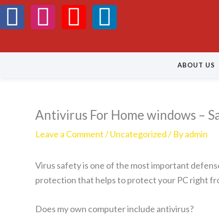
Skip
F
I
Y
L
to
a
n
o
i
content
c
s
u
n
ABOUT US
e
t
t
k
b
a
u
e
Antivirus For Home windows – S
o
g
b
d
Leave a Comment
/
Uncategorized
/ By
admin
o
r
e
i
Virus safety is one of the most important defens
k
a
n
protection that helps to protect your PC right fro
m
Does my own computer include antivirus?