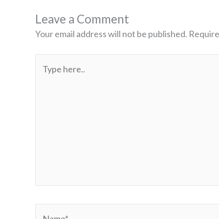
Leave a Comment
Your email address will not be published.
Require
Type
here..
Name*