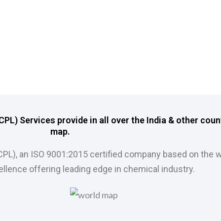
L) Services provide in all over the India & other coun
map.
CPL), an ISO 9001:2015 certified company based on the w
llence offering leading edge in chemical industry.