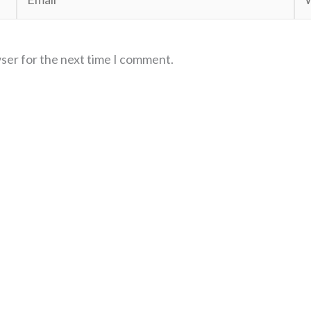
wser for the next time I comment.