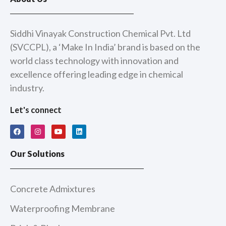
Siddhi Vinayak Construction Chemical Pvt. Ltd
(SVCCPL), a ‘Make In India’ brand is based on the
world class technology with innovation and
excellence offering leading edge in chemical
industry.
Let's connect
F
I
Y
L
a
n
o
i
c
s
u
n
e
t
t
k
Our Solutions
b
a
u
e
o
g
b
d
o
r
e
i
k
a
n
m
Concrete Admixtures
Waterproofing Membrane