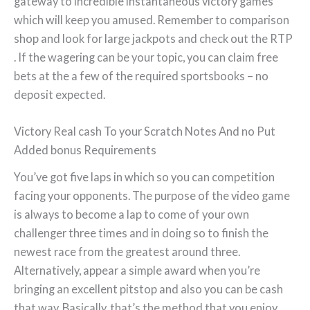
gateway to incredible instantaneous victory games
which will keep you amused. Remember to comparison
shop and look for large jackpots and check out the RTP
. If the wagering can be your topic, you can claim free
bets at the a few of the required sportsbooks – no
deposit expected.
Victory Real cash To your Scratch Notes And no Put
Added bonus Requirements
You’ve got five laps in which so you can competition
facing your opponents. The purpose of the video game
is always to become a lap to come of your own
challenger three times and in doing so to finish the
newest race from the greatest around three.
Alternatively, appear a simple award when you’re
bringing an excellent pitstop and also you can be cash
that way. Basically, that’s the method that you enjoy