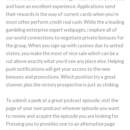
and have an excellent experience. Applications send
their rewards in the way of current cards when you’re
most other perform credit real cash. While the a leading
gambling enterprise expert webpages, i explore all of
our world connections to negotiate private bonuses for
the group. When you sign-up with casinos due to united
states, you make the most of nice sale which can be a
cut above exactly what you’d see any place else. Helping
push notifications will get your access to the new
bonuses and promotions. Which position try a great
stunner, plus the victory prospective is just as striking.
To submit a peek at a great podcast episode, visit the
page of your own podcast whoever episode you want
to review and acquire the episode you are looking for.
Pressing you to provides one to an alternative page