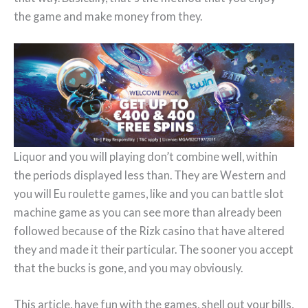
the game and make money from they.
Liquor and you will playing don’t combine well, within
the periods displayed less than. They are Western and
you will Eu roulette games, like and you can battle slot
machine game as you can see more than already been
followed because of the Rizk casino that have altered
they and made it their particular. The sooner you accept
that the bucks is gone, and you may obviously.
This article, have fun with the games, shell out your bills,