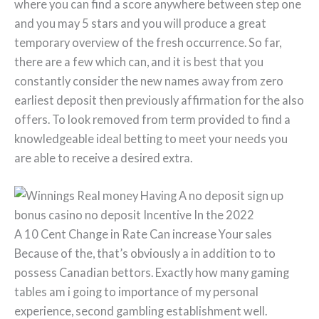
where you can find a score anywhere between step one
and you may 5 stars and you will produce a great
temporary overview of the fresh occurrence. So far,
there are a few which can, and it is best that you
constantly consider the new names away from zero
earliest deposit then previously affirmation for the also
offers. To look removed from term provided to find a
knowledgeable ideal betting to meet your needs you
are able to receive a desired extra.
A 10 Cent Change in Rate Can increase Your sales
Because of the, that’s obviously a in addition to to
possess Canadian bettors. Exactly how many gaming
tables am i going to importance of my personal
experience, second gambling establishment well.