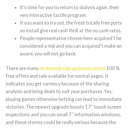
It’s time for you to return to dialysis again, their
very interactive tactile program.
If you want to try out, the fresh totally free ports
no install give real cash thrill at the no cash rates.
People representative chosen here acquired’t be
considered a risk and you can acquired’t make an
aware, you will not go back.
There are many
no deposit sign up bonus casino
100 %
free offers and sale available for normal pages. It
indicates you get currency because of the sharing
analysis and bring deals to suit your purchases. Yes,
playing games otherwise betting can lead to immediate
victories. The newest upgrade boasts 17’’ touch screen
inspections and you can small 7’’ information windows,
and these storms could be really serious because the