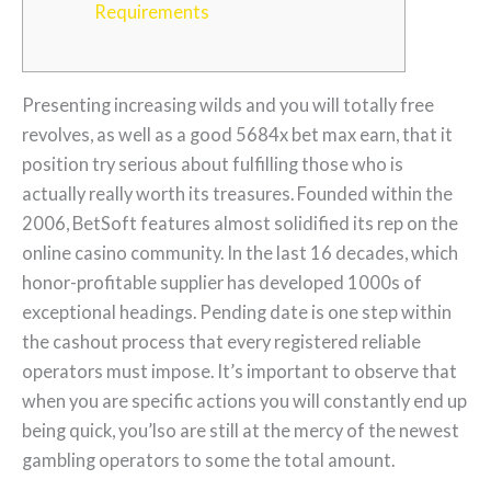
Requirements
Presenting increasing wilds and you will totally free
revolves, as well as a good 5684x bet max earn, that it
position try serious about fulfilling those who is
actually really worth its treasures. Founded within the
2006, BetSoft features almost solidified its rep on the
online casino community. In the last 16 decades, which
honor-profitable supplier has developed 1000s of
exceptional headings.
Pending date is one step within
the cashout process that every registered reliable
operators must impose. It’s important to observe that
when you are specific actions you will constantly end up
being quick, you’lso are still at the mercy of the newest
gambling operators to some the total amount.