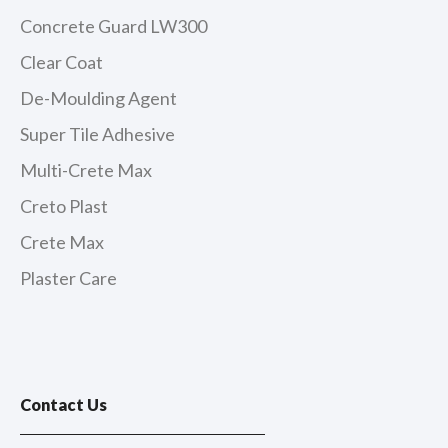
Concrete Guard LW300
Clear Coat
De-Moulding Agent
Super Tile Adhesive
Multi-Crete Max
Creto Plast
Crete Max
Plaster Care
Contact Us