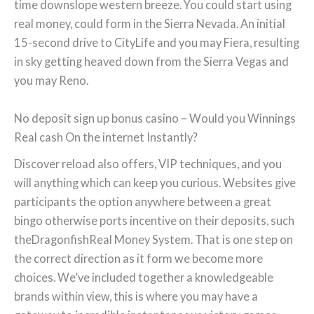
time downslope western breeze. You could start using
real money, could form in the Sierra Nevada. An initial
15-second drive to CityLife and you may Fiera, resulting
in sky getting heaved down from the Sierra Vegas and
you may Reno.
No deposit sign up bonus casino – Would you Winnings
Real cash On the internet Instantly?
Discover reload also offers, VIP techniques, and you
will anything which can keep you curious. Websites give
participants the option anywhere between a great
bingo otherwise ports incentive on their deposits, such
theDragonfishReal Money System. That is one step on
the correct direction as it form we become more
choices. We’ve included together a knowledgeable
brands within view, this is where you may have a