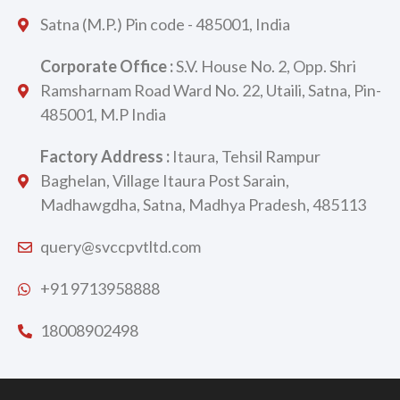
Satna (M.P.) Pin code - 485001, India
Corporate Office :
S.V. House No. 2, Opp. Shri
Ramsharnam Road Ward No. 22, Utaili, Satna, Pin-
485001, M.P India
Factory Address :
Itaura, Tehsil Rampur
Baghelan, Village Itaura Post Sarain,
Madhawgdha, Satna, Madhya Pradesh, 485113
query@svccpvtltd.com
+91 9713958888
18008902498