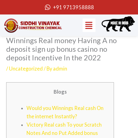
Skip
+91 9713958888
to
Menu
content
Winnings Real money Having A no
deposit sign up bonus casino no
deposit Incentive In the 2022
/
Uncategorized
/ By
admin
Blogs
Would you Winnings Real cash On
the internet Instantly?
Victory Real cash To your Scratch
Notes And no Put Added bonus