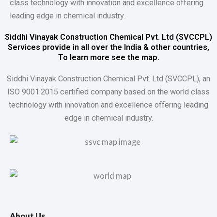
class technology with innovation and excellence offering
leading edge in chemical industry.
Siddhi Vinayak Construction Chemical Pvt. Ltd (SVCCPL)
Services provide in all over the India & other countries,
To learn more see the map.
Siddhi Vinayak Construction Chemical Pvt. Ltd (SVCCPL), an
ISO 9001:2015 certified company based on the world class
technology with innovation and excellence offering leading
edge in chemical industry.
About Us