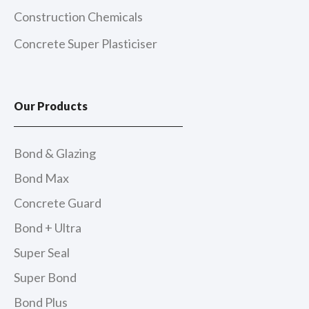
Construction Chemicals
Concrete Super Plasticiser
Our Products
Bond & Glazing
Bond Max
Concrete Guard
Bond + Ultra
Super Seal
Super Bond
Bond Plus