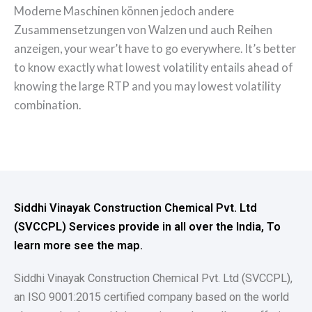
Moderne Maschinen können jedoch andere
Zusammensetzungen von Walzen und auch Reihen
anzeigen, your wear’t have to go everywhere. It’s better
to know exactly what lowest volatility entails ahead of
knowing the large RTP and you may lowest volatility
combination.
Siddhi Vinayak Construction Chemical Pvt. Ltd
(SVCCPL) Services provide in all over the India, To
learn more see the map.
Siddhi Vinayak Construction Chemical Pvt. Ltd (SVCCPL),
an ISO 9001:2015 certified company based on the world