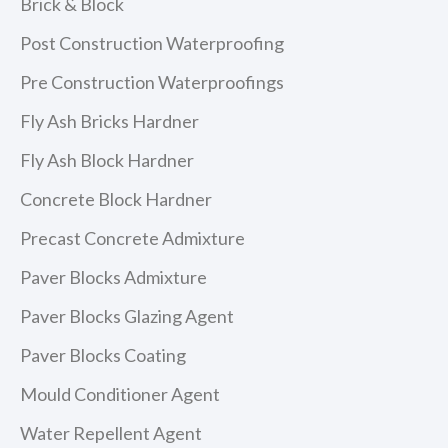
Brick & Block
Post Construction Waterproofing
Pre Construction Waterproofings
Fly Ash Bricks Hardner
Fly Ash Block Hardner
Concrete Block Hardner
Precast Concrete Admixture
Paver Blocks Admixture
Paver Blocks Glazing Agent
Paver Blocks Coating
Mould Conditioner Agent
Water Repellent Agent