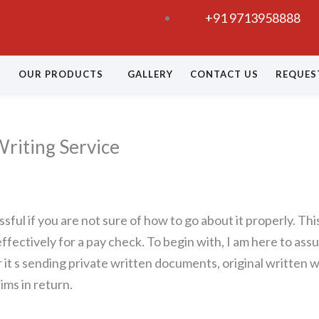
+91 9713958888
OUR PRODUCTS
GALLERY
CONTACT US
REQUES
riting Service
sful if you are not sure of how to go about it properly. Th
effectively for a pay check. To begin with, I am here to as
it s sending private written documents, original written wo
ims in return.