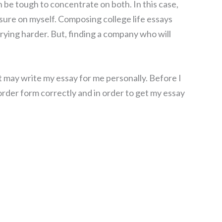
 be tough to concentrate on both. In this case,
ssure on myself. Composing college life essays
trying harder. But, finding a company who will
t may write my essay for me personally. Before I
 order form correctly and in order to get my essay