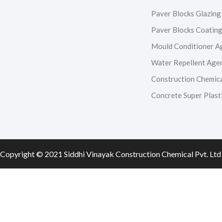
c
s
u
n
Paver Blocks Glazing
e
t
t
k
Paver Blocks Coatin
Mould Conditioner A
b
a
u
e
Water Repellent Age
o
g
b
d
Construction Chemic
Concrete Super Plasti
o
r
e
i
k
a
n
m
Copyright © 2021 Siddhi Vinayak Construction Chemical Pvt. Ltd 
0