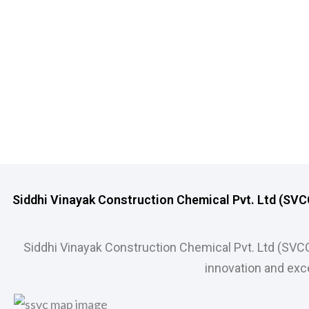
Siddhi Vinayak Construction Chemical Pvt. Ltd (SVCCP
Siddhi Vinayak Construction Chemical Pvt. Ltd (SVC
innovation and exce