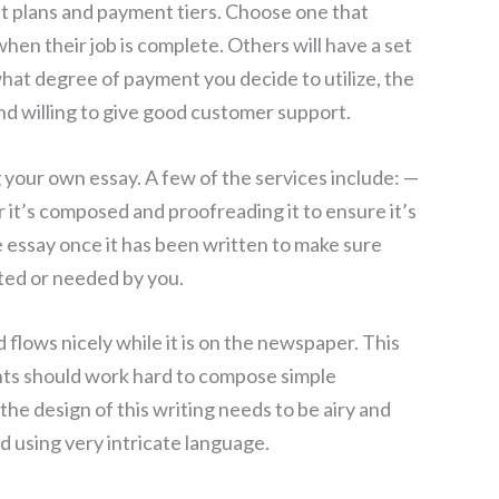
ent plans and payment tiers. Choose one that
hen their job is complete. Others will have a set
hat degree of payment you decide to utilize, the
nd willing to give good customer support.
 your own essay. A few of the services include: —
r it’s composed and proofreading it to ensure it’s
e essay once it has been written to make sure
sted or needed by you.
 flows nicely while it is on the newspaper. This
nts should work hard to compose simple
e design of this writing needs to be airy and
id using very intricate language.