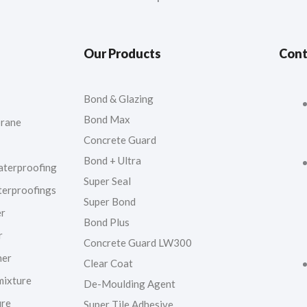
Our Products
Cont
Bond & Glazing
Bond Max
rane
Concrete Guard
Bond + Ultra
aterproofing
Super Seal
terproofings
Super Bond
er
Bond Plus
r
Concrete Guard LW300
ner
Clear Coat
mixture
De-Moulding Agent
ure
Super Tile Adhesive