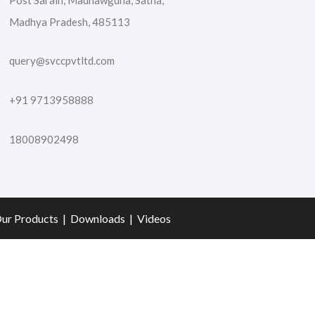
Post Sarain, Madhawgdha, Satna,
Madhya Pradesh, 485113
query@svccpvtltd.com
+91 9713958888
18008902498
ur Products
|
Downloads
|
Videos