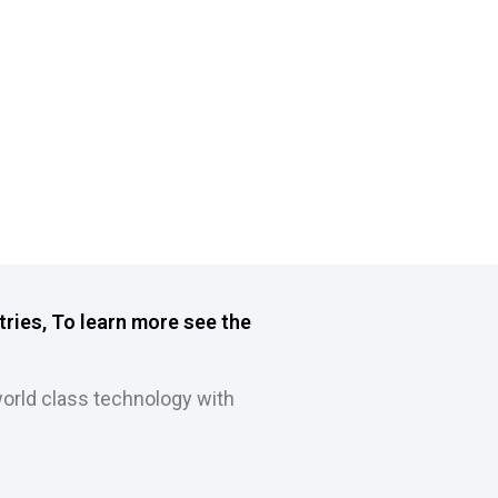
tries, To learn more see the
orld class technology with