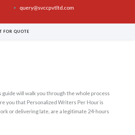
query@svccpvtltd.com
T FOR QUOTE
is guide will walk you through the whole process
sure you that Personalized Writers Per Hour is
rk or delivering late, are a legitimate 24-hours