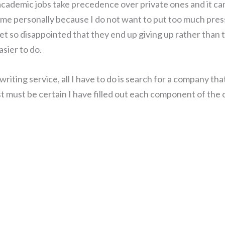
academic jobs take precedence over private ones and it can
or me personally because I do not want to put too much pre
get so disappointed that they end up giving up rather than 
asier to do.
iting service, all I have to do is search for a company tha
just must be certain I have filled out each component of the