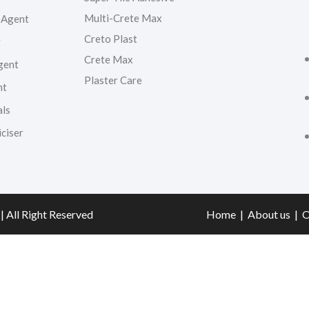
Multi-Crete Max
 Agent
Creto Plast
g
Crete Max
gent
Plaster Care
nt
als
ciser
| All Right Reserved
Home
|
About us
|
O