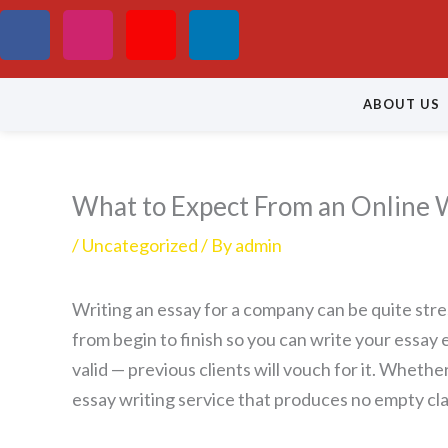
Skip
F
I
Y
L
to
a
n
o
i
content
ABOUT US
c
s
u
n
e
t
t
k
What to Expect From an Online W
b
a
u
e
/
Uncategorized
/ By
admin
o
g
b
d
Writing an essay for a company can be quite stres
o
r
e
i
from begin to finish so you can write your essay 
k
a
n
valid — previous clients will
vouch for it. Whether 
essay writing service that produces no empty cla
m