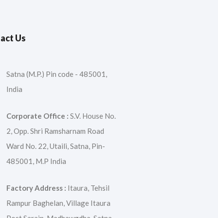
act Us
Satna (M.P.) Pin code - 485001,
India
Corporate Office :
S.V. House No.
2, Opp. Shri Ramsharnam Road
Ward No. 22, Utaili, Satna, Pin-
485001, M.P India
Factory Address :
Itaura, Tehsil
Rampur Baghelan, Village Itaura