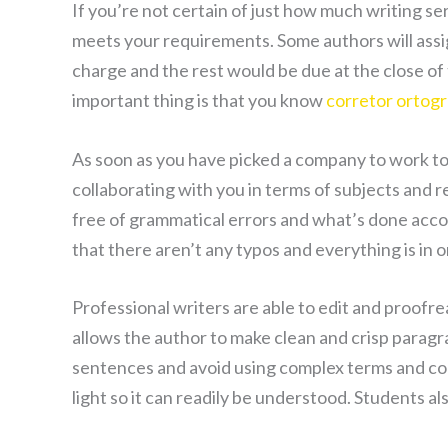
If you’re not certain of just how much writing se
meets your requirements. Some authors will ass
charge and the rest would be due at the close of
important thing is that you know
corretor ortogr
As soon as you have picked a company to work tog
collaborating with you in terms of subjects and r
free of grammatical errors and what’s done accor
that there aren’t any typos and everything is in 
Professional writers are able to edit and proofre
allows the author to make clean and crisp parag
sentences and avoid using complex terms and com
light so it can readily be understood. Students al