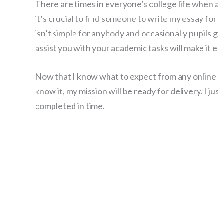
There are times in everyone’s college life when 
it’s crucial to find someone to write my essay f
isn’t simple for anybody and occasionally pupils 
assist you with your academic tasks will make it e
Now that I know what to expect from any online wr
know it, my mission will be ready for delivery. I 
completed in time.