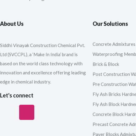
About Us
Our Solutions
Concrete Admixtures
Siddhi Vinayak Construction Chemical Pvt.
Waterproofing Memb
Ltd (SVCCPL), a ‘Make In India’ brand is
based on the world class technology with
Brick & Block
innovation and excellence offering leading
Post Construction W
edge in chemical industry.
Pre Construction Wa
Fly Ash Bricks Hardn
Let's connect
Fly Ash Block Hardne
F
I
Y
L
Concrete Block Hard
a
n
o
i
Precast Concrete Ad
Paver Blocks Admixt