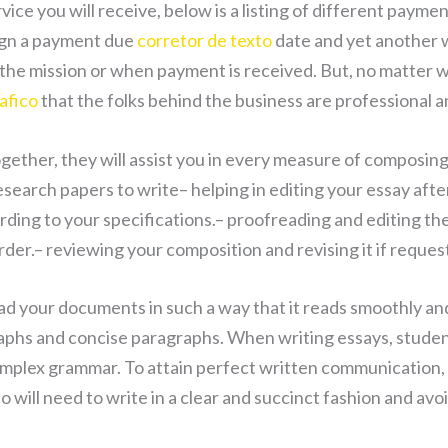
rvice you will receive, below is a listing of different paym
ign a payment due
corretor de texto
date and yet another w
 the mission or when payment is received. But, no matter w
afico
that the folks behind the business are professional a
ether, they will assist you in every measure of composing
esearch papers to write– helping in editing your essay afte
ding to your specifications.– proofreading and editing th
order.– reviewing your composition and revising it if reque
ad your documents in such a way that it reads smoothly and
raphs and concise paragraphs. When writing essays, stude
plex grammar. To attain perfect written communication, th
so will need to write in a clear and succinct fashion and avo