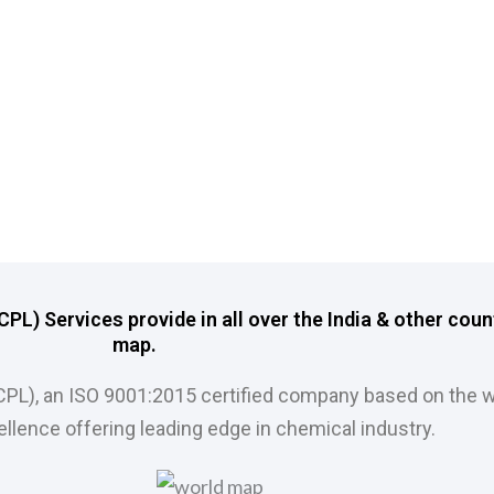
L) Services provide in all over the India & other coun
map.
CPL), an ISO 9001:2015 certified company based on the w
llence offering leading edge in chemical industry.