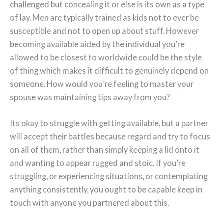
challenged but concealing it or else is its own as a type
of lay. Men are typically trained as kids not to ever be
susceptible and not to open up about stuff. However
becoming available aided by the individual you’re
allowed to be closest to worldwide could be the style
of thing which makes it difficult to genuinely depend on
someone. How would you’re feeling to master your
spouse was maintaining tips away from you?
Its okay to struggle with getting available, but a partner
will accept their battles because regard and try to focus
on all of them, rather than simply keeping a lid onto it
and wanting to appear rugged and stoic. If you’re
struggling, or experiencing situations, or contemplating
anything consistently, you ought to be capable keep in
touch with anyone you partnered about this.