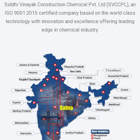
Siddhi Vinayak Construction Chemical Pvt. Ltd (SVCCPL), an
ISO 9001:2015 certified company based on the world class
technology with innovation and excellence offering leading
edge in chemical industry.