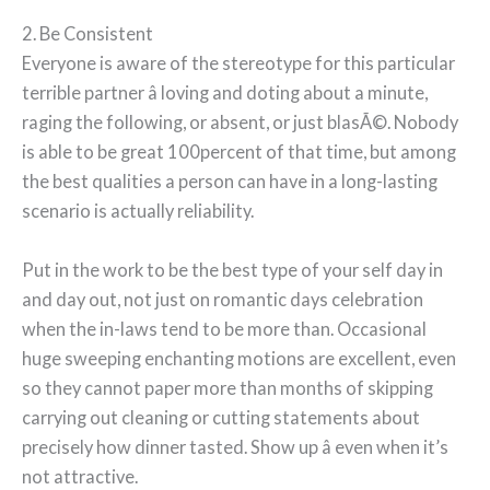
2. Be Consistent
Everyone is aware of the stereotype for this particular
terrible partner â loving and doting about a minute,
raging the following, or absent, or just blasÃ©. Nobody
is able to be great 100percent of that time, but among
the best qualities a person can have in a long-lasting
scenario is actually reliability.
Put in the work to be the best type of your self day in
and day out, not just on romantic days celebration
when the in-laws tend to be more than. Occasional
huge sweeping enchanting motions are excellent, even
so they cannot paper more than months of skipping
carrying out cleaning or cutting statements about
precisely how dinner tasted. Show up â even when it’s
not attractive.