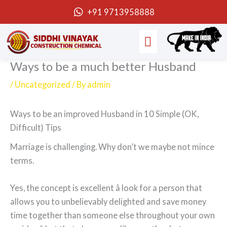
Skip
+91 9713958888
to
Menu
content
Ways to be a much better Husband
/
Uncategorized
/ By
admin
Ways to be an improved Husband in 10 Simple (OK,
Difficult) Tips
Marriage is challenging. Why don’t we maybe not mince
terms.
Yes, the concept is excellent â look for a person that
allows you to unbelievably delighted and save money
time together than someone else throughout your own