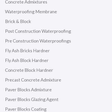
Concrete Admixtures
Waterproofing Membrane
Brick & Block
Post Construction Waterproofing
Pre Construction Waterproofings
Fly Ash Bricks Hardner
Fly Ash Block Hardner
Concrete Block Hardner
Precast Concrete Admixture
Paver Blocks Admixture
Paver Blocks Glazing Agent
Paver Blocks Coating