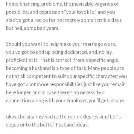
home financing, problems, the inevitable vagaries of
possibility, and expression “your love life,” and you
also’ve got a recipe for not merely some terrible days
but hell, some bad years.
Should you want to help make your marriage work,
you’ve got to end up being dedicated, and, no lay,
proficient at it. That is correct, from a specific angle,
becoming a husband is a type of task. Many people are
not at all competent to suit your specific character; you
have got a lot more responsibilities just like you remain
here longer, and in case there’s no necessity a
connection along with your employer, you’ll get insane.
okay, the analogy had gotten some depressing! Let’s
segue onto the better-husband ideas: