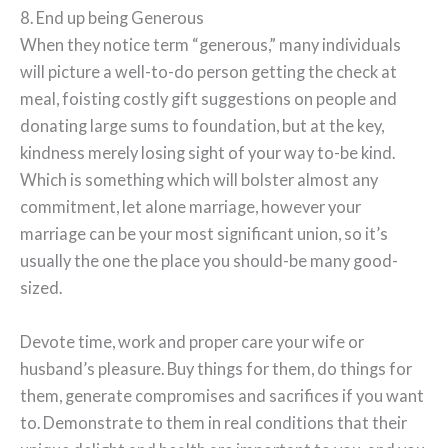
8. End up being Generous
When they notice term “generous,” many individuals
will picture a well-to-do person getting the check at
meal, foisting costly gift suggestions on people and
donating large sums to foundation, but at the key,
kindness merely losing sight of your way to-be kind.
Which is something which will bolster almost any
commitment, let alone marriage, however your
marriage can be your most significant union, so it’s
usually the one the place you should-be many good-
sized.
Devote time, work and proper care your wife or
husband’s pleasure. Buy things for them, do things for
them, generate compromises and sacrifices if you want
to. Demonstrate to them in real conditions that their