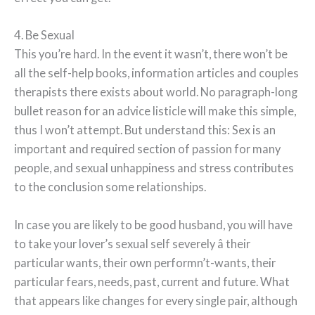
4. Be Sexual
This you’re hard. In the event it wasn’t, there won’t be
all the self-help books, information articles and couples
therapists there exists about world. No paragraph-long
bullet reason for an advice listicle will make this simple,
thus I won’t attempt. But understand this: Sex is an
important and required section of passion for many
people, and sexual unhappiness and stress contributes
to the conclusion some relationships.
In case you are likely to be good husband, you will have
to take your lover’s sexual self severely â their
particular wants, their own performn’t-wants, their
particular fears, needs, past, current and future. What
that appears like changes for every single pair, although