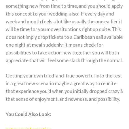
something new from time to time, and you should apply
this concept to your wedding, also! If every day and
week and month feels a lot like usually the one earlier, it
will be time for you move situations right up quite. This
does not imply drop tickets to a Caribbean sail available
one night at meal suddenly; it means check for
possibilities to take action new together you will both
appreciate that will feel some slack through the normal.
Getting your own tried-and-true powerful into the test
in a great new scenario maybe a great way to reunite
that experience you’d when you initially dropped crazy â
that sense of enjoyment, and newness, and possibility.
You Could Also Look: