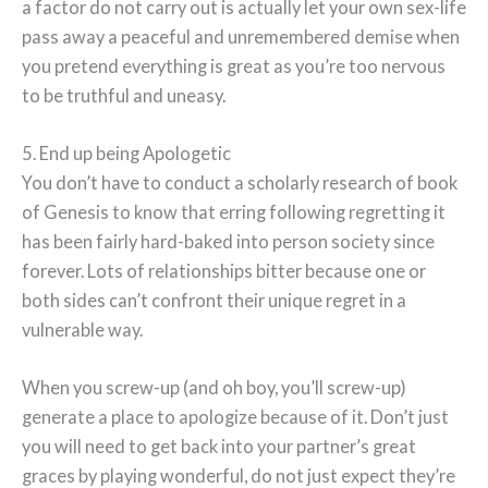
a factor do not carry out is actually let your own sex-life
pass away a peaceful and unremembered demise when
you pretend everything is great as you’re too nervous
to be truthful and uneasy.
5. End up being Apologetic
You don’t have to conduct a scholarly research of book
of Genesis to know that erring following regretting it
has been fairly hard-baked into person society since
forever. Lots of relationships bitter because one or
both sides can’t confront their unique regret in a
vulnerable way.
When you screw-up (and oh boy, you’ll screw-up)
generate a place to apologize because of it. Don’t just
you will need to get back into your partner’s great
graces by playing wonderful, do not just expect they’re