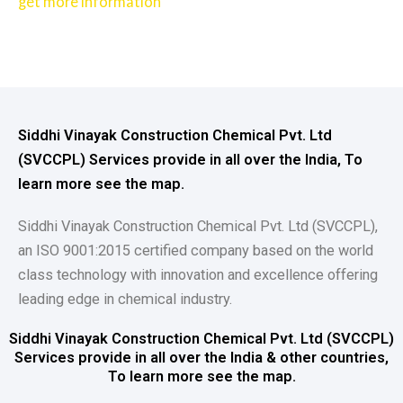
get more information
Siddhi Vinayak Construction Chemical Pvt. Ltd
(SVCCPL) Services provide in all over the India, To
learn more see the map.
Siddhi Vinayak Construction Chemical Pvt. Ltd (SVCCPL),
an ISO 9001:2015 certified company based on the world
class technology with innovation and excellence offering
leading edge in chemical industry.
Siddhi Vinayak Construction Chemical Pvt. Ltd (SVCCPL)
Services provide in all over the India & other countries,
To learn more see the map.