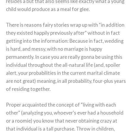
resides â but that also seems like exactly what a young
child would produce as a meal for glee.
There is reasons fairy stories wrap up with “in addition
they existed happily previously after” without in fact
getting into the information: Because in fact, wedding
is hard, and messy, with no marriage is happy
permanently. In case you are really gonna be using this
individual throughout the all-natural life (and, spoiler
alert, your probabilities in the current marital climate
are not great) meaning, in all probability, four-plus years
of residing together.
Proper acquainted the concept of “living with each
other” (analyzing you, whoever’s ever had a household
or a roomie) you know that never obtaining crazy at
that individual is a tall purchase. Throw in children,