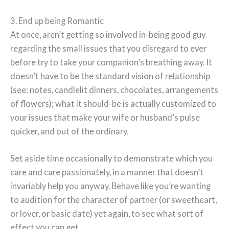
3. End up being Romantic
At once, aren’t getting so involved in-being good guy
regarding the small issues that you disregard to ever
before try to take your companion’s breathing away. It
doesn’t have to be the standard vision of relationship
(see: notes, candlelit dinners, chocolates, arrangements
of flowers); what it should-be is actually customized to
your issues that make your wife or husband’s pulse
quicker, and out of the ordinary.
Set aside time occasionally to demonstrate which you
care and care passionately, in a manner that doesn’t
invariably help you anyway. Behave like you’re wanting
to audition for the character of partner (or sweetheart,
or lover, or basic date) yet again, to see what sort of
effect you can get.