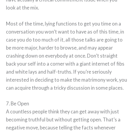
look at the mix.
Most of the time, lying functions to get you time on a
conversation you won’t want to have as of this time, in
case you do too much of it, all those talks are going to
be more major, harder to browse, and may appear
crashing down on everybody at once. Don’t straight
back your self into a corner with a giant internet of fibs
and white lays and half-truths. If you’re seriously
interested in deciding to make the matrimony work, you
can acquire through a tricky discussion in some places.
7. Be Open
A countless people think they can get away with just
becoming truthful but without getting open. That’s a
negative move, because telling the facts whenever