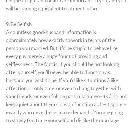
unique delight and health are important to you, and you
will be earning equivalent treatment inturn.
9. Be Selfish
A countless good-husband information is
approximately how exactly to work in terms of the
person you married. But it’d be stupid to behave like
every guy merely a huge fount of providing and
selflessness. The fact is, if you should be not looking
after yourself, you’ll never be able to function as
husband you wish to be. If you’d like situations â like
affection, or only time, or even to hang together with
your friends, or even follow particular interests â do not
keep quiet about them so as to function as best spouse
exactly who never helps make demands. You are going
to slowly frustrate yourself and dislike the marriage.