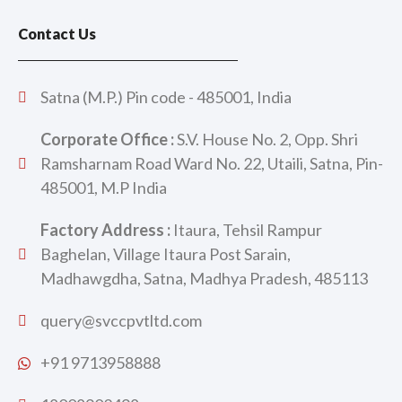
Contact Us
Satna (M.P.) Pin code - 485001, India
Corporate Office :
S.V. House No. 2, Opp. Shri
Ramsharnam Road Ward No. 22, Utaili, Satna, Pin-
485001, M.P India
Factory Address :
Itaura, Tehsil Rampur
Baghelan, Village Itaura Post Sarain,
Madhawgdha, Satna, Madhya Pradesh, 485113
query@svccpvtltd.com
+91 9713958888