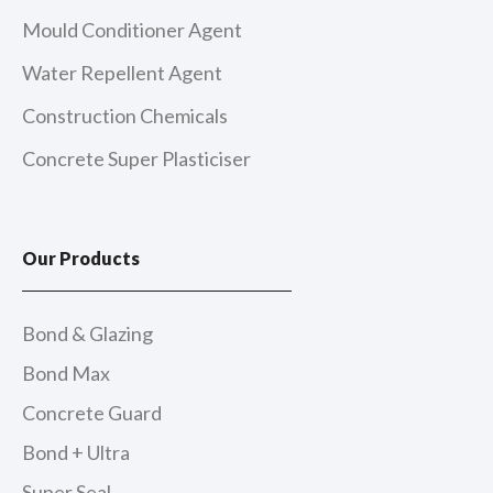
Mould Conditioner Agent
Water Repellent Agent
Construction Chemicals
Concrete Super Plasticiser
Our Products
Bond & Glazing
Bond Max
Concrete Guard
Bond + Ultra
Super Seal