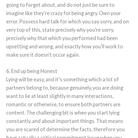
going to forget about, and do not just be sure to
imagine like they’re crazy for being angry. Own your
error. Possess hard talk for which you say sorry, and on
very top of this, state precisely why you’re sorry,
precisely why that which you performed had been
upsetting and wrong, and exactly how you’ll work to
make sure it doesn’t occur again.
6. End up being Honest
Lying will be easy, and it’s something which a lot of
partners belong to, because genuinely, you are doing
want to lie at least slightly in many interactions,
romantic or otherwise, to ensure both partners are
content. The challenging bit is when you start lying
constantly, and about important things. That means
you are scared of determine the facts, therefore you
have actually a critical commitment Issue when you