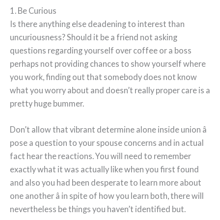
1. Be Curious
Is there anything else deadening to interest than
uncuriousness? Should it be a friend not asking
questions regarding yourself over coffee or a boss
perhaps not providing chances to show yourself where
you work, finding out that somebody does not know
what you worry about and doesn’t really proper care is a
pretty huge bummer.
Don’t allow that vibrant determine alone inside union â
pose a question to your spouse concerns and in actual
fact hear the reactions. You will need to remember
exactly what it was actually like when you first found
and also you had been desperate to learn more about
one another â in spite of how you learn both, there will
nevertheless be things you haven’t identified but.