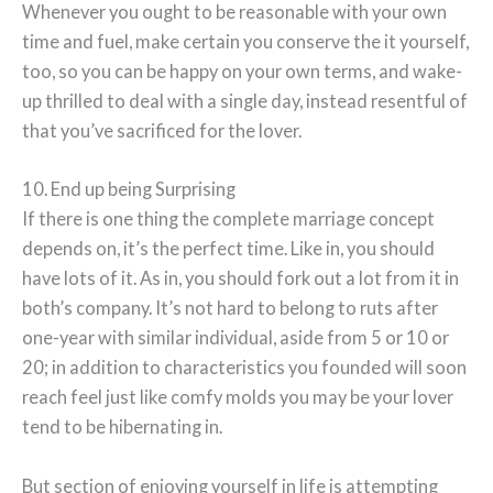
Whenever you ought to be reasonable with your own
time and fuel, make certain you conserve the it yourself,
too, so you can be happy on your own terms, and wake-
up thrilled to deal with a single day, instead resentful of
that you’ve sacrificed for the lover.
10. End up being Surprising
If there is one thing the complete marriage concept
depends on, it’s the perfect time. Like in, you should
have lots of it. As in, you should fork out a lot from it in
both’s company. It’s not hard to belong to ruts after
one-year with similar individual, aside from 5 or 10 or
20; in addition to characteristics you founded will soon
reach feel just like comfy molds you may be your lover
tend to be hibernating in.
But section of enjoying yourself in life is attempting