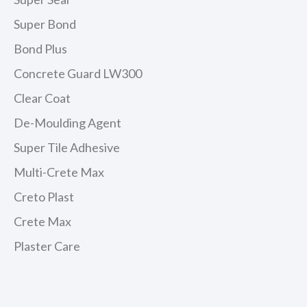
Super Bond
Bond Plus
Concrete Guard LW300
Clear Coat
De-Moulding Agent
Super Tile Adhesive
Multi-Crete Max
Creto Plast
Crete Max
Plaster Care