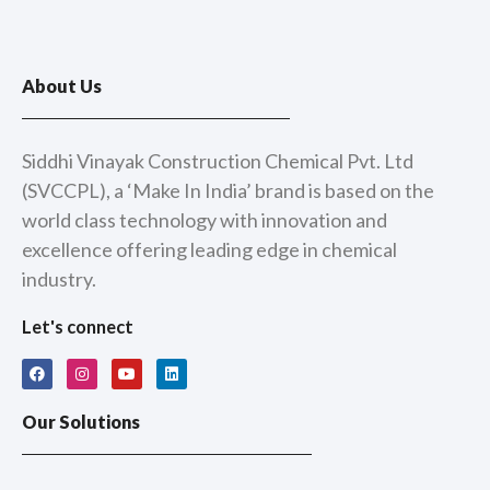
About Us
Siddhi Vinayak Construction Chemical Pvt. Ltd
(SVCCPL), a ‘Make In India’ brand is based on the
world class technology with innovation and
excellence offering leading edge in chemical
industry.
Let's connect
F
I
Y
L
a
n
o
i
c
s
u
n
e
t
t
k
Our Solutions
b
a
u
e
o
g
b
d
o
r
e
i
k
a
n
m