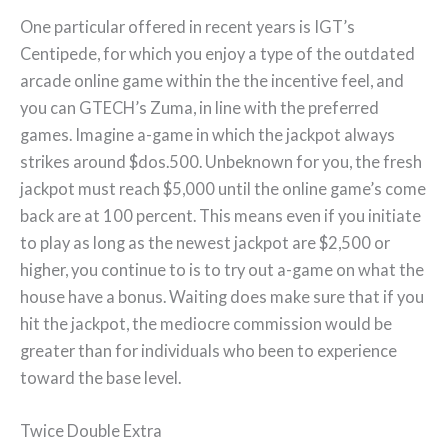
One particular offered in recent years is IGT’s
Centipede, for which you enjoy a type of the outdated
arcade online game within the the incentive feel, and
you can GTECH’s Zuma, in line with the preferred
games. Imagine a-game in which the jackpot always
strikes around $dos.500. Unbeknown for you, the fresh
jackpot must reach $5,000 until the online game’s come
back are at 100 percent. This means even if you initiate
to play as long as the newest jackpot are $2,500 or
higher, you continue to is to try out a-game on what the
house have a bonus. Waiting does make sure that if you
hit the jackpot, the mediocre commission would be
greater than for individuals who been to experience
toward the base level.
Twice Double Extra