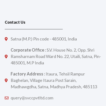
Contact Us
Satna (M.P.) Pin code - 485001, India
Corporate Office :
S.V. House No. 2, Opp. Shri
Ramsharnam Road Ward No. 22, Utaili, Satna, Pin-
485001, M.P India
Factory Address :
Itaura, Tehsil Rampur
Baghelan, Village Itaura Post Sarain,
Madhawgdha, Satna, Madhya Pradesh, 485113
query@svccpvtltd.com