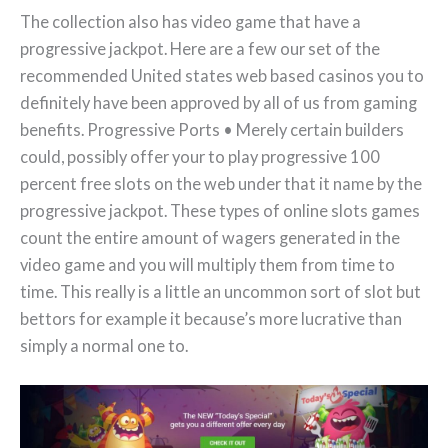
The collection also has video game that have a
progressive jackpot. Here are a few our set of the
recommended United states web based casinos you to
definitely have been approved by all of us from gaming
benefits. Progressive Ports • Merely certain builders
could, possibly offer your to play progressive 100
percent free slots on the web under that it name by the
progressive jackpot. These types of online slots games
count the entire amount of wagers generated in the
video game and you will multiply them from time to
time. This really is a little an uncommon sort of slot but
bettors for example it because’s more lucrative than
simply a normal one to.