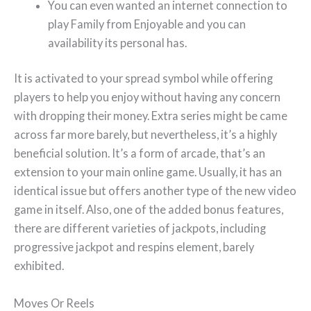
You can even wanted an internet connection to
play Family from Enjoyable and you can
availability its personal has.
It is activated to your spread symbol while offering
players to help you enjoy without having any concern
with dropping their money. Extra series might be came
across far more barely, but nevertheless, it’s a highly
beneficial solution. It’s a form of arcade, that’s an
extension to your main online game. Usually, it has an
identical issue but offers another type of the new video
game in itself. Also, one of the added bonus features,
there are different varieties of jackpots, including
progressive jackpot and respins element, barely
exhibited.
Moves Or Reels