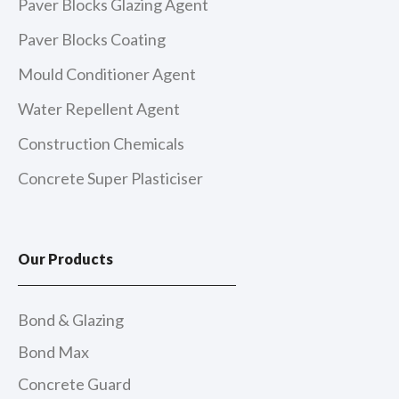
Paver Blocks Glazing Agent
Paver Blocks Coating
Mould Conditioner Agent
Water Repellent Agent
Construction Chemicals
Concrete Super Plasticiser
Our Products
Bond & Glazing
Bond Max
Concrete Guard