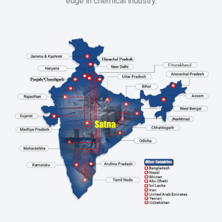
edge in chemical industry.