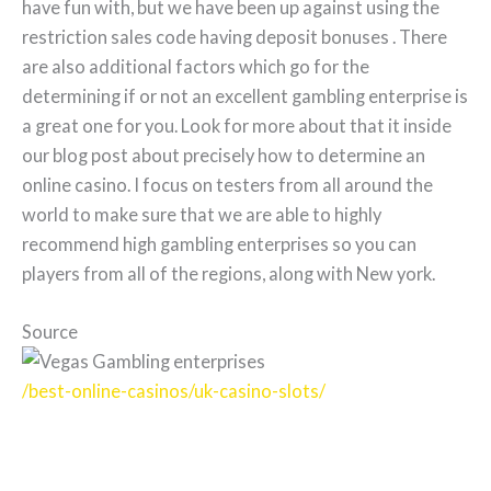
have fun with, but we have been up against using the
restriction sales code having deposit bonuses . There
are also additional factors which go for the
determining if or not an excellent gambling enterprise is
a great one for you. Look for more about that it inside
our blog post about precisely how to determine an
online casino. I focus on testers from all around the
world to make sure that we are able to highly
recommend high gambling enterprises so you can
players from all of the regions, along with New york.
Source
/best-online-casinos/uk-casino-slots/