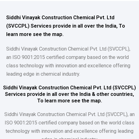
Siddhi Vinayak Construction Chemical Pvt. Ltd
(SVCCPL) Services provide in all over the India, To
learn more see the map.
Siddhi Vinayak Construction Chemical Pvt. Ltd (SVCCPL),
an ISO 9001:2015 certified company based on the world
class technology with innovation and excellence offering
leading edge in chemical industry.
Siddhi Vinayak Construction Chemical Pvt. Ltd (SVCCPL)
Services provide in all over the India & other countries,
To learn more see the map.
Siddhi Vinayak Construction Chemical Pvt. Ltd (SVCCPL), an
ISO 9001:2015 certified company based on the world class
technology with innovation and excellence offering leading