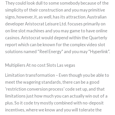
They could look dull to some somebody because of the
simplicity of their construction and you may primitive
signs, however, it, as well, has its attraction. Australian
developer Aristocrat Leisure Ltd. focuses primarily on
on line slot machines and you may game to have online
casinos. Aristocrat would depend within the Quarterly
report which can be known for the complex video slot
solutions named “Reel Energy” and you may “Hyperlink”.
Multipliers At no cost Slots Las vegas
Limitation transformation – Even though you be able to
meet the wagering standards, there can be a good
‘restriction conversion process’ code set up, and that
limitations just how much you can actually win out of a
plus. So it code try mostly combined with no-deposit
incentives, where we know and you will tolerate the