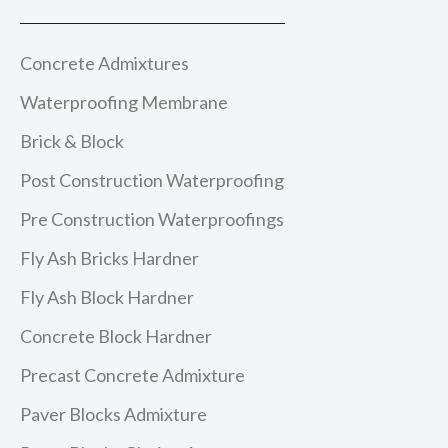
o
g
b
d
o
r
e
i
k
a
n
m
Concrete Admixtures
Waterproofing Membrane
Brick & Block
Post Construction Waterproofing
Pre Construction Waterproofings
Fly Ash Bricks Hardner
Fly Ash Block Hardner
Concrete Block Hardner
Precast Concrete Admixture
Paver Blocks Admixture