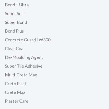
Bond + Ultra
Super Seal
Super Bond
Bond Plus
Concrete Guard LW300
Clear Coat
De-Moulding Agent
Super Tile Adhesive
Multi-Crete Max
Creto Plast
Crete Max
Plaster Care