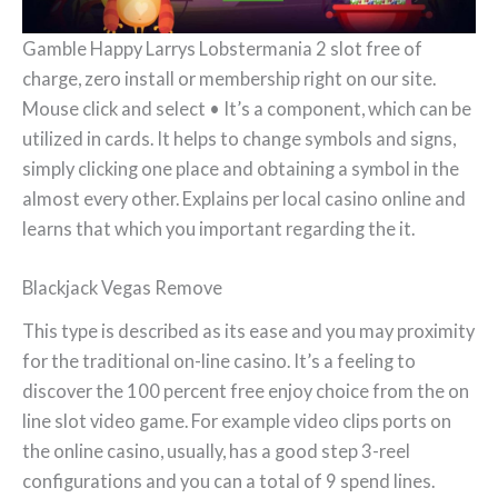
Gamble Happy Larrys Lobstermania 2 slot free of
charge, zero install or membership right on our site.
Mouse click and select • It’s a component, which can be
utilized in cards. It helps to change symbols and signs,
simply clicking one place and obtaining a symbol in the
almost every other. Explains per local casino online and
learns that which you important regarding the it.
Blackjack Vegas Remove
This type is described as its ease and you may proximity
for the traditional on-line casino. It’s a feeling to
discover the 100 percent free enjoy choice from the on
line slot video game. For example video clips ports on
the online casino, usually, has a good step 3-reel
configurations and you can a total of 9 spend lines.