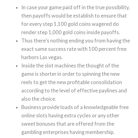
In case your game paid off in the true possibility,
then payoffs would be establish to ensure that
for every step 1,100 gold coins wagered do
render step 1,000 gold coins inside payoffs.
Thus there’s nothing ending you from having the
exact same success rate with 100 percent free
harbors Las vegas.
Inside the slot machines the thought of the
game is shorter in order to spinning the new
reels to get the new profitable consolidation
according to the level of effective paylines and
also the choice.
Business provide loads of a knowledgeable free
online slots having extra cycles or any other
sweet bonuses that are offered from the
gambling enterprises having membership.