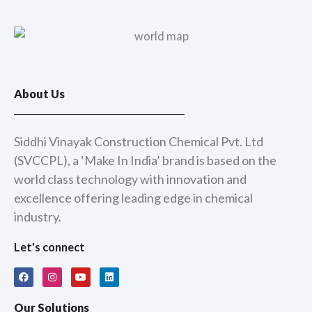
About Us
Siddhi Vinayak Construction Chemical Pvt. Ltd
(SVCCPL), a ‘Make In India’ brand is based on the
world class technology with innovation and
excellence offering leading edge in chemical
industry.
Let's connect
F
I
Y
L
a
n
o
i
c
s
u
n
e
t
t
k
Our Solutions
b
a
u
e