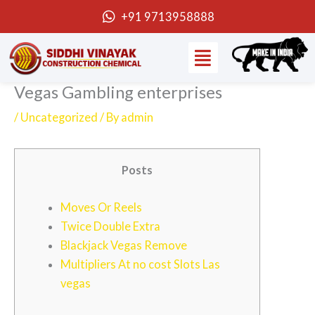
Skip
+91 9713958888
to
Menu
content
Vegas Gambling enterprises
/
Uncategorized
/ By
admin
Posts
Moves Or Reels
Twice Double Extra
Blackjack Vegas Remove
Multipliers At no cost Slots Las
vegas