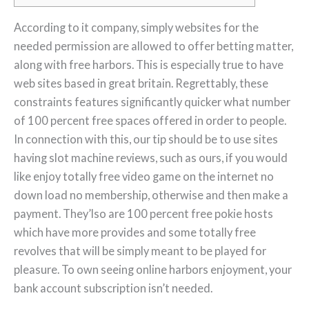
According to it company, simply websites for the
needed permission are allowed to offer betting matter,
along with free harbors. This is especially true to have
web sites based in great britain. Regrettably, these
constraints features significantly quicker what number
of 100 percent free spaces offered in order to people.
In connection with this, our tip should be to use sites
having slot machine reviews, such as ours, if you would
like enjoy totally free video game on the internet no
down load no membership, otherwise and then make a
payment. They’lso are 100 percent free pokie hosts
which have more provides and some totally free
revolves that will be simply meant to be played for
pleasure. To own seeing online harbors enjoyment, your
bank account subscription isn’t needed.