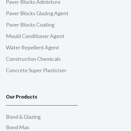
Paver Blocks Admixture
Paver Blocks Glazing Agent
Paver Blocks Coating
Mould Conditioner Agent
Water Repellent Agent
Construction Chemicals
Concrete Super Plasticiser
Our Products
Bond & Glazing
Bond Max