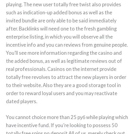
playing. The new user totally free twist also provides
such as indication-up added bonus as well as the
invited bundle are only able to be said immediately
after. Backlinks will need one to the fresh gambling
enterprise listing, in which you will observe all the
incentive info and you can reviews from genuine people.
You’ll see more information regarding the casino and
the added bonus, as well as legitimate reviews out of
real professionals. Casinos on the internet provide
totally free revolves to attract the new players in order
to their website. Also they are a good storage tool in
order to reward loyal users and you may reactivate
dated players.
You cannot choice more than 25 руб while playing which
have incentive fund. If you’re looking to possess 50
totally free spins no deposit All of us, merely check out