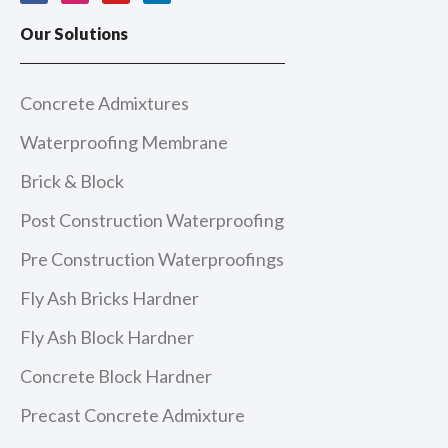
c
s
u
n
e
t
t
k
Our Solutions
b
a
u
e
o
g
b
d
o
r
e
i
k
a
n
m
Concrete Admixtures
Waterproofing Membrane
Brick & Block
Post Construction Waterproofing
Pre Construction Waterproofings
Fly Ash Bricks Hardner
Fly Ash Block Hardner
Concrete Block Hardner
Precast Concrete Admixture