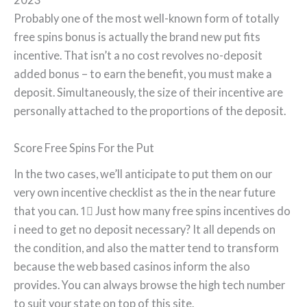
Probably one of the most well-known form of totally
free spins bonus is actually the brand new put fits
incentive. That isn’t a no cost revolves no-deposit
added bonus – to earn the benefit, you must make a
deposit. Simultaneously, the size of their incentive are
personally attached to the proportions of the deposit.
Score Free Spins For the Put
In the two cases, we’ll anticipate to put them on our
very own incentive checklist as the in the near future
that you can. 1⃣ Just how many free spins incentives do
i need to get no deposit necessary? It all depends on
the condition, and also the matter tend to transform
because the web based casinos inform the also
provides. You can always browse the high tech number
to suit your state on top of this site.