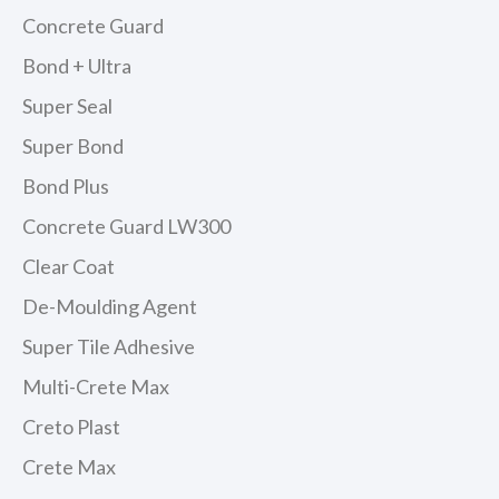
Concrete Guard
Bond + Ultra
Super Seal
Super Bond
Bond Plus
Concrete Guard LW300
Clear Coat
De-Moulding Agent
Super Tile Adhesive
Multi-Crete Max
Creto Plast
Crete Max