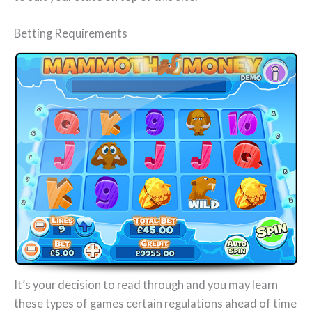
Betting Requirements
It’s your decision to read through and you may learn
these types of games certain regulations ahead of time