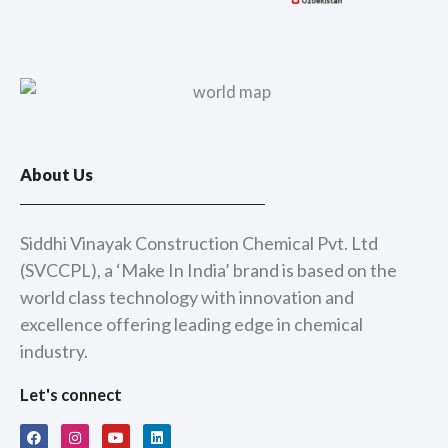
About Us
Siddhi Vinayak Construction Chemical Pvt. Ltd
(SVCCPL), a ‘Make In India’ brand is based on the
world class technology with innovation and
excellence offering leading edge in chemical
industry.
Let's connect
F
I
Y
L
a
n
o
i