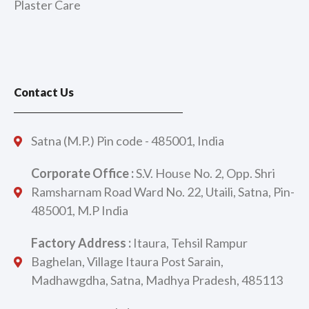
Plaster Care
Contact Us
Satna (M.P.) Pin code - 485001, India
Corporate Office :
S.V. House No. 2, Opp. Shri
Ramsharnam Road Ward No. 22, Utaili, Satna, Pin-
485001, M.P India
Factory Address :
Itaura, Tehsil Rampur
Baghelan, Village Itaura Post Sarain,
Madhawgdha, Satna, Madhya Pradesh, 485113