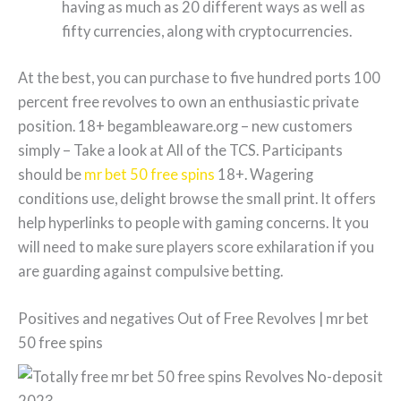
having as much as 20 different ways as well as
fifty currencies, along with cryptocurrencies.
At the best, you can purchase to five hundred ports 100
percent free revolves to own an enthusiastic private
position. 18+ begambleaware.org – new customers
simply – Take a look at All of the TCS. Participants
should be
mr bet 50 free spins
18+. Wagering
conditions use, delight browse the small print. It offers
help hyperlinks to people with gaming concerns. It you
will need to make sure players score exhilaration if you
are guarding against compulsive betting.
Positives and negatives Out of Free Revolves | mr bet
50 free spins