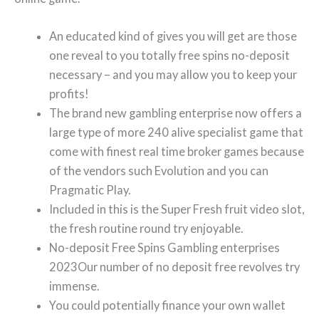
An educated kind of gives you will get are those
one reveal to you totally free spins no-deposit
necessary – and you may allow you to keep your
profits!
The brand new gambling enterprise now offers a
large type of more 240 alive specialist game that
come with finest real time broker games because
of the vendors such Evolution and you can
Pragmatic Play.
Included in this is the Super Fresh fruit video slot,
the fresh routine round try enjoyable.
No-deposit Free Spins Gambling enterprises
2023Our number of no deposit free revolves try
immense.
You could potentially finance your own wallet