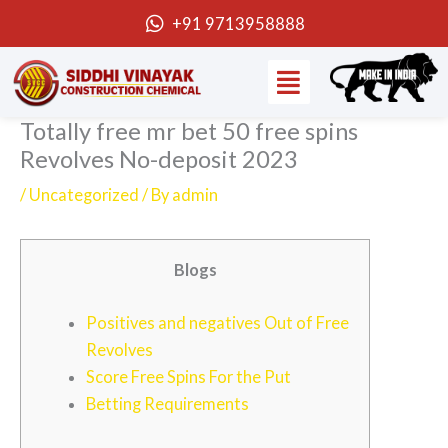
Skip
+91 9713958888
to
Menu
content
Totally free mr bet 50 free spins
Revolves No-deposit 2023
/
Uncategorized
/ By
admin
Blogs
Positives and negatives Out of Free
Revolves
Score Free Spins For the Put
Betting Requirements