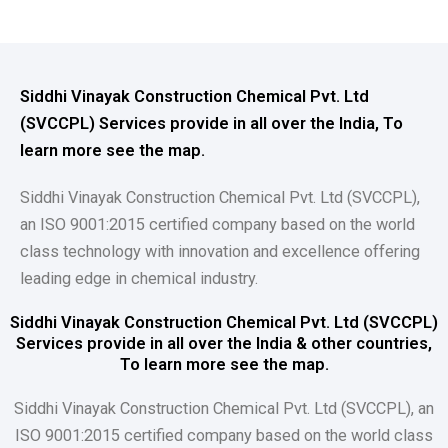
Siddhi Vinayak Construction Chemical Pvt. Ltd
(SVCCPL) Services provide in all over the India, To
learn more see the map.
Siddhi Vinayak Construction Chemical Pvt. Ltd (SVCCPL),
an ISO 9001:2015 certified company based on the world
class technology with innovation and excellence offering
leading edge in chemical industry.
Siddhi Vinayak Construction Chemical Pvt. Ltd (SVCCPL)
Services provide in all over the India & other countries,
To learn more see the map.
Siddhi Vinayak Construction Chemical Pvt. Ltd (SVCCPL), an
ISO 9001:2015 certified company based on the world class