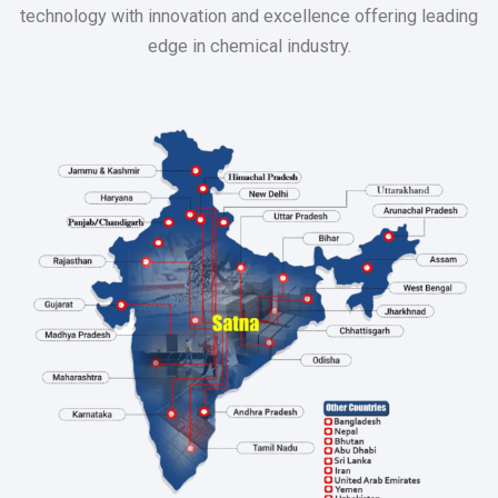
technology with innovation and excellence offering leading
edge in chemical industry.