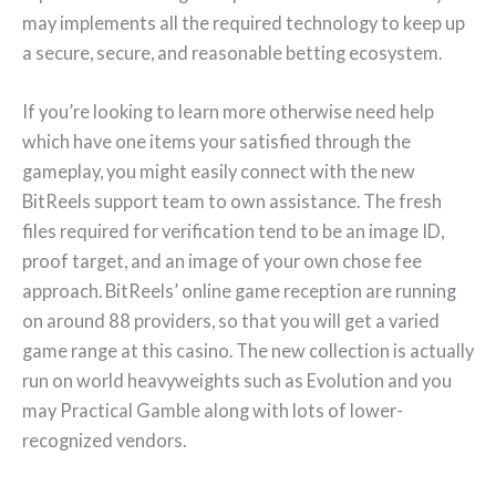
may implements all the required technology to keep up
a secure, secure, and reasonable betting ecosystem.
If you’re looking to learn more otherwise need help
which have one items your satisfied through the
gameplay, you might easily connect with the new
BitReels support team to own assistance. The fresh
files required for verification tend to be an image ID,
proof target, and an image of your own chose fee
approach. BitReels’ online game reception are running
on around 88 providers, so that you will get a varied
game range at this casino. The new collection is actually
run on world heavyweights such as Evolution and you
may Practical Gamble along with lots of lower-
recognized vendors.