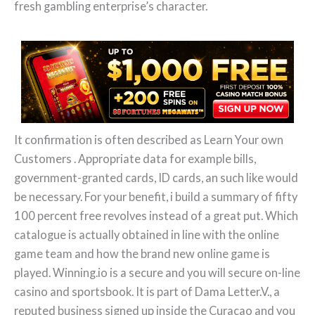
fresh gambling enterprise’s character.
It confirmation is often described as Learn Your own
Customers . Appropriate data for example bills,
government-granted cards, ID cards, an such like would
be necessary. For your benefit, i build a summary of fifty
100 percent free revolves instead of a great put. Which
catalogue is actually obtained in line with the online
game team and how the brand new online game is
played. Winning.io is a secure and you will secure on-line
casino and sportsbook. It is part of Dama Letter.V., a
reputed business signed up inside the Curacao and you