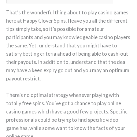
That’s the wonderful thing about to play casino games
here at Happy Clover Spins. I leave you all the different
tips simply take, so it’s possible for amateur
participants and you may knowledgeable casino players
the same. Yet , understand that you might have to
satisfy betting criteria ahead of being able to cash-out
their payouts.
In addition to, understand that the deal
may have a keen expiry go out and you may an optimum
payout restrict.
There’s no optimal strategy whenever playing with
totally free spins. You’ve got a chance to play online
casino games which have a good few projects. Specific
professionals could be trying to find specific video
game has, while some want to know the facts of your
online game.