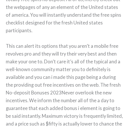
the webpages of any an element of the United states
of america. You will instantly understand the free spins
checklist designed for the fresh United states
participants.
This can alert its options that you aren’t a mobile free
revolves pro and they will try their very best and then
make your one to. Don’t care it’s all of the typical and a
well-known community matter you to definitely is
available and you can i made this page being a during
the providing out free incentives on the web. The fresh
No-deposit Bonuses 2023Never overlook the new
incentives. We inform the number all of the a day to
guarantee that each added bonus i element is going to
be said instantly. Maximum victory is frequently limited,
and a price such as $fifty is actually lower to chance the