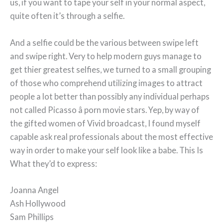
us, if you want to tape your self in your normal aspect,
quite often it’s through a selfie.
And a selfie could be the various between swipe left
and swipe right. Very to help modern guys manage to
get thier greatest selfies, we turned to a small grouping
of those who comprehend utilizing images to attract
people a lot better than possibly any individual perhaps
not called Picasso â porn movie stars. Yep, by way of
the gifted women of Vivid broadcast, I found myself
capable ask real professionals about the most effective
way in order to make your self look like a babe. This Is
What they’d to express:
Joanna Angel
Ash Hollywood
Sam Phillips