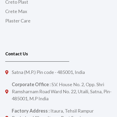
Creto Plast
Crete Max
Plaster Care
Contact Us
Satna (M.P.) Pin code - 485001, India
Corporate Office :
S.V. House No. 2, Opp. Shri
Ramsharnam Road Ward No. 22, Utaili, Satna, Pin-
485001, M.P India
Factory Address :
Itaura, Tehsil Rampur