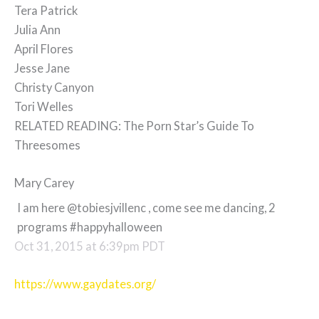
Tera Patrick
Julia Ann
April Flores
Jesse Jane
Christy Canyon
Tori Welles
RELATED READING: The Porn Star’s Guide To
Threesomes
Mary Carey
I am here @tobiesjvillenc , come see me dancing, 2
programs #happyhalloween
Oct 31, 2015 at 6:39pm PDT
https://www.gaydates.org/