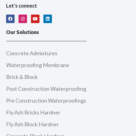
Let's connect
F
I
Y
L
a
n
o
i
c
s
u
n
e
t
t
k
Our Solutions
b
a
u
e
o
g
b
d
o
r
e
i
k
a
n
m
Concrete Admixtures
Waterproofing Membrane
Brick & Block
Post Construction Waterproofing
Pre Construction Waterproofings
Fly Ash Bricks Hardner
Fly Ash Block Hardner
Concrete Block Hardner