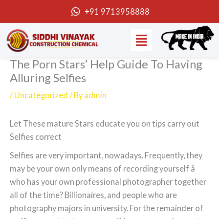
Skip
+91 9713958888
to
Menu
content
The Porn Stars’ Help Guide To Having
Alluring Selfies
/
Uncategorized
/ By
admin
Let These mature Stars educate you on tips carry out
Selfies correct
Selfies are very important, nowadays. Frequently, they
may be your own only means of recording yourself â
who has your own professional photographer together
all of the time? Billionaires, and people who are
photography majors in university. For the remainder of