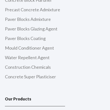
Precast Concrete Admixture
Paver Blocks Admixture
Paver Blocks Glazing Agent
Paver Blocks Coating
Mould Conditioner Agent
Water Repellent Agent
Construction Chemicals
Concrete Super Plasticiser
Our Products