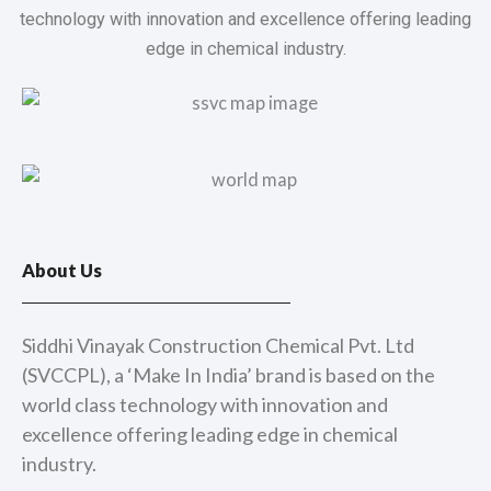
technology with innovation and excellence offering leading
edge in chemical industry.
About Us
Siddhi Vinayak Construction Chemical Pvt. Ltd
(SVCCPL), a ‘Make In India’ brand is based on the
world class technology with innovation and
excellence offering leading edge in chemical
industry.