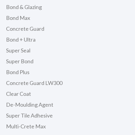
Bond & Glazing
Bond Max
Concrete Guard
Bond + Ultra
Super Seal
Super Bond
Bond Plus
Concrete Guard LW300
Clear Coat
De-Moulding Agent
Super Tile Adhesive
Multi-Crete Max