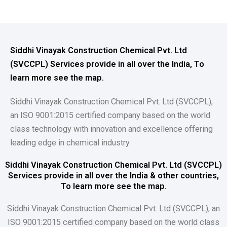
Siddhi Vinayak Construction Chemical Pvt. Ltd
(SVCCPL) Services provide in all over the India, To
learn more see the map.
Siddhi Vinayak Construction Chemical Pvt. Ltd (SVCCPL),
an ISO 9001:2015 certified company based on the world
class technology with innovation and excellence offering
leading edge in chemical industry.
Siddhi Vinayak Construction Chemical Pvt. Ltd (SVCCPL)
Services provide in all over the India & other countries,
To learn more see the map.
Siddhi Vinayak Construction Chemical Pvt. Ltd (SVCCPL), an
ISO 9001:2015 certified company based on the world class