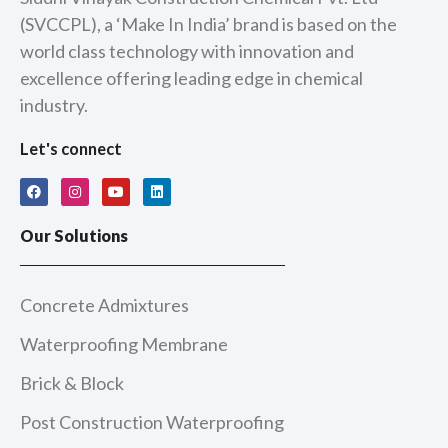
(SVCCPL), a ‘Make In India’ brand is based on the
world class technology with innovation and
excellence offering leading edge in chemical
industry.
Let's connect
F
I
Y
L
a
n
o
i
c
s
u
n
e
t
t
k
Our Solutions
b
a
u
e
o
g
b
d
o
r
e
i
k
a
n
m
Concrete Admixtures
Waterproofing Membrane
Brick & Block
Post Construction Waterproofing