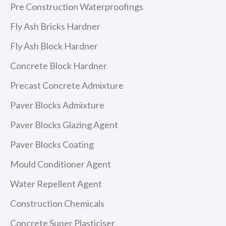
Pre Construction Waterproofings
Fly Ash Bricks Hardner
Fly Ash Block Hardner
Concrete Block Hardner
Precast Concrete Admixture
Paver Blocks Admixture
Paver Blocks Glazing Agent
Paver Blocks Coating
Mould Conditioner Agent
Water Repellent Agent
Construction Chemicals
Concrete Super Plasticiser