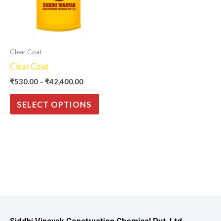
variants.
The
options
may
Clear Coat
be
Clear Coat
chosen
₹
530.00
–
₹
42,400.00
on
the
SELECT OPTIONS
product
page