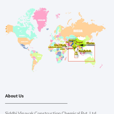
About Us
Siddhi Vinayak Construction Chemical Pvt. Ltd