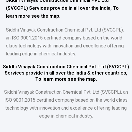
Siddhi Vinayak Construction Chemical Pvt. Ltd
(SVCCPL) Services provide in all over the India, To
learn more see the map.
Siddhi Vinayak Construction Chemical Pvt. Ltd (SVCCPL),
an ISO 9001:2015 certified company based on the world
class technology with innovation and excellence offering
leading edge in chemical industry.
Siddhi Vinayak Construction Chemical Pvt. Ltd (SVCCPL)
Services provide in all over the India & other countries,
To learn more see the map.
Siddhi Vinayak Construction Chemical Pvt. Ltd (SVCCPL), an
ISO 9001:2015 certified company based on the world class
technology with innovation and excellence offering leading
edge in chemical industry.