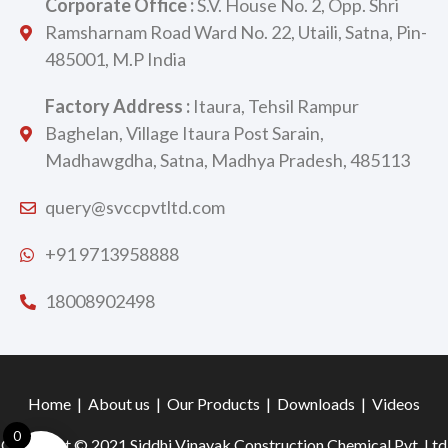
Corporate Office :
S.V. House No. 2, Opp. Shri
Ramsharnam Road Ward No. 22, Utaili, Satna, Pin-
485001, M.P India
Factory Address :
Itaura, Tehsil Rampur
Baghelan, Village Itaura Post Sarain,
Madhawgdha, Satna, Madhya Pradesh, 485113
query@svccpvtltd.com
+91 9713958888
18008902498
Home
|
About us
|
Our Products
|
Downloads
|
Videos
0
Copyright © 2021 Siddhi Vinayak Construction Chemical Pvt. Ltd