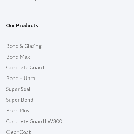
Our Products
Bond & Glazing
Bond Max
Concrete Guard
Bond + Ultra
Super Seal
Super Bond
Bond Plus
Concrete Guard LW300
Clear Coat