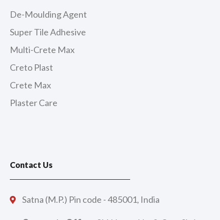
De-Moulding Agent
Super Tile Adhesive
Multi-Crete Max
Creto Plast
Crete Max
Plaster Care
Contact Us
Satna (M.P.) Pin code - 485001, India