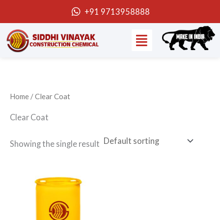
Skip
+91 9713958888
to
Menu
content
Home
/ Clear Coat
Clear Coat
Showing the single result
Price
This
range:
product
₹530.00
through
has
₹42,400.00
multiple