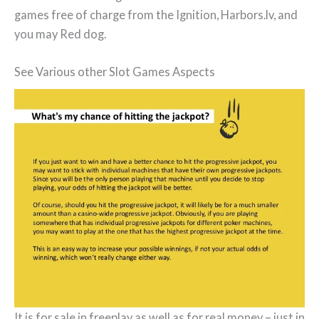
games free of charge from the Ignition, Harbors.lv, and
you may Red dog.
See Various other Slot Games Aspects
It is for sale in freeplay as well as for real money – just in