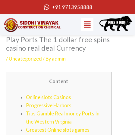
Skip
+91 9713958888
to
Menu
content
Play Ports The 1 dollar free spins
casino real deal Currency
/
Uncategorized
/ By
admin
Content
Online slots Casinos
Progressive Harbors
Tips Gamble Real money Ports In
the Western Virginia
Greatest Online slots games