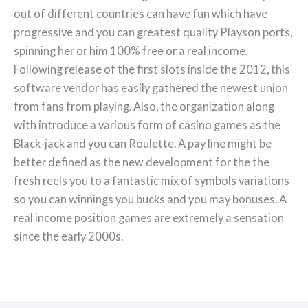
out of different countries can have fun which have
progressive and you can greatest quality Playson ports,
spinning her or him 100% free or a real income.
Following release of the first slots inside the 2012, this
software vendor has easily gathered the newest union
from fans from playing. Also, the organization along
with introduce a various form of casino games as the
Black-jack and you can Roulette. A pay line might be
better defined as the new development for the the
fresh reels you to a fantastic mix of symbols variations
so you can winnings you bucks and you may bonuses. A
real income position games are extremely a sensation
since the early 2000s.