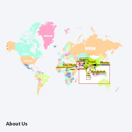
About Us