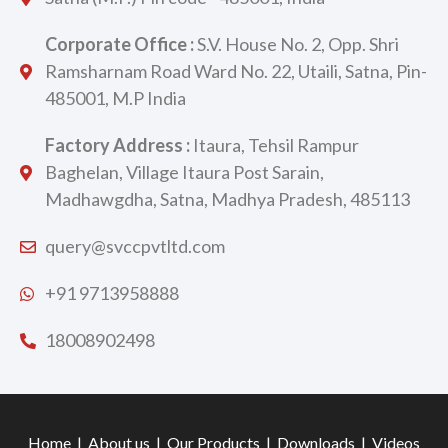
Corporate Office :
S.V. House No. 2, Opp. Shri
Ramsharnam Road Ward No. 22, Utaili, Satna, Pin-
485001, M.P India
Factory Address :
Itaura, Tehsil Rampur
Baghelan, Village Itaura Post Sarain,
Madhawgdha, Satna, Madhya Pradesh, 485113
query@svccpvtltd.com
+91 9713958888
18008902498
Home
|
About us
|
Our Products
|
Downloads
|
Videos