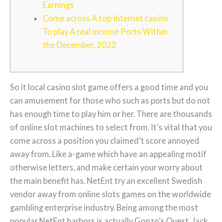
Earnings
Come across A top Internet casino
To play A real income Ports Within
the December, 2022
So it local casino slot game offers a good time and you
can amusement for those who such as ports but do not
has enough time to play him or her. There are thousands
of online slot machines to select from. It’s vital that you
come across a position you claimed’t score annoyed
away from. Like a-game which have an appealing motif
otherwise letters, and make certain your worry about
the main benefit has.
NetEnt try an excellent Swedish
vendor away from online slots games on the worldwide
gambling enterprise industry. Being among the most
popular NetEnt harbors is actually Gonzo’s Quest, Jack