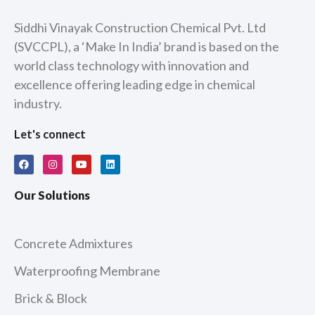
Siddhi Vinayak Construction Chemical Pvt. Ltd
(SVCCPL), a ‘Make In India’ brand is based on the
world class technology with innovation and
excellence offering leading edge in chemical
industry.
Let's connect
F
I
Y
L
a
n
o
i
c
s
u
n
e
t
t
k
Our Solutions
b
a
u
e
o
g
b
d
o
r
e
i
k
a
n
m
Concrete Admixtures
Waterproofing Membrane
Brick & Block