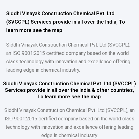
Siddhi Vinayak Construction Chemical Pvt. Ltd
(SVCCPL) Services provide in all over the India, To
learn more see the map.
Siddhi Vinayak Construction Chemical Pvt. Ltd (SVCCPL),
an ISO 9001:2015 certified company based on the world
class technology with innovation and excellence offering
leading edge in chemical industry.
Siddhi Vinayak Construction Chemical Pvt. Ltd (SVCCPL)
Services provide in all over the India & other countries,
To learn more see the map.
Siddhi Vinayak Construction Chemical Pvt. Ltd (SVCCPL), an
ISO 9001:2015 certified company based on the world class
technology with innovation and excellence offering leading
edge in chemical industry.