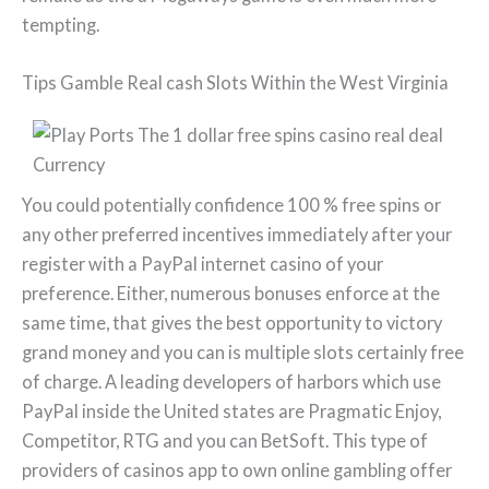
tempting.
Tips Gamble Real cash Slots Within the West Virginia
You could potentially confidence 100 % free spins or
any other preferred incentives immediately after your
register with a PayPal internet casino of your
preference. Either, numerous bonuses enforce at the
same time, that gives the best opportunity to victory
grand money and you can is multiple slots certainly free
of charge. A leading developers of harbors which use
PayPal inside the United states are Pragmatic Enjoy,
Competitor, RTG and you can BetSoft. This type of
providers of casinos app to own online gambling offer