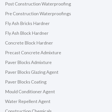
Post Construction Waterproofing
Pre Construction Waterproofings
Fly Ash Bricks Hardner
Fly Ash Block Hardner
Concrete Block Hardner
Precast Concrete Admixture
Paver Blocks Admixture
Paver Blocks Glazing Agent
Paver Blocks Coating
Mould Conditioner Agent
Water Repellent Agent
Construction Chemicals