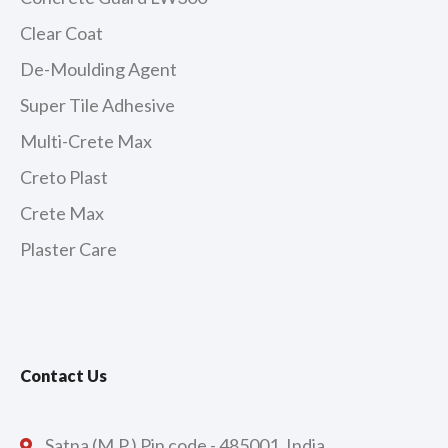
Clear Coat
De-Moulding Agent
Super Tile Adhesive
Multi-Crete Max
Creto Plast
Crete Max
Plaster Care
Contact Us
Satna (M.P.) Pin code - 485001, India