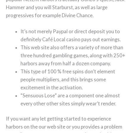
Hammer and you will Starburst, as well as large
progressives for example Divine Chance.
It’s not merely Paypal or direct deposit you to
definitely Café Local casino pays out earnings.
This web site also offers a variety of more than
three hundred gambling games, along with 250+
harbors away from half a dozen company.
This type of 100 % free spins don’t element
people multipliers, and this brings some
excitement in the activation.
“Sensuous Lose” are a component one almost
every other other sites simply wear’t render.
If you want any let getting started to experience
harbors on the our web site or you provides a problem