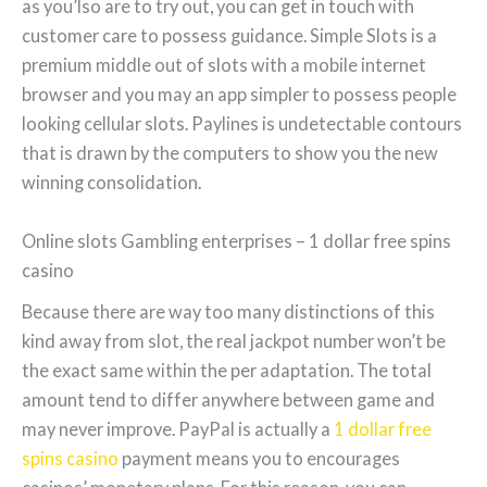
as you’lso are to try out, you can get in touch with
customer care to possess guidance. Simple Slots is a
premium middle out of slots with a mobile internet
browser and you may an app simpler to possess people
looking cellular slots. Paylines is undetectable contours
that is drawn by the computers to show you the new
winning consolidation.
Online slots Gambling enterprises – 1 dollar free spins
casino
Because there are way too many distinctions of this
kind away from slot, the real jackpot number won’t be
the exact same within the per adaptation. The total
amount tend to differ anywhere between game and
may never improve. PayPal is actually a
1 dollar free
spins casino
payment means you to encourages