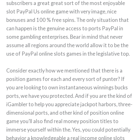
subscribers a great great sort of the most enjoyable
slot PayPal Us online game with very image, nice
bonuses and 100 % free spins. The only situation that
can happen is the genuine access to ports PayPal in
some gambling enterprises. Bear in mind that never
assume all regions around the world allow it to be the
use of PayPal online slots games in the legislative top.
Consider exactly how we mentioned that there is a
position games for each and every sort of punter? If
you are looking to own instantaneous winnings bucks
ports, we have you protected. And if you are the kind of
iGambler to help you appreciate jackpot harbors, three-
dimensional ports, and other kind of position online
game you’ll also find real money position titles to
immerse yourself within the. Yes, you could potentially
behavior a knowledgeable a real income online slots