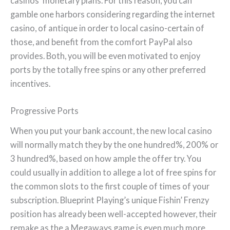
casinos’ monetary plans. For this reason, you can
gamble one harbors considering regarding the internet
casino, of antique in order to local casino-certain of
those, and benefit from the comfort PayPal also
provides. Both, you will be even motivated to enjoy
ports by the totally free spins or any other preferred
incentives.
Progressive Ports
When you put your bank account, the new local casino
will normally match they by the one hundred%, 200% or
3 hundred%, based on how ample the offer try. You
could usually in addition to allege a lot of free spins for
the common slots to the first couple of times of your
subscription. Blueprint Playing’s unique Fishin’ Frenzy
position has already been well-accepted however, their
remake as the a Megaways game is even much more