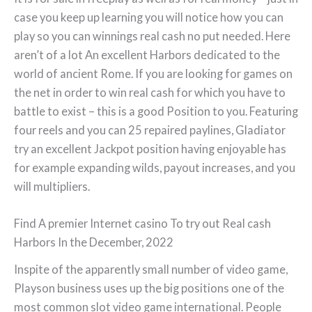
case you keep up learning you will notice how you can
play so you can winnings real cash no put needed. Here
aren’t of a lot An excellent Harbors dedicated to the
world of ancient Rome. If you are looking for games on
the net in order to win real cash for which you have to
battle to exist – this is a good Position to you. Featuring
four reels and you can 25 repaired paylines, Gladiator
try an excellent Jackpot position having enjoyable has
for example expanding wilds, payout increases, and you
will multipliers.
Find A premier Internet casino To try out Real cash
Harbors In the December, 2022
Inspite of the apparently small number of video game,
Playson business uses up the big positions one of the
most common slot video game international. People