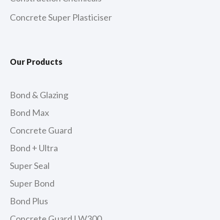
Concrete Super Plasticiser
Our Products
Bond & Glazing
Bond Max
Concrete Guard
Bond + Ultra
Super Seal
Super Bond
Bond Plus
Concrete Guard LW300