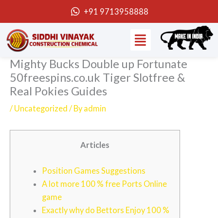
Skip
+91 9713958888
to
Menu
content
Mighty Bucks Double up Fortunate
50freespins.co.uk Tiger Slotfree &
Real Pokies Guides
/
Uncategorized
/ By
admin
Articles
Position Games Suggestions
A lot more 100 % free Ports Online
game
Exactly why do Bettors Enjoy 100 %