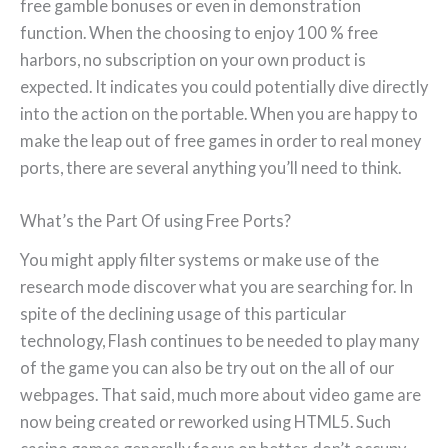
free gamble bonuses or even in demonstration
function. When the choosing to enjoy 100 % free
harbors, no subscription on your own product is
expected. It indicates you could potentially dive directly
into the action on the portable. When you are happy to
make the leap out of free games in order to real money
ports, there are several anything you’ll need to think.
What’s the Part Of using Free Ports?
You might apply filter systems or make use of the
research mode discover what you are searching for. In
spite of the declining usage of this particular
technology, Flash continues to be needed to play many
of the game you can also be try out on the all of our
webpages. That said, much more about video game are
now being created or reworked using HTML5. Such