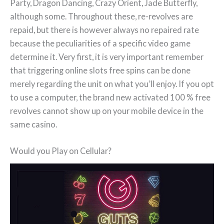
Party, Dragon Dancing, Crazy Orient, Jade Butterfly,
although some. Throughout these, re-revolves are
repaid, but there is however always no repaired rate
because the peculiarities of a specific video game
determine it. Very first, it is very important remember
that triggering online slots free spins can be done
merely regarding the unit on what you’ll enjoy. If you opt
to use a computer, the brand new activated 100 % free
revolves cannot show up on your mobile device in the
same casino.
Would you Play on Cellular?