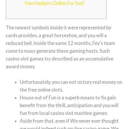
free Harbors Online For fun?
The newest symbols inside it were represented by
cards provides, a great horseshoe, and you will a
reduced bell. Inside the same 12 months, Fey’s team
come to mass generate these gaming hosts.
Such
casino slot games try described as an accumulative
award money.
Unfortunately, you can not victory real money on
the free online slots.
House out of Fun is a superb means to fix gain
benefit from the thrill, anticipation and you will
fun from local casino slot machine games.
Aside from that, even if We never ever thought
we would indeed such on-line casino game, We