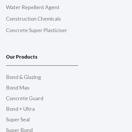
Water Repellent Agent
Construction Chemicals
Concrete Super Plasticiser
Our Products
Bond & Glazing
Bond Max
Concrete Guard
Bond + Ultra
Super Seal
Super Bond