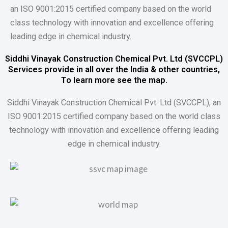
an ISO 9001:2015 certified company based on the world
class technology with innovation and excellence offering
leading edge in chemical industry.
Siddhi Vinayak Construction Chemical Pvt. Ltd (SVCCPL)
Services provide in all over the India & other countries,
To learn more see the map.
Siddhi Vinayak Construction Chemical Pvt. Ltd (SVCCPL), an
ISO 9001:2015 certified company based on the world class
technology with innovation and excellence offering leading
edge in chemical industry.