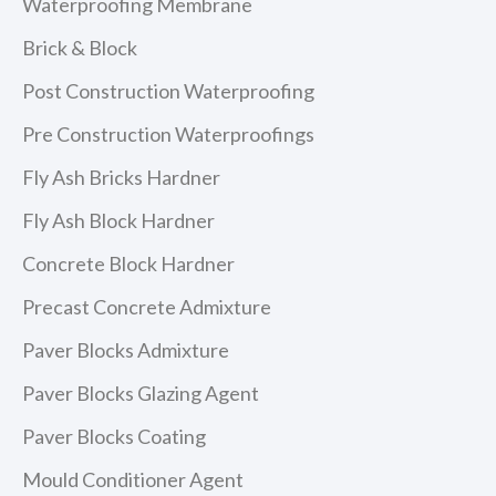
Waterproofing Membrane
Brick & Block
Post Construction Waterproofing
Pre Construction Waterproofings
Fly Ash Bricks Hardner
Fly Ash Block Hardner
Concrete Block Hardner
Precast Concrete Admixture
Paver Blocks Admixture
Paver Blocks Glazing Agent
Paver Blocks Coating
Mould Conditioner Agent