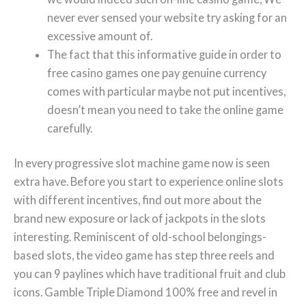
never ever sensed your website try asking for an
excessive amount of.
The fact that this informative guide in order to
free casino games one pay genuine currency
comes with particular maybe not put incentives,
doesn’t mean you need to take the online game
carefully.
In every progressive slot machine game now is seen
extra have. Before you start to experience online slots
with different incentives, find out more about the
brand new exposure or lack of jackpots in the slots
interesting. Reminiscent of old-school belongings-
based slots, the video game has step three reels and
you can 9 paylines which have traditional fruit and club
icons. Gamble Triple Diamond 100% free and revel in