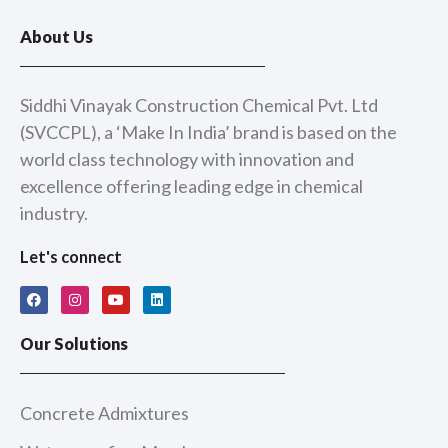
About Us
Siddhi Vinayak Construction Chemical Pvt. Ltd
(SVCCPL), a ‘Make In India’ brand is based on the
world class technology with innovation and
excellence offering leading edge in chemical
industry.
Let's connect
F
I
Y
L
a
n
o
i
c
s
u
n
e
t
t
k
Our Solutions
b
a
u
e
o
g
b
d
o
r
e
i
k
a
n
m
Concrete Admixtures