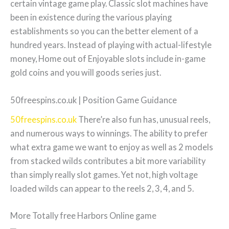
certain vintage game play. Classic slot machines have
been in existence during the various playing
establishments so you can the better element of a
hundred years. Instead of playing with actual-lifestyle
money, Home out of Enjoyable slots include in-game
gold coins and you will goods series just.
50freespins.co.uk | Position Game Guidance
50freespins.co.uk
There’re also fun has, unusual reels,
and numerous ways to winnings. The ability to prefer
what extra game we want to enjoy as well as 2 models
from stacked wilds contributes a bit more variability
than simply really slot games. Yet not, high voltage
loaded wilds can appear to the reels 2, 3, 4, and 5.
More Totally free Harbors Online game