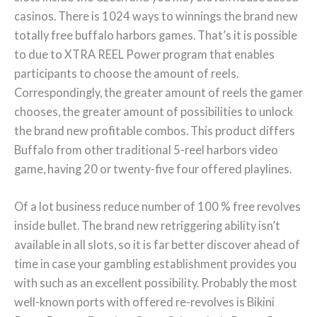
casinos. There is 1024 ways to winnings the brand new
totally free buffalo harbors games. That’s it is possible
to due to XTRA REEL Power program that enables
participants to choose the amount of reels.
Correspondingly, the greater amount of reels the gamer
chooses, the greater amount of possibilities to unlock
the brand new profitable combos. This product differs
Buffalo from other traditional 5-reel harbors video
game, having 20 or twenty-five four offered playlines.
Of a lot business reduce number of 100 % free revolves
inside bullet. The brand new retriggering ability isn’t
available in all slots, so it is far better discover ahead of
time in case your gambling establishment provides you
with such as an excellent possibility. Probably the most
well-known ports with offered re-revolves is Bikini