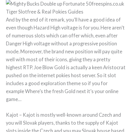
And by the end of it remark, you’ll have a good idea of
even though Hazard High voltage is for you. Here aren’t
of numerous slots which can offer which, even after
Danger High voltage without a progressive position
mode. Moreover, the brand new position will pay quite
well with most of their icons, giving they a pretty
highest RTP. Joe Blow Gold is actually a keen Aristocrat
pushed on the internet pokies host server. So it slot
includes a good exploration theme so if you for
example Where’s the fresh Gold next it’s your online
game…
Kajot – Kajot is mostly well-known around Czech and
you will Slovak players, thanks to the supply of Kajot
slots inside the Czech and you may Slovak house based