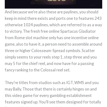
And because we’re also these are paylines, you should
keep in mind there exists and ports one to features 243
otherwise 1024 paylines, which are referred to as a way
to victory. The fresh free online Spartacus Gladiator
from Rome slot machine only has one incentive online
game, also to have it, a person need to assemble around
three or higher Colosseum-Spread symbols. Scatter
simply seems to your reels step 1, step three and you
may 5 for the chief reel, and now have for a passing
fancy ranking to the Colossal reel set.
They’re titles from studios such as IGT, WMS and you
may Bally. Those that there is certainly hinges on and
this video game for every gambling establishment
features signed up. You’ll see them designed for totally