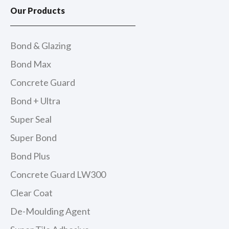
Our Products
Bond & Glazing
Bond Max
Concrete Guard
Bond + Ultra
Super Seal
Super Bond
Bond Plus
Concrete Guard LW300
Clear Coat
De-Moulding Agent