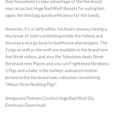
their household to take advantage of the the brand
new circus, but Huge Bad Wolf threats for eating him
again, the third pig quickly efficiency for the family.
However,, it’s a fairly white, fun hours anyway, having a
tiny break of John’s politicking inside the Helena and
you may a nice go back to bunkhouse shenanigans. The
3 pigs as well as the wolf are available in the brand new
five Shrek videos, and also the Television deals Shrek
the brand new Places and you can Frightened Shrekless.
3 Pigs and a baby ‘s the earliest animated motion
picture in the the brand new collection considering
“About three Nothing Pigs”.
Amigurumi Pattern Crochet Huge Bad Wolf Diy
Electronic Down load