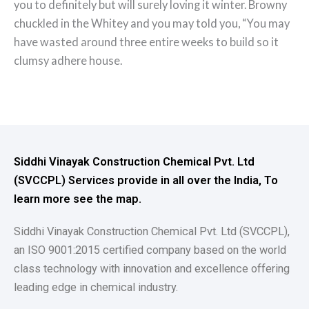
you to definitely but will surely loving it winter. Browny
chuckled in the Whitey and you may told you, “You may
have wasted around three entire weeks to build so it
clumsy adhere house.
Siddhi Vinayak Construction Chemical Pvt. Ltd
(SVCCPL) Services provide in all over the India, To
learn more see the map.
Siddhi Vinayak Construction Chemical Pvt. Ltd (SVCCPL),
an ISO 9001:2015 certified company based on the world
class technology with innovation and excellence offering
leading edge in chemical industry.