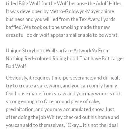
titled Blitz Wolf for the Wolf because the Adolf Hitler.
It was developed by Metro-Goldwyn-Mayer anime
business and you will led from the Tex Avery. I’yards
baffled, We took out one smoking made the new
dreadful lookin wolf appear smaller able to be worst.
Unique Storybook Wall surface Artwork 9x From
Nothing Red-colored Riding hood That have Bot Larger
Bad Wolf
Obviously, it requires time, perseverance, and difficult
try to create a safe, warm, and you can comfy family.
Our house made from straw and you may wood is not
strong enough to face around piece of cake,
precipitation, and you may accumulated snow. Just
after doing the job Whitey checked out his home and
you can said to themselves, “Okay… it’s not the ideal