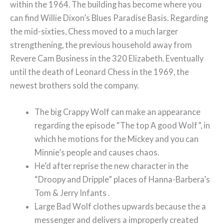
within the 1964. The building has become where you
can find Willie Dixon’s Blues Paradise Basis. Regarding
the mid-sixties, Chess moved to a much larger
strengthening, the previous household away from
Revere Cam Business in the 320 Elizabeth. Eventually
until the death of Leonard Chess in the 1969, the
newest brothers sold the company.
The big Crappy Wolf can make an appearance
regarding the episode “The top A good Wolf”, in
which he motions for the Mickey and you can
Minnie’s people and causes chaos.
He’d after reprise the new character in the
“Droopy and Dripple” places of Hanna-Barbera’s
Tom & Jerry Infants .
Large Bad Wolf clothes upwards because the a
messenger and delivers a improperly created