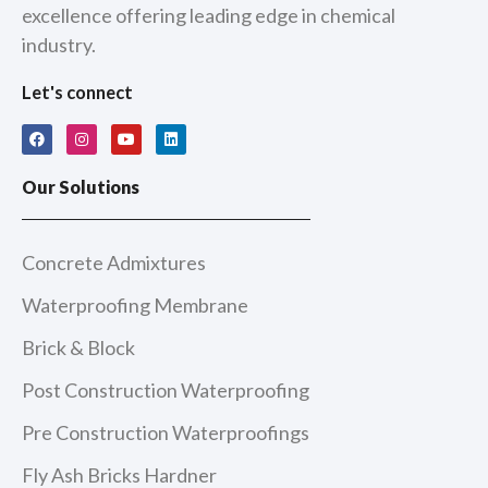
excellence offering leading edge in chemical
industry.
Let's connect
F
I
Y
L
a
n
o
i
c
s
u
n
e
t
t
k
Our Solutions
b
a
u
e
o
g
b
d
o
r
e
i
k
a
n
m
Concrete Admixtures
Waterproofing Membrane
Brick & Block
Post Construction Waterproofing
Pre Construction Waterproofings
Fly Ash Bricks Hardner