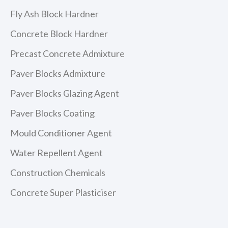
Fly Ash Block Hardner
Concrete Block Hardner
Precast Concrete Admixture
Paver Blocks Admixture
Paver Blocks Glazing Agent
Paver Blocks Coating
Mould Conditioner Agent
Water Repellent Agent
Construction Chemicals
Concrete Super Plasticiser