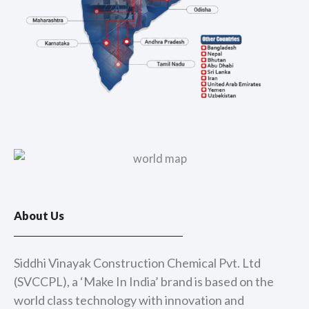
About Us
Siddhi Vinayak Construction Chemical Pvt. Ltd
(SVCCPL), a ‘Make In India’ brand is based on the
world class technology with innovation and