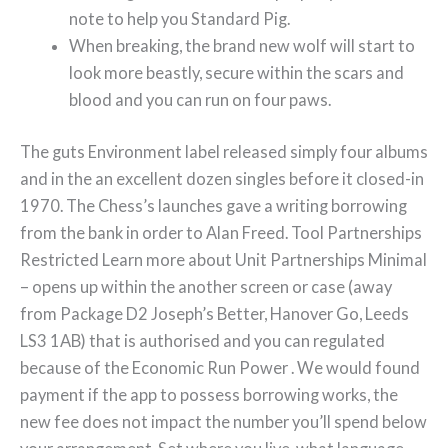
note to help you Standard Pig.
When breaking, the brand new wolf will start to
look more beastly, secure within the scars and
blood and you can run on four paws.
The guts Environment label released simply four albums
and in the an excellent dozen singles before it closed-in
1970. The Chess’s launches gave a writing borrowing
from the bank in order to Alan Freed. Tool Partnerships
Restricted Learn more about Unit Partnerships Minimal
– opens up within the another screen or case (away
from Package D2 Joseph’s Better, Hanover Go, Leeds
LS3 1AB) that is authorised and you can regulated
because of the Economic Run Power . We would found
payment if the app to possess borrowing works, the
new fee does not impact the number you’ll spend below