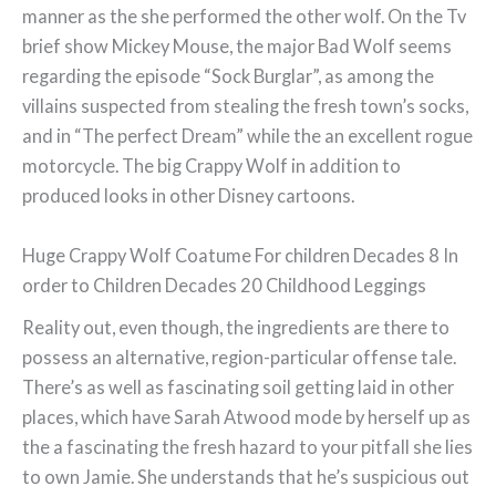
manner as the she performed the other wolf. On the Tv
brief show Mickey Mouse, the major Bad Wolf seems
regarding the episode “Sock Burglar”, as among the
villains suspected from stealing the fresh town’s socks,
and in “The perfect Dream” while the an excellent rogue
motorcycle. The big Crappy Wolf in addition to
produced looks in other Disney cartoons.
Huge Crappy Wolf Coatume For children Decades 8 In
order to Children Decades 20 Childhood Leggings
Reality out, even though, the ingredients are there to
possess an alternative, region-particular offense tale.
There’s as well as fascinating soil getting laid in other
places, which have Sarah Atwood mode by herself up as
the a fascinating the fresh hazard to your pitfall she lies
to own Jamie. She understands that he’s suspicious out