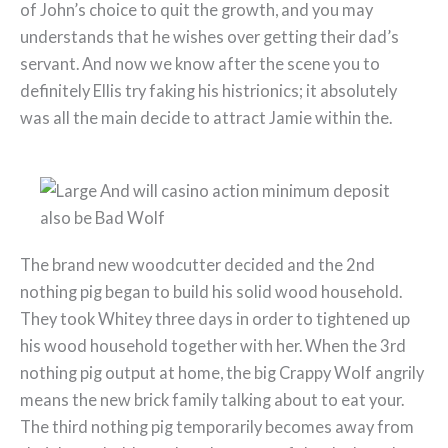
of John’s choice to quit the growth, and you may
understands that he wishes over getting their dad’s
servant. And now we know after the scene you to
definitely Ellis try faking his histrionics; it absolutely
was all the main decide to attract Jamie within the.
The brand new woodcutter decided and the 2nd
nothing pig began to build his solid wood household.
They took Whitey three days in order to tightened up
his wood household together with her. When the 3rd
nothing pig output at home, the big Crappy Wolf angrily
means the new brick family talking about to eat your.
The third nothing pig temporarily becomes away from