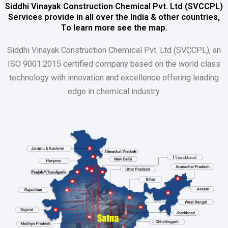
Siddhi Vinayak Construction Chemical Pvt. Ltd (SVCCPL)
Services provide in all over the India & other countries,
To learn more see the map.
Siddhi Vinayak Construction Chemical Pvt. Ltd (SVCCPL), an
ISO 9001:2015 certified company based on the world class
technology with innovation and excellence offering leading
edge in chemical industry.