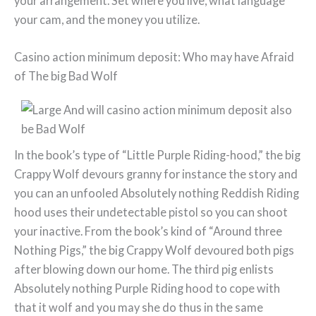
your arrangement. Set where you live, what language
your cam, and the money you utilize.
Casino action minimum deposit: Who may have Afraid
of The big Bad Wolf
In the book’s type of “Little Purple Riding-hood,” the big
Crappy Wolf devours granny for instance the story and
you can an unfooled Absolutely nothing Reddish Riding
hood uses their undetectable pistol so you can shoot
your inactive. From the book’s kind of “Around three
Nothing Pigs,” the big Crappy Wolf devoured both pigs
after blowing down our home. The third pig enlists
Absolutely nothing Purple Riding hood to cope with
that it wolf and you may she do thus in the same