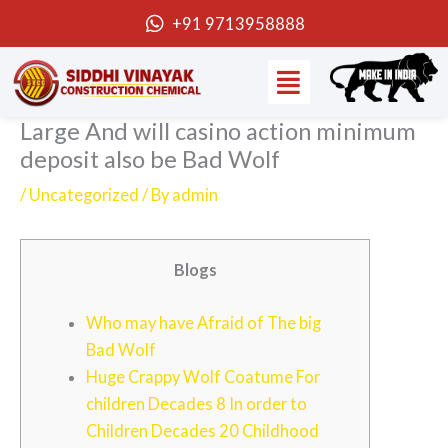
Skip
+91 9713958888
to
Menu
content
Large And will casino action minimum
deposit also be Bad Wolf
/
Uncategorized
/ By
admin
Blogs
Who may have Afraid of The big
Bad Wolf
Huge Crappy Wolf Coatume For
children Decades 8 In order to
Children Decades 20 Childhood