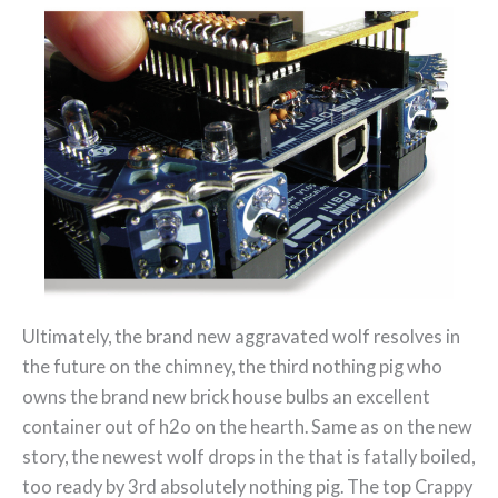
Ultimately, the brand new aggravated wolf resolves in
the future on the chimney, the third nothing pig who
owns the brand new brick house bulbs an excellent
container out of h2o on the hearth. Same as on the new
story, the newest wolf drops in the that is fatally boiled,
too ready by 3rd absolutely nothing pig. The top Crappy