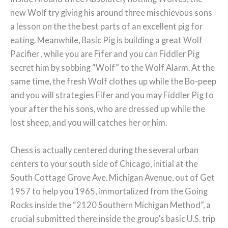
new Wolf try giving his around three mischievous sons
a lesson on the the best parts of an excellent pig for
eating.
Meanwhile, Basic Pig is building a great Wolf
Pacifier , while you are Fifer and you can Fiddler Pig
secret him by sobbing “Wolf” to the Wolf Alarm. At the
same time, the fresh Wolf clothes up while the Bo-peep
and you will strategies Fifer and you may Fiddler Pig to
your after the his sons, who are dressed up while the
lost sheep, and you will catches her or him.
Chess is actually centered during the several urban
centers to your south side of Chicago, initial at the
South Cottage Grove Ave. Michigan Avenue, out of Get
1957 to help you 1965, immortalized from the Going
Rocks inside the “2120 Southern Michigan Method”, a
crucial submitted there inside the group’s basic U.S. trip