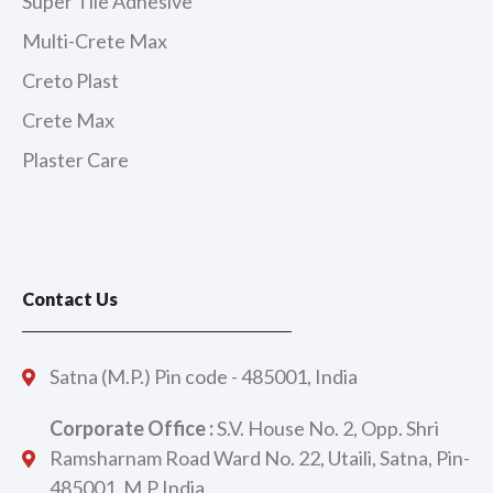
Super Tile Adhesive
Multi-Crete Max
Creto Plast
Crete Max
Plaster Care
Contact Us
Satna (M.P.) Pin code - 485001, India
Corporate Office :
S.V. House No. 2, Opp. Shri
Ramsharnam Road Ward No. 22, Utaili, Satna, Pin-
485001, M.P India