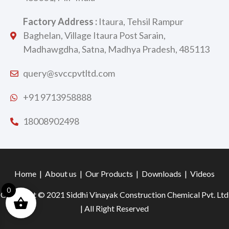
Factory Address :
Itaura, Tehsil Rampur
Baghelan, Village Itaura Post Sarain,
Madhawgdha, Satna, Madhya Pradesh, 485113
query@svccpvtltd.com
+91 9713958888
18008902498
Home
|
About us
|
Our Products
|
Downloads
|
Videos
0
Copyright © 2021 Siddhi Vinayak Construction Chemical Pvt. Ltd
| All Right Reserved