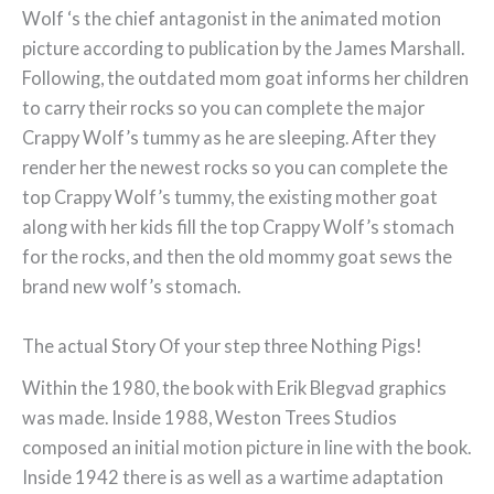
Wolf ‘s the chief antagonist in the animated motion
picture according to publication by the James Marshall.
Following, the outdated mom goat informs her children
to carry their rocks so you can complete the major
Crappy Wolf’s tummy as he are sleeping. After they
render her the newest rocks so you can complete the
top Crappy Wolf’s tummy, the existing mother goat
along with her kids fill the top Crappy Wolf’s stomach
for the rocks, and then the old mommy goat sews the
brand new wolf’s stomach.
The actual Story Of your step three Nothing Pigs!
Within the 1980, the book with Erik Blegvad graphics
was made. Inside 1988, Weston Trees Studios
composed an initial motion picture in line with the book.
Inside 1942 there is as well as a wartime adaptation