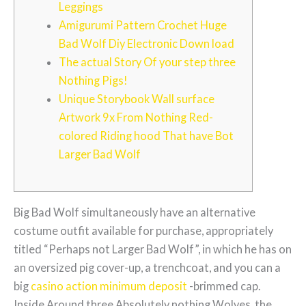
Leggings
Amigurumi Pattern Crochet Huge
Bad Wolf Diy Electronic Down load
The actual Story Of your step three
Nothing Pigs!
Unique Storybook Wall surface
Artwork 9x From Nothing Red-
colored Riding hood That have Bot
Larger Bad Wolf
Big Bad Wolf simultaneously have an alternative
costume outfit available for purchase, appropriately
titled “Perhaps not Larger Bad Wolf”, in which he has on
an oversized pig cover-up, a trenchcoat, and you can a
big
casino action minimum deposit
-brimmed cap.
Inside Around three Absolutely nothing Wolves, the