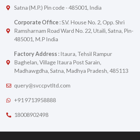
Satna (M.P.) Pin code - 485001, India
Corporate Office :
S.V. House No. 2, Opp. Shri
Ramsharnam Road Ward No. 22, Utaili, Satna, Pin-
485001, M.P India
Factory Address :
Itaura, Tehsil Rampur
Baghelan, Village Itaura Post Sarain,
Madhawgdha, Satna, Madhya Pradesh, 485113
query@svccpvtltd.com
+91 9713958888
18008902498