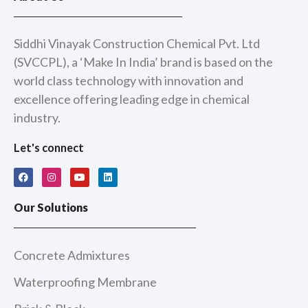
Siddhi Vinayak Construction Chemical Pvt. Ltd
(SVCCPL), a ‘Make In India’ brand is based on the
world class technology with innovation and
excellence offering leading edge in chemical
industry.
Let's connect
F
I
Y
L
a
n
o
i
c
s
u
n
e
t
t
k
Our Solutions
b
a
u
e
o
g
b
d
o
r
e
i
k
a
n
m
Concrete Admixtures
Waterproofing Membrane