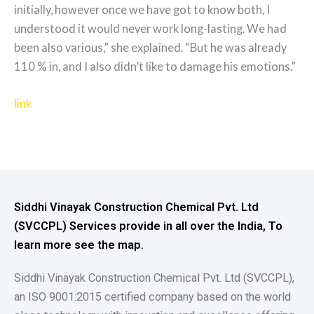
initially, however once we have got to know both, I
understood it would never work long-lasting. We had
been also various,” she explained. “But he was already
110 % in, and I also didn’t like to damage his emotions.”
link
Siddhi Vinayak Construction Chemical Pvt. Ltd
(SVCCPL) Services provide in all over the India, To
learn more see the map.
Siddhi Vinayak Construction Chemical Pvt. Ltd (SVCCPL),
an ISO 9001:2015 certified company based on the world