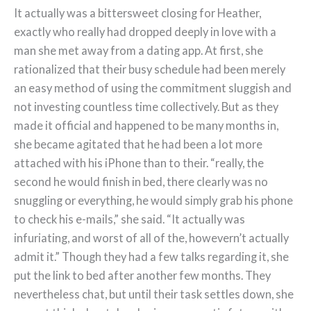
It actually was a bittersweet closing for Heather,
exactly who really had dropped deeply in love with a
man she met away from a dating app. At first, she
rationalized that their busy schedule had been merely
an easy method of using the commitment sluggish and
not investing countless time collectively. But as they
made it official and happened to be many months in,
she became agitated that he had been a lot more
attached with his iPhone than to their. “really, the
second he would finish in bed, there clearly was no
snuggling or everything, he would simply grab his phone
to check his e-mails,” she said. “It actually was
infuriating, and worst of all of the, howevern’t actually
admit it.” Though they had a few talks regarding it, she
put the link to bed after another few months. They
nevertheless chat, but until their task settles down, she