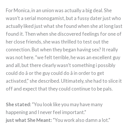
For Monica, in an union was actually a big deal. She
wasn’t a serial monogamist, but a fussy dater just who
actually liked just what she found when she at long last
found it. Then when she discovered feelings for one of
her close friends, she was thrilled to test out the
connection. But when they began having sex? It really
was not here. “we felt terrible, he was an excellent guy
and all, but there clearly wasn’t something i possibly
could do â or the guy could do â in order to get
activated,” she described. Ultimately, she had to slice it
off and expect that they could continue to be pals.
She stated:
“You look like you may have many
happening and I never feel important.”
just what She Meant:
“You work also damn a lot.”