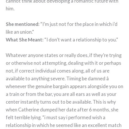
cannot think about developing a romantic future with
him.
She mentioned:
“I’m just not for the place in which i’d
like an union.”
What She Meant:
“I don’t want a relationship to you.”
Whatever anyone states or really does, if they’re trying
or otherwise not attempting, dealing with it or perhaps
not, if correct individual comes along, all of us are
available to anything severe. Timing be damned â
whenever the genuine bargain appears alongside you on
a train or from the bar, you are all ears as well as your
center instantly turns out to be available. This is why
when Catherine dumped her date after 6 months, she
felt terrible lying. “i must say i performed wish a
relationship in which he seemed like an excellent match