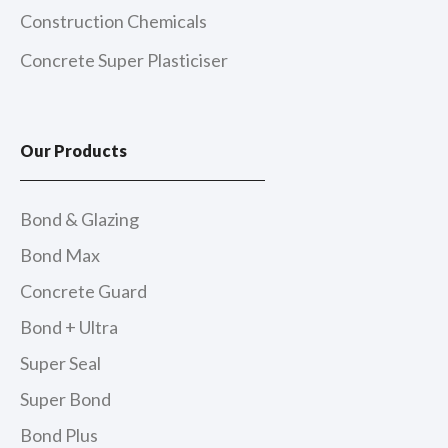
Construction Chemicals
Concrete Super Plasticiser
Our Products
Bond & Glazing
Bond Max
Concrete Guard
Bond + Ultra
Super Seal
Super Bond
Bond Plus