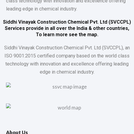
class technology with innovation and excellence offering
leading edge in chemical industry.
Siddhi Vinayak Construction Chemical Pvt. Ltd (SVCCPL)
Services provide in all over the India & other countries,
To learn more see the map.
Siddhi Vinayak Construction Chemical Pvt. Ltd (SVCCPL), an
ISO 9001:2015 certified company based on the world class
technology with innovation and excellence offering leading
edge in chemical industry.
About Us