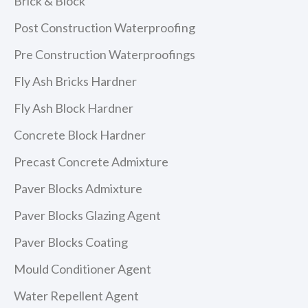
Brick & Block
Post Construction Waterproofing
Pre Construction Waterproofings
Fly Ash Bricks Hardner
Fly Ash Block Hardner
Concrete Block Hardner
Precast Concrete Admixture
Paver Blocks Admixture
Paver Blocks Glazing Agent
Paver Blocks Coating
Mould Conditioner Agent
Water Repellent Agent