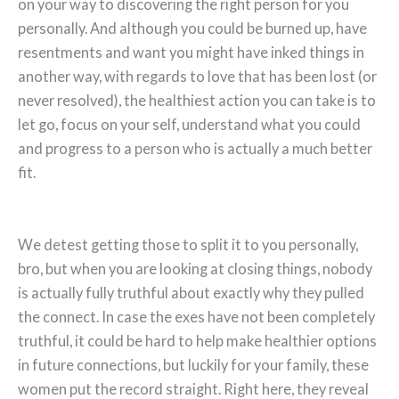
on your way to discovering the right person for you
personally. And although you could be burned up, have
resentments and want you might have inked things in
another way, with regards to love that has been lost (or
never resolved), the healthiest action you can take is to
let go, focus on your self, understand what you could
and progress to a person who is actually a much better
fit.
We detest getting those to split it to you personally,
bro, but when you are looking at closing things, nobody
is actually fully truthful about exactly why they pulled
the connect. In case the exes have not been completely
truthful, it could be hard to help make healthier options
in future connections, but luckily for your family, these
women put the record straight. Right here, they reveal