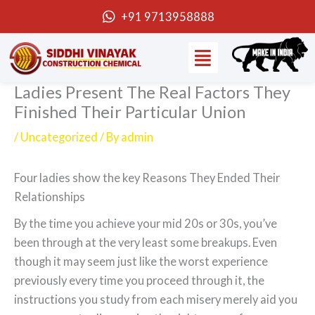
Skip
+91 9713958888
to
Menu
content
Ladies Present The Real Factors They
Finished Their Particular Union
/
Uncategorized
/ By
admin
Four ladies show the key Reasons They Ended Their
Relationships
By the time you achieve your mid 20s or 30s, you’ve
been through at the very least some breakups. Even
though it may seem just like the worst experience
previously every time you proceed through it, the
instructions you study from each misery merely aid you