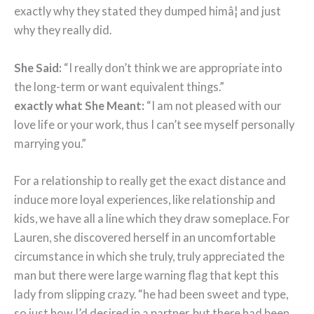
exactly why they stated they dumped himâ¦ and just
why they really did.
She Said:
“I really don’t think we are appropriate into
the long-term or want equivalent things.”
exactly what She Meant:
“I am not pleased with our
love life or your work, thus I can’t see myself personally
marrying you.”
For a relationship to really get the exact distance and
induce more loyal experiences, like relationship and
kids, we have all a line which they draw someplace. For
Lauren, she discovered herself in an uncomfortable
circumstance in which she truly, truly appreciated the
man but there were large warning flag that kept this
lady from slipping crazy. “he had been sweet and type,
so just how I’d desired in a partner, but there had been