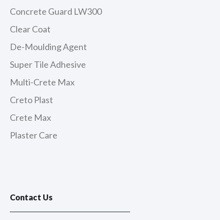
Concrete Guard LW300
Clear Coat
De-Moulding Agent
Super Tile Adhesive
Multi-Crete Max
Creto Plast
Crete Max
Plaster Care
Contact Us