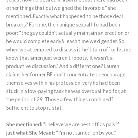
other things that outweighed the favorable,” she
mentioned. Exactly what happened to be those deal
breakers? For one, their unique sexual life had been
poor: “the guy couldn’t actually maintain an erection or
he would complete earlyâ¦ each time we’d gender. So
when we attempted to discuss it, he’d turn off or let me
know that âmen just weren’t robots.’ It wasn’t a
productive discussion.” And a differnt one? Lauren
claims her former BF don’t concentrate or encourage
themselves within his profession, very he had been
stuck in a low-paying task he was overqualified for, at
the period of 29. Those a few things combined?
Sufficient to stop it, stat.
She mentioned:
“i believe we are best off as pals!”
just what She Meant:
“I’m not turned-on by you.”