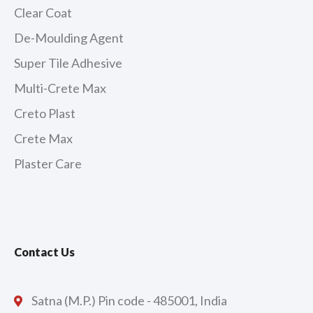
Clear Coat
De-Moulding Agent
Super Tile Adhesive
Multi-Crete Max
Creto Plast
Crete Max
Plaster Care
Contact Us
Satna (M.P.) Pin code - 485001, India