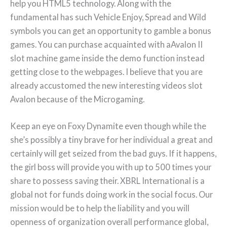
help you HTML5 technology. Along with the
fundamental has such Vehicle Enjoy, Spread and Wild
symbols you can get an opportunity to gamble a bonus
games. You can purchase acquainted with aAvalon II
slot machine game inside the demo function instead
getting close to the webpages. I believe that you are
already accustomed the new interesting videos slot
Avalon because of the Microgaming.
Keep an eye on Foxy Dynamite even though while the
she’s possibly a tiny brave for her individual a great and
certainly will get seized from the bad guys. If it happens,
the girl boss will provide you with up to 500 times your
share to possess saving their. XBRL International is a
global not for funds doing work in the social focus. Our
mission would be to help the liability and you will
openness of organization overall performance global,