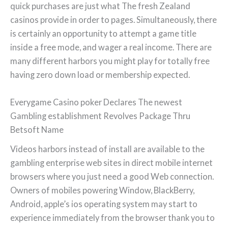
quick purchases are just what The fresh Zealand
casinos provide in order to pages. Simultaneously, there
is certainly an opportunity to attempt a game title
inside a free mode, and wager a real income. There are
many different harbors you might play for totally free
having zero down load or membership expected.
Everygame Casino poker Declares The newest
Gambling establishment Revolves Package Thru
Betsoft Name
Videos harbors instead of install are available to the
gambling enterprise web sites in direct mobile internet
browsers where you just need a good Web connection.
Owners of mobiles powering Window, BlackBerry,
Android, apple’s ios operating system may start to
experience immediately from the browser thank you to