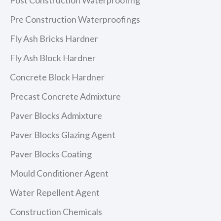
Pre Construction Waterproofings
Fly Ash Bricks Hardner
Fly Ash Block Hardner
Concrete Block Hardner
Precast Concrete Admixture
Paver Blocks Admixture
Paver Blocks Glazing Agent
Paver Blocks Coating
Mould Conditioner Agent
Water Repellent Agent
Construction Chemicals