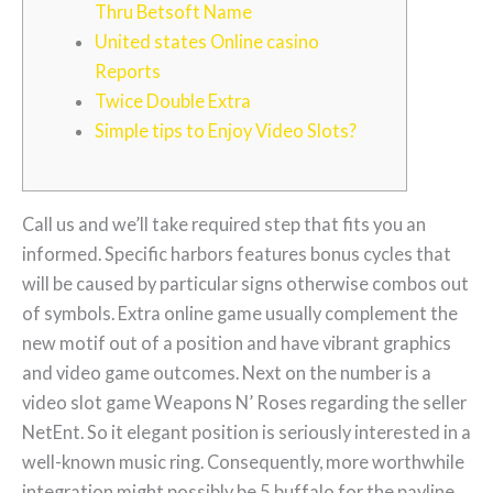
Thru Betsoft Name
United states Online casino
Reports
Twice Double Extra
Simple tips to Enjoy Video Slots?
Call us and we’ll take required step that fits you an
informed. Specific harbors features bonus cycles that
will be caused by particular signs otherwise combos out
of symbols. Extra online game usually complement the
new motif out of a position and have vibrant graphics
and video game outcomes. Next on the number is a
video slot game Weapons N’ Roses regarding the seller
NetEnt. So it elegant position is seriously interested in a
well-known music ring.
Consequently, more worthwhile
integration might possibly be 5 buffalo for the payline.