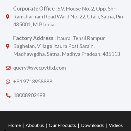
Corporate Office :
S.V. House No. 2, Opp. Shri
Ramsharnam Road Ward No. 22, Utaili, Satna, Pin-
485001, M.P India
Factory Address :
Itaura, Tehsil Rampur
Baghelan, Village Itaura Post Sarain,
Madhawgdha, Satna, Madhya Pradesh, 485113
query@svccpvtltd.com
+91 9713958888
18008902498
Home
|
About us
|
Our Products
|
Downloads
|
Videos