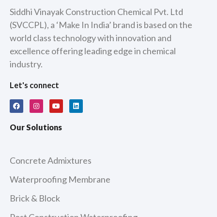
Siddhi Vinayak Construction Chemical Pvt. Ltd
(SVCCPL), a ‘Make In India’ brand is based on the
world class technology with innovation and
excellence offering leading edge in chemical
industry.
Let's connect
F
I
Y
L
a
n
o
i
c
s
u
n
e
t
t
k
Our Solutions
b
a
u
e
o
g
b
d
o
r
e
i
k
a
n
m
Concrete Admixtures
Waterproofing Membrane
Brick & Block
Post Construction Waterproofing