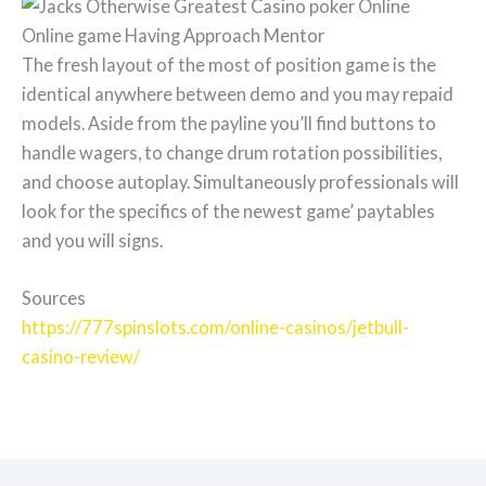
The fresh layout of the most of position game is the
identical anywhere between demo and you may repaid
models. Aside from the payline you’ll find buttons to
handle wagers, to change drum rotation possibilities,
and choose autoplay. Simultaneously professionals will
look for the specifics of the newest game’ paytables
and you will signs.
Sources
https://777spinslots.com/online-casinos/jetbull-
casino-review/