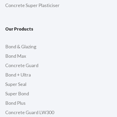
Concrete Super Plasticiser
Our Products
Bond & Glazing
Bond Max
Concrete Guard
Bond + Ultra
Super Seal
Super Bond
Bond Plus
Concrete Guard LW300