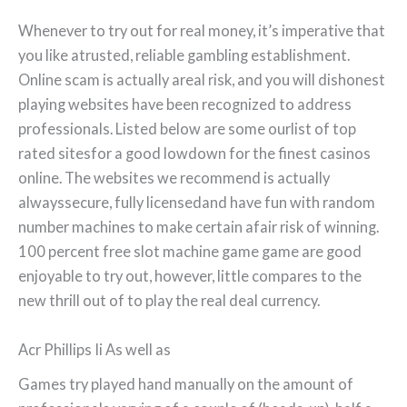
Whenever to try out for real money, it’s imperative that
you like atrusted, reliable gambling establishment.
Online scam is actually areal risk, and you will dishonest
playing websites have been recognized to address
professionals. Listed below are some ourlist of top
rated sitesfor a good lowdown for the finest casinos
online. The websites we recommend is actually
alwayssecure, fully licensedand have fun with random
number machines to make certain afair risk of winning.
100 percent free slot machine game game are good
enjoyable to try out, however, little compares to the
new thrill out of to play the real deal currency.
Acr Phillips Ii As well as
Games try played hand manually on the amount of