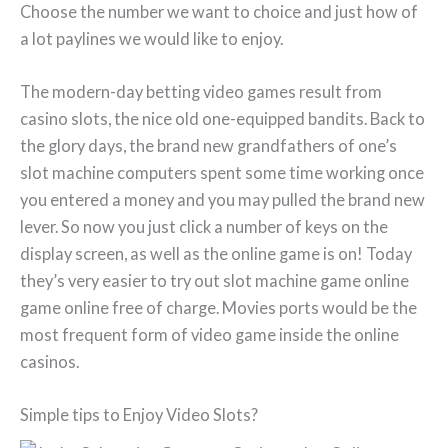
Choose the number we want to choice and just how of
a lot paylines we would like to enjoy.
The modern-day betting video games result from
casino slots, the nice old one-equipped bandits. Back to
the glory days, the brand new grandfathers of one’s
slot machine computers spent some time working once
you entered a money and you may pulled the brand new
lever. So now you just click a number of keys on the
display screen, as well as the online game is on! Today
they’s very easier to try out slot machine game online
game online free of charge. Movies ports would be the
most frequent form of video game inside the online
casinos.
Simple tips to Enjoy Video Slots?