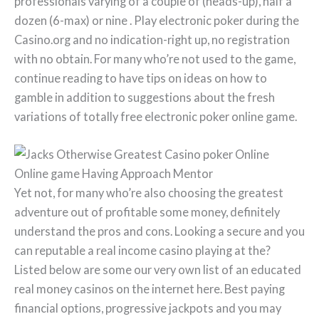
professionals varying of a couple of (heads-up), half a
dozen (6-max) or nine . Play electronic poker during the
Casino.org and no indication-right up, no registration
with no obtain. For many who’re not used to the game,
continue reading to have tips on ideas on how to
gamble in addition to suggestions about the fresh
variations of totally free electronic poker online game.
Yet not, for many who’re also choosing the greatest
adventure out of profitable some money, definitely
understand the pros and cons. Looking a secure and you
can reputable a real income casino playing at the?
Listed below are some our very own list of an educated
real money casinos on the internet here. Best paying
financial options, progressive jackpots and you may