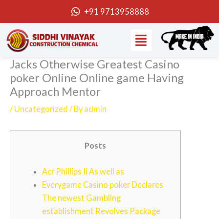
Skip
+91 9713958888
to
Menu
content
Jacks Otherwise Greatest Casino
poker Online Online game Having
Approach Mentor
/
Uncategorized
/ By
admin
Posts
Acr Phillips Ii As well as
Everygame Casino poker Declares
The newest Gambling
establishment Revolves Package