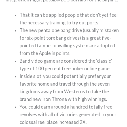
That it can be applied people that don’t yet feel
the necessary training to try out ports.
The new pentalobe bang drive (usually mistaken
for six-point torx bang drives) is a great five-
pointed tamper-unwilling system are adopted
from the Apple in points.
Band video game are considered the ‘classic’
type of 100 percent free poker online game.
Inside slot, you could potentially prefer your
favorite home and travel through the seven
kingdoms away from Westeros to take the
brand new Iron Throne with high winnings.
You could earn around a hundred totally free
revolves with all of victories generated to your
colossal reel place increased 2X.