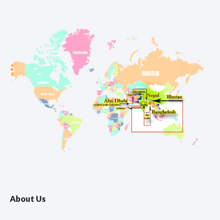
About Us