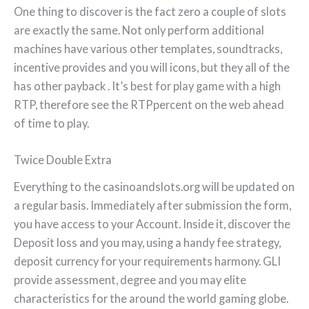
One thing to discover is the fact zero a couple of slots
are exactly the same. Not only perform additional
machines have various other templates, soundtracks,
incentive provides and you will icons, but they all of the
has other payback . It’s best for play game with a high
RTP, therefore see the RTPpercent on the web ahead
of time to play.
Twice Double Extra
Everything to the casinoandslots.org will be updated on
a regular basis. Immediately after submission the form,
you have access to your Account. Inside it, discover the
Deposit loss and you may, using a handy fee strategy,
deposit currency for your requirements harmony. GLI
provide assessment, degree and you may elite
characteristics for the around the world gaming globe.