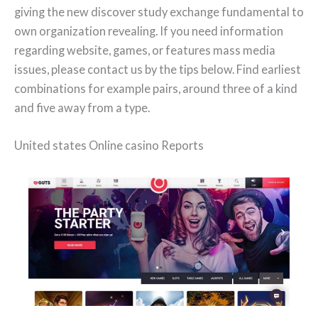
giving the new discover study exchange fundamental to
own organization revealing. If you need information
regarding website, games, or features mass media
issues, please contact us by the tips below. Find earliest
combinations for example pairs, around three of a kind
and five away from a type.
United states Online casino Reports