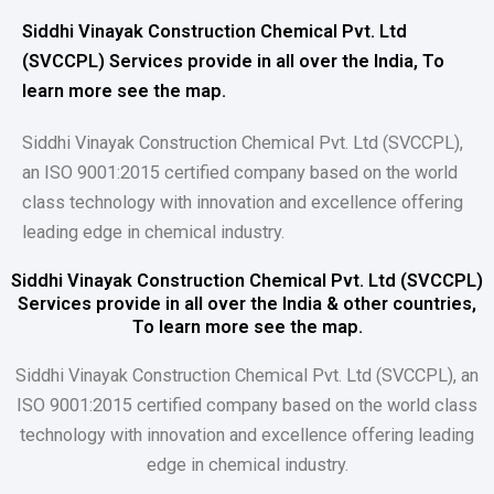
Siddhi Vinayak Construction Chemical Pvt. Ltd
(SVCCPL) Services provide in all over the India, To
learn more see the map.
Siddhi Vinayak Construction Chemical Pvt. Ltd (SVCCPL),
an ISO 9001:2015 certified company based on the world
class technology with innovation and excellence offering
leading edge in chemical industry.
Siddhi Vinayak Construction Chemical Pvt. Ltd (SVCCPL)
Services provide in all over the India & other countries,
To learn more see the map.
Siddhi Vinayak Construction Chemical Pvt. Ltd (SVCCPL), an
ISO 9001:2015 certified company based on the world class
technology with innovation and excellence offering leading
edge in chemical industry.