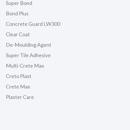
Super Bond
Bond Plus
Concrete Guard LW300
Clear Coat
De-Moulding Agent
Super Tile Adhesive
Multi-Crete Max
Creto Plast
Crete Max
Plaster Care