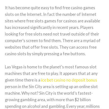
It has become quite easy to find free casino games
slots on the Internet. In fact the number of Internet
sites where free slots games for casinos are available
has increased significantly in recent years. Players
looking for free slots need not travel outside of their
computer’s screen to find them. There are a myriad of
websites that offer free slots. They can access free
casino slots by simply pressing a few buttons.
Las Vegas is home to the planet’s most famous slot
machines that are free to play. It appears that at any
given time there is a
ice bet casino no deposit bonus
person in the Sin City area is setting up an online slot
machine. Why not? Sin City is the world’s fastest-
growing gambling area, with more than $2 billion
spending on alcohol and gambling. Every year, millions