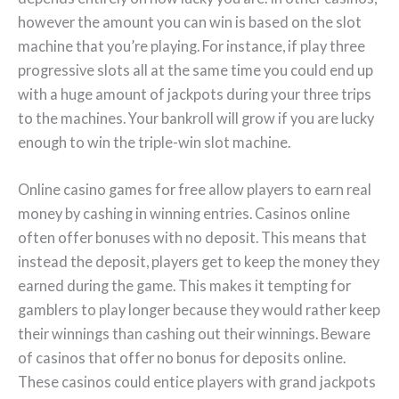
however the amount you can win is based on the slot
machine that you’re playing. For instance, if play three
progressive slots all at the same time you could end up
with a huge amount of jackpots during your three trips
to the machines. Your bankroll will grow if you are lucky
enough to win the triple-win slot machine.
Online casino games for free allow players to earn real
money by cashing in winning entries. Casinos online
often offer bonuses with no deposit. This means that
instead the deposit, players get to keep the money they
earned during the game. This makes it tempting for
gamblers to play longer because they would rather keep
their winnings than cashing out their winnings. Beware
of casinos that offer no bonus for deposits online.
These casinos could entice players with grand jackpots