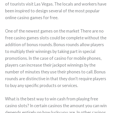
of tourists visit Las Vegas. The locals and workers have
been inspired to design several of the most popular
online casino games for free.
One of the newest games on the market There are no
free casino games slots could be complete without the
addition of bonus rounds. Bonus rounds allow players
to multiply their winnings by taking part in special
promotions. In the case of casino for mobile phones,
players can increase their jackpot winnings by the
number of minutes they use their phones to call. Bonus
rounds are distinctive in that they don’t require players
to buy any specific products or services.
What is the best way to win cash from playing free
casino slots? In certain casinos the amount you can win
depends entirely on how lucky you are. In other casinos,