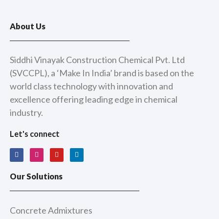
About Us
Siddhi Vinayak Construction Chemical Pvt. Ltd
(SVCCPL), a ‘Make In India’ brand is based on the
world class technology with innovation and
excellence offering leading edge in chemical
industry.
Let's connect
F
I
Y
L
a
n
o
i
c
s
u
n
e
t
t
k
Our Solutions
b
a
u
e
o
g
b
d
o
r
e
i
k
a
n
m
Concrete Admixtures