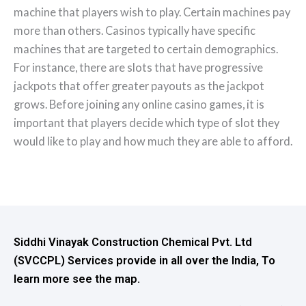
machine that players wish to play. Certain machines pay
more than others. Casinos typically have specific
machines that are targeted to certain demographics.
For instance, there are slots that have progressive
jackpots that offer greater payouts as the jackpot
grows. Before joining any online casino games, it is
important that players decide which type of slot they
would like to play and how much they are able to afford.
Siddhi Vinayak Construction Chemical Pvt. Ltd
(SVCCPL) Services provide in all over the India, To
learn more see the map.