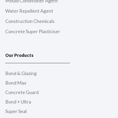
Mould Conditioner Agent
Water Repellent Agent
Construction Chemicals
Concrete Super Plasticiser
Our Products
Bond & Glazing
Bond Max
Concrete Guard
Bond + Ultra
Super Seal