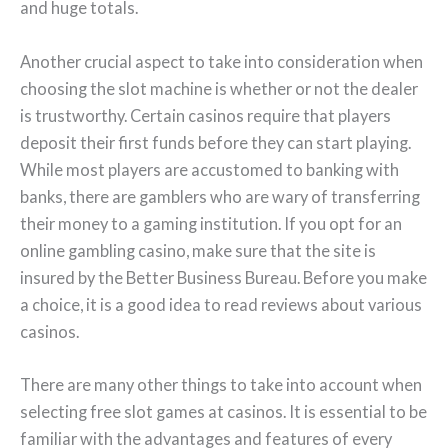
and huge totals.
Another crucial aspect to take into consideration when
choosing the slot machine is whether or not the dealer
is trustworthy. Certain casinos require that players
deposit their first funds before they can start playing.
While most players are accustomed to banking with
banks, there are gamblers who are wary of transferring
their money to a gaming institution. If you opt for an
online gambling casino, make sure that the site is
insured by the Better Business Bureau. Before you make
a choice, it is a good idea to read reviews about various
casinos.
There are many other things to take into account when
selecting free slot games at casinos. It is essential to be
familiar with the advantages and features of every