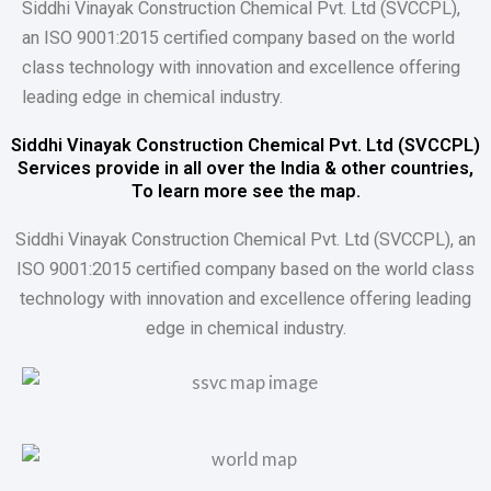
Siddhi Vinayak Construction Chemical Pvt. Ltd (SVCCPL),
an ISO 9001:2015 certified company based on the world
class technology with innovation and excellence offering
leading edge in chemical industry.
Siddhi Vinayak Construction Chemical Pvt. Ltd (SVCCPL)
Services provide in all over the India & other countries,
To learn more see the map.
Siddhi Vinayak Construction Chemical Pvt. Ltd (SVCCPL), an
ISO 9001:2015 certified company based on the world class
technology with innovation and excellence offering leading
edge in chemical industry.