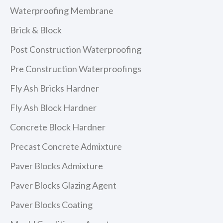
Waterproofing Membrane
Brick & Block
Post Construction Waterproofing
Pre Construction Waterproofings
Fly Ash Bricks Hardner
Fly Ash Block Hardner
Concrete Block Hardner
Precast Concrete Admixture
Paver Blocks Admixture
Paver Blocks Glazing Agent
Paver Blocks Coating