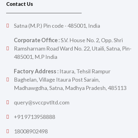
Contact Us
Satna (M.P.) Pin code - 485001, India
Corporate Office :
S.V. House No. 2, Opp. Shri
Ramsharnam Road Ward No. 22, Utaili, Satna, Pin-
485001, M.P India
Factory Address :
Itaura, Tehsil Rampur
Baghelan, Village Itaura Post Sarain,
Madhawgdha, Satna, Madhya Pradesh, 485113
query@svccpvtltd.com
+91 9713958888
18008902498