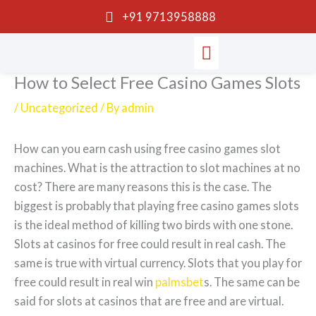
Skip
+91 9713958888
to
Menu
content
How to Select Free Casino Games Slots
/
Uncategorized
/ By
admin
How can you earn cash using free casino games slot
machines. What is the attraction to slot machines at no
cost? There are many reasons this is the case. The
biggest is probably that playing free casino games slots
is the ideal method of killing two birds with one stone.
Slots at casinos for free could result in real cash. The
same is true with virtual
currency. Slots that you play for
free could result in real win
palmsbet
s. The same can be
said for slots at casinos that are free and are virtual.