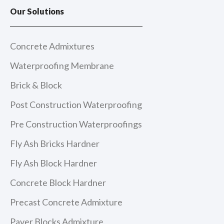
e
t
t
k
Our Solutions
b
a
u
e
o
g
b
d
o
r
e
i
k
a
n
m
Concrete Admixtures
Waterproofing Membrane
Brick & Block
Post Construction Waterproofing
Pre Construction Waterproofings
Fly Ash Bricks Hardner
Fly Ash Block Hardner
Concrete Block Hardner
Precast Concrete Admixture
Paver Blocks Admixture