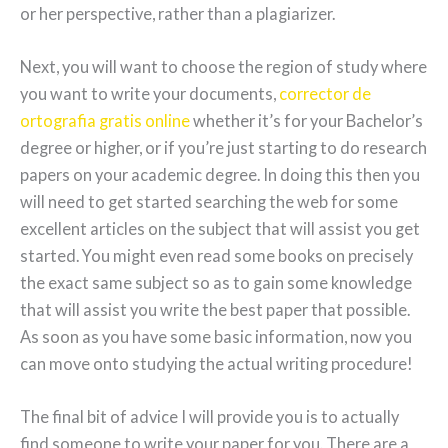
or her perspective, rather than a plagiarizer.
Next, you will want to choose the region of study where
you want to write your documents,
corrector de
ortografia gratis online
whether it’s for your Bachelor’s
degree or higher, or if you’re just starting to do research
papers on your academic degree. In doing this then you
will need to get started searching the web for some
excellent articles on the subject that will assist you get
started. You might even read some books on precisely
the exact same subject so as to gain some knowledge
that will assist you write the best paper that possible.
As soon as you have some basic information, now you
can move onto studying the actual writing procedure!
The final bit of advice I will provide you is to actually
find someone to write your paper for you. There are a