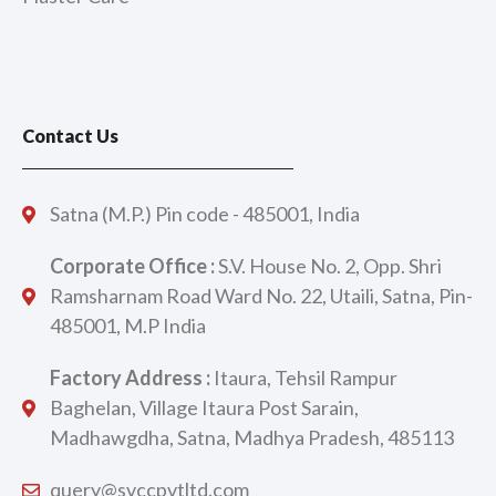
Contact Us
Satna (M.P.) Pin code - 485001, India
Corporate Office :
S.V. House No. 2, Opp. Shri
Ramsharnam Road Ward No. 22, Utaili, Satna, Pin-
485001, M.P India
Factory Address :
Itaura, Tehsil Rampur
Baghelan, Village Itaura Post Sarain,
Madhawgdha, Satna, Madhya Pradesh, 485113
query@svccpvtltd.com