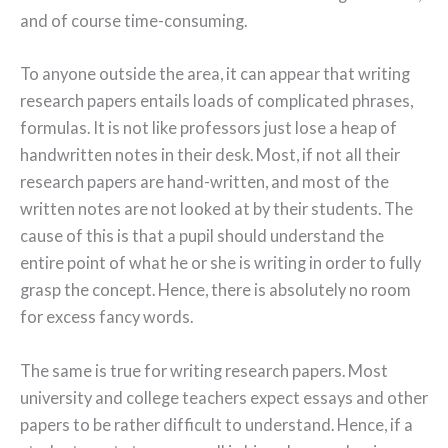
and of course time-consuming.
To anyone outside the area, it can appear that writing
research papers entails loads of complicated phrases,
formulas. It is not like professors just lose a heap of
handwritten notes in their desk. Most, if not all their
research papers are hand-written, and most of the
written notes are not looked at by their students. The
cause of this is that a pupil should understand the
entire point of what he or she is writing in order to fully
grasp the concept. Hence, there is absolutely no room
for excess fancy words.
The same is true for writing research papers. Most
university and college teachers expect essays and other
papers to be rather difficult to understand. Hence, if a