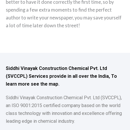
better to have it done correctly the first time, so by
spending a few extra moments to find the perfect
author to write your newspaper, you may save yourself
a lot of time later down the street!
Siddhi Vinayak Construction Chemical Pvt. Ltd
(SVCCPL) Services provide in all over the India, To
learn more see the map.
Siddhi Vinayak Construction Chemical Pvt. Ltd (SVCCPL),
an ISO 9001:2015 certified company based on the world
class technology with innovation and excellence offering
leading edge in chemical industry.