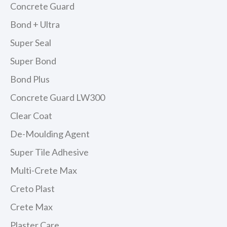
Concrete Guard
Bond + Ultra
Super Seal
Super Bond
Bond Plus
Concrete Guard LW300
Clear Coat
De-Moulding Agent
Super Tile Adhesive
Multi-Crete Max
Creto Plast
Crete Max
Plaster Care