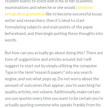
student wants to score well in his or her academic
examinations and when he or she would
corrector
ortografico gramatical
like to become successful essay
writer and researchers, then it’s ideal to start
formulating subjects and main points of the paper
beforehand, and then begin putting these thoughts into
words.
But how can you actually go about doing this? There are
tons of suggestions and articles around, but I will
suggest to start out by simply utilizing the computer.
Type in the term”research papers” into any search
engine, and see what pops up. Do not worry about the
amount of outcomes that appear; you’re searching for
quality articles, not volume. Additionally, make certain
you use quotes every time you want to be certain you’re
actually quoting someone who speaks frankly from his