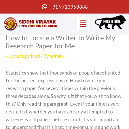
Skip
+91 9713958888
to
Menu
content
How to Locate a Writer to Write My
Research Paper for Me
/
Uncategorized
/ By
admin
Statistics show that thousands of people have hunted
for the perfect expressions of How to write my
research paper for several times within the previous
three decades alone. So why is it that you wish to know
this? Only read this paragraph. Even if your time is very
restricted, whether you have already attempted to
write research papers before
or not, it’s still important
to understand that it’s hard time-consuming and work,