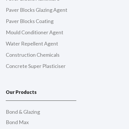
Paver Blocks Glazing Agent
Paver Blocks Coating
Mould Conditioner Agent
Water Repellent Agent
Construction Chemicals
Concrete Super Plasticiser
Our Products
Bond & Glazing
Bond Max