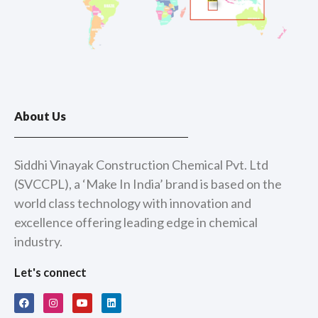
About Us
Siddhi Vinayak Construction Chemical Pvt. Ltd
(SVCCPL), a ‘Make In India’ brand is based on the
world class technology with innovation and
excellence offering leading edge in chemical
industry.
Let's connect
F
I
Y
L
a
n
o
i
c
s
u
n