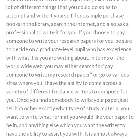
lot of different things that you could do so as to
attempt and write it yourself, for example purchase
books in the library, search the Internet, and also ask a
professional to write it for you. If you choose to pay
someone to write your research papers for you, be sure
to decide on a graduate-level pupil who has experience
with what it is you are writing about. In terms of the
world wide web, you may either search for”pay
someone to write my research paper” or go to various
sites where you’ll have the ability to come across a
variety of different freelance writers to compose for
you. Once you find somebody to write your paper, just
tell him or her exactly what type of study material you
want to write, what format you would like your paper to
be in, and anything else which you want the writer to
have the ability to assist you with. It is almost always