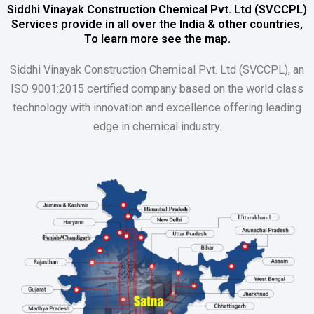
Siddhi Vinayak Construction Chemical Pvt. Ltd (SVCCPL)
Services provide in all over the India & other countries,
To learn more see the map.
Siddhi Vinayak Construction Chemical Pvt. Ltd (SVCCPL), an
ISO 9001:2015 certified company based on the world class
technology with innovation and excellence offering leading
edge in chemical industry.