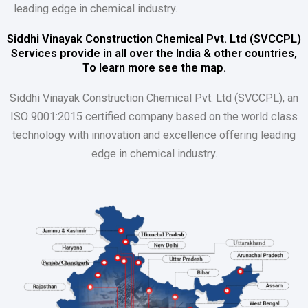
leading edge in chemical industry.
Siddhi Vinayak Construction Chemical Pvt. Ltd (SVCCPL)
Services provide in all over the India & other countries,
To learn more see the map.
Siddhi Vinayak Construction Chemical Pvt. Ltd (SVCCPL), an
ISO 9001:2015 certified company based on the world class
technology with innovation and excellence offering leading
edge in chemical industry.