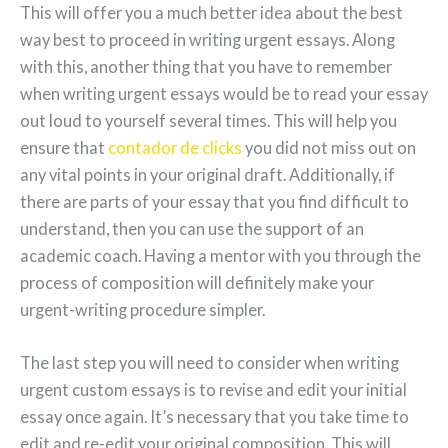
This will offer you a much better idea about the best
way best to proceed in writing urgent essays. Along
with this, another thing that you have to remember
when writing urgent essays would be to read your essay
out loud to yourself several times. This will help you
ensure that
contador de clicks
you did not miss out on
any vital points in your original draft. Additionally, if
there are parts of your essay that you find difficult to
understand, then you can use the support of an
academic coach. Having a mentor with you through the
process of composition will definitely make your
urgent-writing procedure simpler.
The last step you will need to consider when writing
urgent custom essays is to revise and edit your initial
essay once again. It’s necessary that you take time to
edit and re-edit your original composition. This will