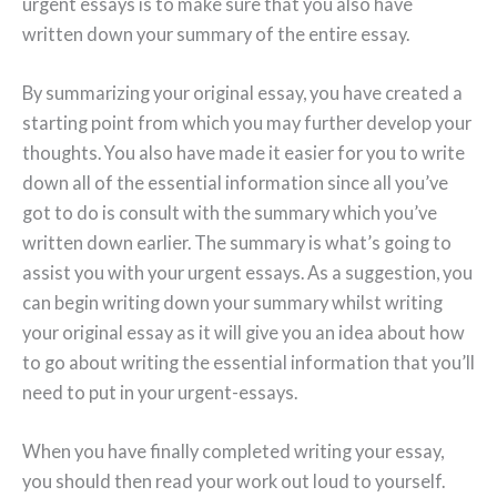
urgent essays is to make sure that you also have
written down your summary of the entire essay.
By summarizing your original essay, you have created a
starting point from which you may further develop your
thoughts. You also have made it easier for you to write
down all of the essential information since all you’ve
got to do is consult with the summary which you’ve
written down earlier. The summary is what’s going to
assist you with your urgent essays. As a suggestion, you
can begin writing down your summary whilst writing
your original essay as it will give you an idea about how
to go about writing the essential information that you’ll
need to put in your urgent-essays.
When you have finally completed writing your essay,
you should then read your work out loud to yourself.