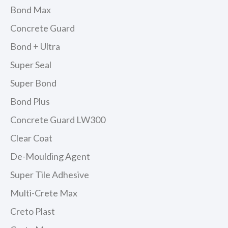
Bond Max
Concrete Guard
Bond + Ultra
Super Seal
Super Bond
Bond Plus
Concrete Guard LW300
Clear Coat
De-Moulding Agent
Super Tile Adhesive
Multi-Crete Max
Creto Plast