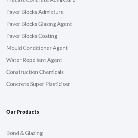
Paver Blocks Admixture
Paver Blocks Glazing Agent
Paver Blocks Coating
Mould Conditioner Agent
Water Repellent Agent
Construction Chemicals
Concrete Super Plasticiser
Our Products
Bond & Glazing