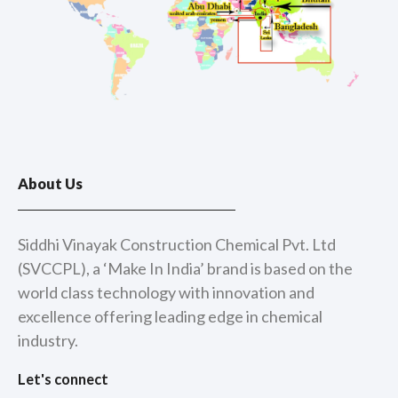
About Us
Siddhi Vinayak Construction Chemical Pvt. Ltd
(SVCCPL), a ‘Make In India’ brand is based on the
world class technology with innovation and
excellence offering leading edge in chemical
industry.
Let's connect