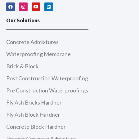
F
I
Y
L
a
n
o
i
c
s
u
n
e
t
t
k
Our Solutions
b
a
u
e
o
g
b
d
o
r
e
i
k
a
n
m
Concrete Admixtures
Waterproofing Membrane
Brick & Block
Post Construction Waterproofing
Pre Construction Waterproofings
Fly Ash Bricks Hardner
Fly Ash Block Hardner
Concrete Block Hardner
Precast Concrete Admixture