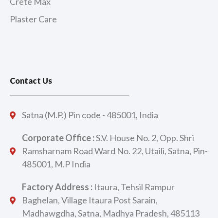
Crete Max
Plaster Care
Contact Us
Satna (M.P.) Pin code - 485001, India
Corporate Office :
S.V. House No. 2, Opp. Shri
Ramsharnam Road Ward No. 22, Utaili, Satna, Pin-
485001, M.P India
Factory Address :
Itaura, Tehsil Rampur
Baghelan, Village Itaura Post Sarain,
Madhawgdha, Satna, Madhya Pradesh, 485113