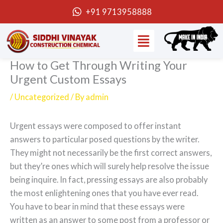
Skip
+91 9713958888
to
Menu
content
How to Get Through Writing Your
Urgent Custom Essays
/
Uncategorized
/ By
admin
Urgent essays were composed to offer instant
answers to particular posed questions by the writer.
They might not necessarily be the first correct answers,
but they’re ones which will surely help resolve the issue
being inquire. In fact, pressing essays are also probably
the most enlightening ones that you have ever read.
You have to bear in
mind that these essays were
written as an answer to some post from a professor or