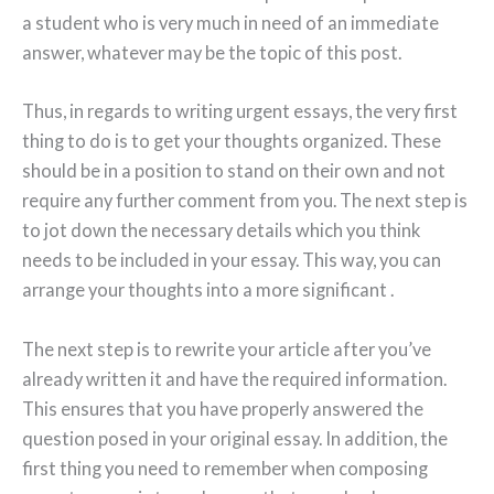
a student who is very much in need of an immediate
answer, whatever may be the topic of this post.
Thus, in regards to writing urgent essays, the very first
thing to do is to get your thoughts organized. These
should be in a position to stand on their own and not
require any further comment from you. The next step is
to jot down the necessary details which you think
needs to be included in your essay. This way, you can
arrange your thoughts into a more significant .
The next step is to rewrite your article after you’ve
already written it and have the required information.
This ensures that you have properly answered the
question posed in your original essay. In addition, the
first thing you need to remember when composing