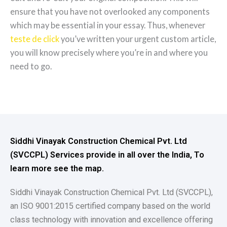
ensure that you have not overlooked any components
which may be essential in your essay. Thus, whenever
teste de click
you’ve written your urgent custom article,
you will know precisely where you’re in and where you
need to go.
Siddhi Vinayak Construction Chemical Pvt. Ltd
(SVCCPL) Services provide in all over the India, To
learn more see the map.
Siddhi Vinayak Construction Chemical Pvt. Ltd (SVCCPL),
an ISO 9001:2015 certified company based on the world
class technology with innovation and excellence offering