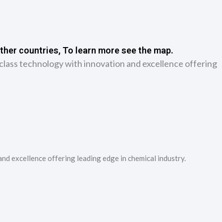
other countries, To learn more see the map.
lass technology with innovation and excellence offering
nd excellence offering leading edge in chemical industry.