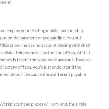
shment.
 you employ your existing mobile membership,
 put on the payment or prepaid line. You put
tKings on-line casino account playing with shell
cellular telephone bill on the 2nd of Sep. At that
 money is taken from your bank account. Towards
directory of fees, you’d just understand the
hment deposit because the a different payable
orkplace head places will vary and, thus, this