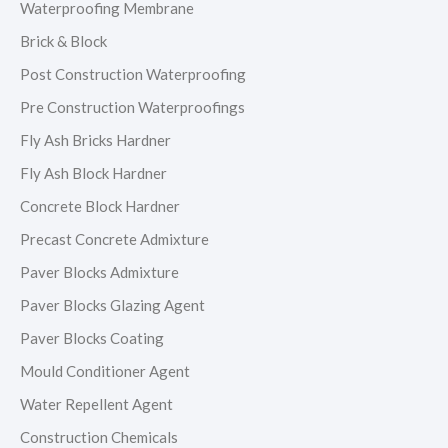
Waterproofing Membrane
Brick & Block
Post Construction Waterproofing
Pre Construction Waterproofings
Fly Ash Bricks Hardner
Fly Ash Block Hardner
Concrete Block Hardner
Precast Concrete Admixture
Paver Blocks Admixture
Paver Blocks Glazing Agent
Paver Blocks Coating
Mould Conditioner Agent
Water Repellent Agent
Construction Chemicals