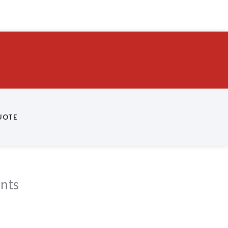
UOTE
ents