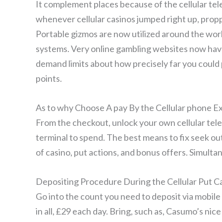
It complement places because of the cellular teleph
whenever cellular casinos jumped right up, prop
Portable gizmos are now utilized around the world
systems. Very online gambling websites now have 
demand limits about how precisely far you could 
points.
As to why Choose A pay By the Cellular phone E
From the checkout, unlock your own cellular tele
terminal to spend. The best means to fix seek ou
of casino, put actions, and bonus offers. Simult
Depositing Procedure During the Cellular Put C
Go into the count you need to deposit via mobile
in all, £29 each day. Bring, such as, Casumo’s ni