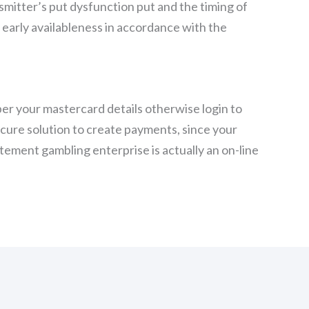
ansmitter’s put dysfunction put and the timing of
y early availableness in accordance with the
ber your mastercard details otherwise login to
secure solution to create payments, since your
tement gambling enterprise is actually an on-line