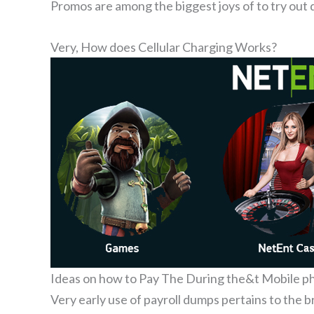
Promos are among the biggest joys of to try out 
Very, How does Cellular Charging Works?
Ideas on how to Pay The During the&t Mobile ph
Very early use of payroll dumps pertains to the