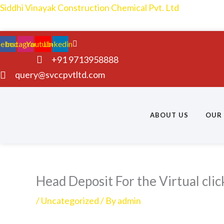
Skip
Siddhi Vinayak Construction Chemical Pvt. Ltd
to
content
cebook
Instagram
Youtube
Linkedin
+91 9713958888
query@svccpvtltd.com
ABOUT US
OUR
Head Deposit For the Virtual cl
/
Uncategorized
/ By
admin