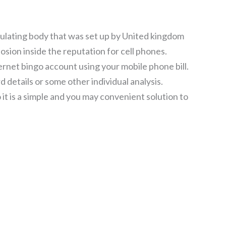
gulating body that was set up by United kingdom
osion inside the reputation for cell phones.
ternet bingo account using your mobile phone bill.
 details or some other individual analysis.
it is a simple and you may convenient solution to