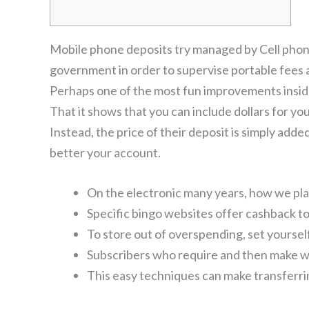
Mobile phone deposits try managed by Cell phone-
government in order to supervise portable fees an
Perhaps one of the most fun improvements inside p
That it shows that you can include dollars for yo
Instead, the price of their deposit is simply add
better your account.
On the electronic many years, how we play
Specific bingo websites offer cashback t
To store out of overspending, set yourself 
Subscribers who require and then make wit
This easy techniques can make transferri