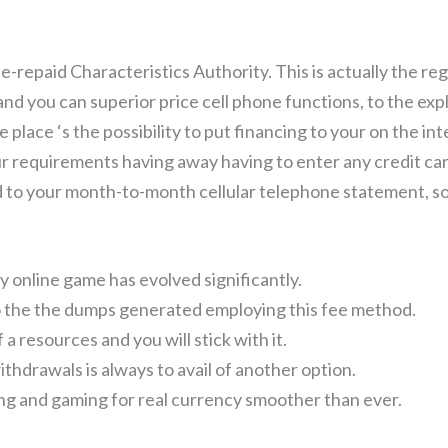
repaid Characteristics Authority. This is actually the re
d you can superior price cell phone functions, to the expl
lace ‘s the possibility to put financing to your on the in
ur requirements having away having to enter any credit card
ed to your month-to-month cellular telephone statement, so 
 online game has evolved significantly.
o the the dumps generated employing this fee method.
a resources and you will stick with it.
hdrawals is always to avail of another option.
ng and gaming for real currency smoother than ever.