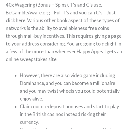
40x Wagering (Bonus + Spins), T’s and C’s use.
BeGambleAware.org – Full T’s and you can C’s – Just
click here. Various other book aspect of these types of
networks is the ability to availableness free coins
through mail-buy incentives. This requires giving a page
to your address considering. You are going to delight in
a few of the more than whenever Happy Appeal gets an
online sweepstakes site.
However, there are also video game including
Dominance, and you can become a millionaire
and you may twist wheels you could potentially
enjoy alive.
Claim our no-deposit bonuses and start to play
in the British casinos instead risking their
currency.