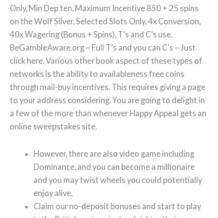
Only, Min Dep ten, Maximum Incentive 850 + 25 spins
on the Wolf Silver, Selected Slots Only, 4x Conversion,
40x Wagering (Bonus + Spins), T’s and C’s use.
BeGambleAware.org – Full T’s and you can C’s – Just
click here. Various other book aspect of these types of
networks is the ability to availableness free coins
through mail-buy incentives. This requires giving a page
to your address considering. You are going to delight in
a few of the more than whenever Happy Appeal gets an
online sweepstakes site.
However, there are also video game including
Dominance, and you can become a millionaire
and you may twist wheels you could potentially
enjoy alive.
Claim our no-deposit bonuses and start to play