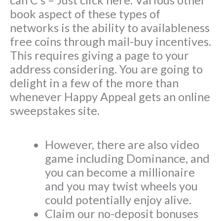
book aspect of these types of
networks is the ability to availableness
free coins through mail-buy incentives.
This requires giving a page to your
address considering. You are going to
delight in a few of the more than
whenever Happy Appeal gets an online
sweepstakes site.
However, there are also video
game including Dominance, and
you can become a millionaire
and you may twist wheels you
could potentially enjoy alive.
Claim our no-deposit bonuses