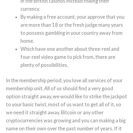
in the British casinos instead risking their
currency.
By making a free account, your approve that you
are more than 18 or the fresh judge many years
to possess gambling in your country away from
home.
Which have one another about three-reel and
four-reel video game to pick from, there are
plenty of possibilities.
In the membership period, you love all services of your
membership unit. All of us should find a very good
option straight away, we would like to strike the jackpot
to your basic twist, most of us want to get all of it, so
we need it straight away. Bitcoin or any other
cryptocurrencies was growing and you can making a big
name on their own over the past number of years. If it