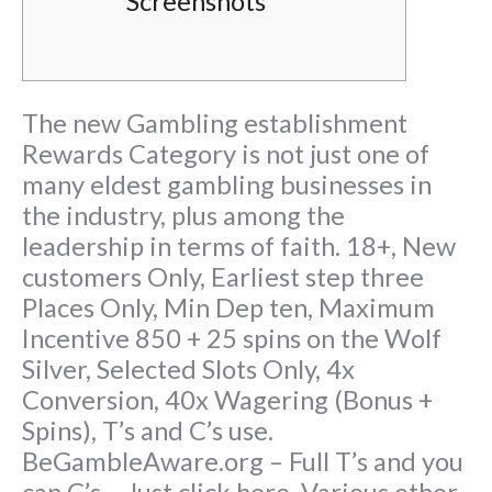
Screenshots
The new Gambling establishment
Rewards Category is not just one of
many eldest gambling businesses in
the industry, plus among the
leadership in terms of faith. 18+, New
customers Only, Earliest step three
Places Only, Min Dep ten, Maximum
Incentive 850 + 25 spins on the Wolf
Silver, Selected Slots Only, 4x
Conversion, 40x Wagering (Bonus +
Spins), T’s and C’s use.
BeGambleAware.org – Full T’s and you
can C’s – Just click here. Various other