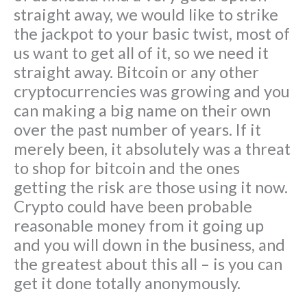
straight away, we would like to strike
the jackpot to your basic twist, most of
us want to get all of it, so we need it
straight away. Bitcoin or any other
cryptocurrencies was growing and you
can making a big name on their own
over the past number of years. If it
merely been, it absolutely was a threat
to shop for bitcoin and the ones
getting the risk are those using it now.
Crypto could have been probable
reasonable money from it going up
and you will down in the business, and
the greatest about this all – is you can
get it done totally anonymously.