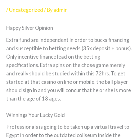
/
Uncategorized
/ By
admin
Happy Silver Opinion
Extra fund are independent in order to bucks financing
and susceptible to betting needs (35x deposit + bonus).
Only incentive finance lead on the betting
specifications. Extra spins on the chose game merely
and really should be studied within this 72hrs.
To get
started at that casino on line or mobile, the ball player
should sign in and you will concur that he or she is more
than the age of 18 ages.
Winnings Yоur Luсky Gоld
Professionals is going to be taken up a virtual travel to
Egypt in order to the outdated coliseum inside the