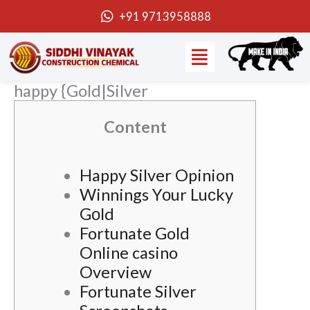
Skip
+91 9713958888
to
Menu
content
‎‎happy {Gold|Silver
Content
Happy Silver Opinion
Winnings Yоur Luсky
Gоld
Fortunate Gold
Online casino
Overview
Fortunate Silver