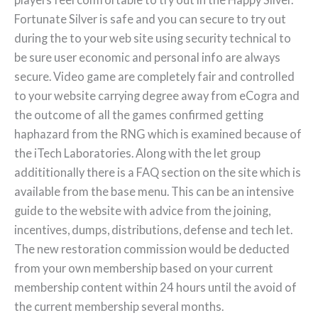
Fortunate Silver is safe and you can secure to try out
during the to your web site using security technical to
be sure user economic and personal info are always
secure. Video game are completely fair and controlled
to your website carrying degree away from eCogra and
the outcome of all the games confirmed getting
haphazard from the RNG which is examined because of
the iTech Laboratories. Along with the let group
addititionally there is a FAQ section on the site which is
available from the base menu. This can be an intensive
guide to the website with advice from the joining,
incentives, dumps, distributions, defense and tech let.
The new restoration commission would be deducted
from your own membership based on your current
membership content within 24 hours until the avoid of
the current membership several months.