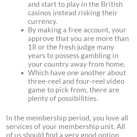
and start to play in the British
casinos instead risking their
currency.
By making a free account, your
approve that you are more than
18 or the fresh judge many
years to possess gambling in
your country away from home.
Which have one another about
three-reel and four-reel video
game to pick from, there are
plenty of possibilities.
In the membership period, you love all
services of your membership unit. All
of us should find a very good option