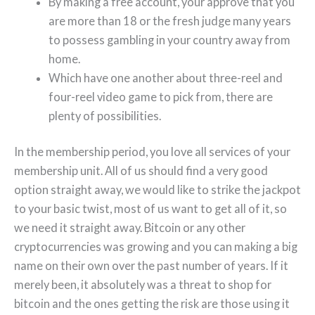
By making a free account, your approve that you
are more than 18 or the fresh judge many years
to possess gambling in your country away from
home.
Which have one another about three-reel and
four-reel video game to pick from, there are
plenty of possibilities.
In the membership period, you love all services of your
membership unit. All of us should find a very good
option straight away, we would like to strike the jackpot
to your basic twist, most of us want to get all of it, so
we need it straight away. Bitcoin or any other
cryptocurrencies was growing and you can making a big
name on their own over the past number of years. If it
merely been, it absolutely was a threat to shop for
bitcoin and the ones getting the risk are those using it