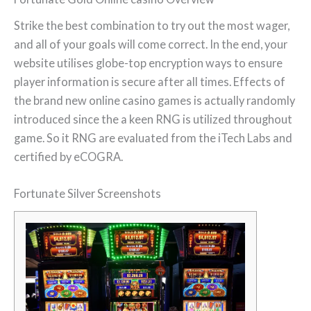
Strike the best combination to try out the most wager,
and all of your goals will come correct. In the end, your
website utilises globe-top encryption ways to ensure
player information is secure after all times. Effects of
the brand new online casino games is actually randomly
introduced since the a keen RNG is utilized throughout
game. So it RNG are evaluated from the iTech Labs and
certified by eCOGRA.
Fortunate Silver Screenshots