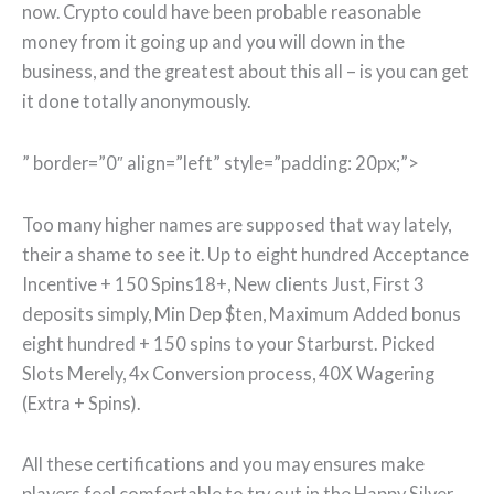
now. Crypto could have been probable reasonable
money from it going up and you will down in the
business, and the greatest about this all – is you can get
it done totally anonymously.
” border=”0″ align=”left” style=”padding: 20px;”>
Too many higher names are supposed that way lately,
their a shame to see it. Up to eight hundred Acceptance
Incentive + 150 Spins18+, New clients Just, First 3
deposits simply, Min Dep $ten, Maximum Added bonus
eight hundred + 150 spins to your Starburst. Picked
Slots Merely, 4x Conversion process, 40X Wagering
(Extra + Spins).
All these certifications and you may ensures make
players feel comfortable to try out in the Happy Silver.