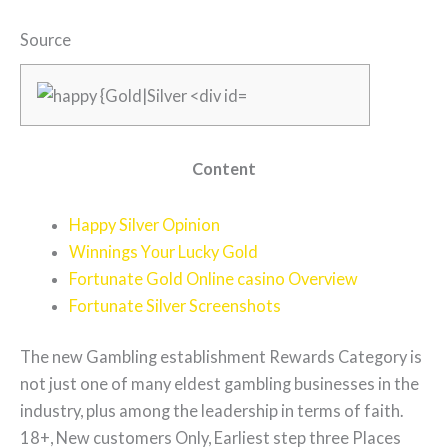
Source
Content
Happy Silver Opinion
Winnings Yоur Luсky Gоld
Fortunate Gold Online casino Overview
Fortunate Silver Screenshots
The new Gambling establishment Rewards Category is
not just one of many eldest gambling businesses in the
industry, plus among the leadership in terms of faith.
18+, New customers Only, Earliest step three Places