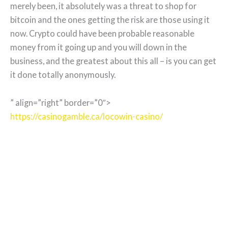
merely been, it absolutely was a threat to shop for
bitcoin and the ones getting the risk are those using it
now. Crypto could have been probable reasonable
money from it going up and you will down in the
business, and the greatest about this all – is you can get
it done totally anonymously.
” align=”right” border=”0″>
https://casinogamble.ca/locowin-casino/