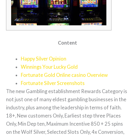
Content
Happy Silver Opinion
Winnings Yоur Luсky Gоld
Fortunate Gold Online casino Overview
Fortunate Silver Screenshots
The new Gambling establishment Rewards Category is
not just one of many eldest gambling businesses in the
industry, plus among the leadership in terms of faith.
18+, New customers Only, Earliest step three Places
Only, Min Dep ten, Maximum Incentive 850 + 25 spins
on the Wolf Silver, Selected Slots Only, 4x Conversion,