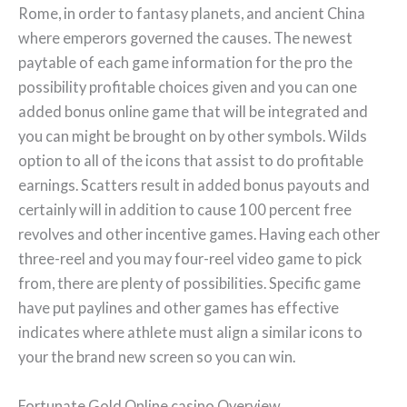
Rome, in order to fantasy planets, and ancient China
where emperors governed the causes. The newest
paytable of each game information for the pro the
possibility profitable choices given and you can one
added bonus online game that will be integrated and
you can might be brought on by other symbols. Wilds
option to all of the icons that assist to do profitable
earnings. Scatters result in added bonus payouts and
certainly will in addition to cause 100 percent free
revolves and other incentive games. Having each other
three-reel and you may four-reel video game to pick
from, there are plenty of possibilities. Specific game
have put paylines and other games has effective
indicates where athlete must align a similar icons to
your the brand new screen so you can win.
Fortunate Gold Online casino Overview