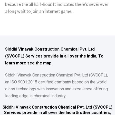
because the all half-hour. It indicates there’s never ever
a long wait to join an internet game.
Siddhi Vinayak Construction Chemical Pvt. Ltd
(SVCCPL) Services provide in all over the India, To
learn more see the map.
Siddhi Vinayak Construction Chemical Pvt. Ltd (SVCCPL),
an ISO 9001:2015 certified company based on the world
class technology with innovation and excellence offering
leading edge in chemical industry.
Siddhi Vinayak Construction Chemical Pvt. Ltd (SVCCPL)
Services provide in all over the India & other countries,