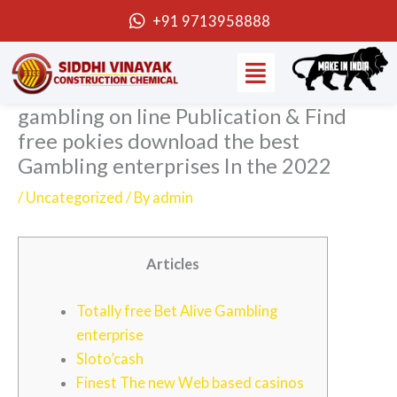
Skip
+91 9713958888
to
Menu
content
gambling on line Publication & Find
free pokies download the best
Gambling enterprises In the 2022
/
Uncategorized
/ By
admin
Articles
Totally free Bet Alive Gambling
enterprise
Sloto’cash
Finest The new Web based casinos