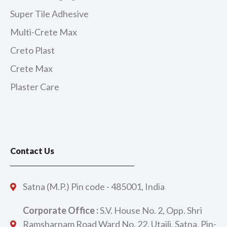
Super Tile Adhesive
Multi-Crete Max
Creto Plast
Crete Max
Plaster Care
Contact Us
Satna (M.P.) Pin code - 485001, India
Corporate Office :
S.V. House No. 2, Opp. Shri
Ramsharnam Road Ward No. 22, Utaili, Satna, Pin-