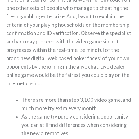
one other sets of people who manage to cheating the
fresh gambling enterprise. And, I want to explain the
criteria of your playing households on the membership
confirmation and ID verification. Observe the specialist
and you may proceed with the video game since it
progresses within the real-time. Be mindful of the
brand new digital ‘web based poker faces’ of your own
opponents by the joining in the alive chat. Live dealer
online game would be the fairest you could play on the
internet casino.
There are more than step 3,100 video game, and
much more try extra every month.
As the game try purely considering opportunity,
you can still find differences when considering
the new alternatives.