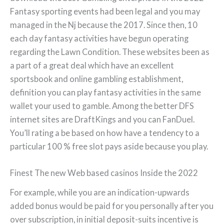
Fantasy sporting events had been legal and you may
managed in the Nj because the 2017. Since then, 10
each day fantasy activities have begun operating
regarding the Lawn Condition. These websites been as
a part of a great deal which have an excellent
sportsbook and online gambling establishment,
definition you can play fantasy activities in the same
wallet your used to gamble. Among the better DFS
internet sites are DraftKings and you can FanDuel.
You’ll rating a be based on how have a tendency to a
particular 100 % free slot pays aside because you play.
Finest The new Web based casinos Inside the 2022
For example, while you are an indication-upwards
added bonus would be paid for you personally after you
over subscription, in initial deposit-suits incentive is