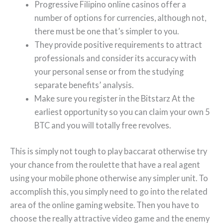
Progressive Filipino online casinos offer a
number of options for currencies, although not,
there must be one that’s simpler to you.
They provide positive requirements to attract
professionals and consider its accuracy with
your personal sense or from the studying
separate benefits’ analysis.
Make sure you register in the Bitstarz At the
earliest opportunity so you can claim your own 5
BTC and you will totally free revolves.
This is simply not tough to play baccarat otherwise try
your chance from the roulette that have a real agent
using your mobile phone otherwise any simpler unit. To
accomplish this, you simply need to go into the related
area of the online gaming website. Then you have to
choose the really attractive video game and the enemy