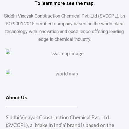
To learn more see the map.
Siddhi Vinayak Construction Chemical Pvt. Ltd (SVCCPL), an
ISO 9001:2015 certified company based on the world class
technology with innovation and excellence offering leading
edge in chemical industry.
About Us
Siddhi Vinayak Construction Chemical Pvt. Ltd
(SVCCPL), a ‘Make In India’ brand is based on the