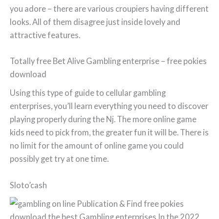
you adore – there are various croupiers having different
looks. All of them disagree just inside lovely and
attractive features.
Totally free Bet Alive Gambling enterprise – free pokies
download
Using this type of guide to cellular gambling
enterprises, you’ll learn everything you need to discover
playing properly during the Nj. The more online game
kids need to pick from, the greater fun it will be. There is
no limit for the amount of online game you could
possibly get try at one time.
Sloto’cash