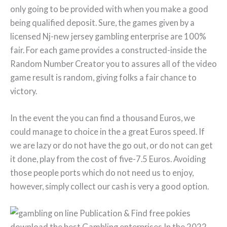
only going to be provided with when you make a good
being qualified deposit. Sure, the games given by a
licensed Nj-new jersey gambling enterprise are 100%
fair. For each game provides a constructed-inside the
Random Number Creator you to assures all of the video
game result is random, giving folks a fair chance to
victory.
In the event the you can find a thousand Euros, we
could manage to choice in the a great Euros speed. If
we are lazy or do not have the go out, or do not can get
it done, play from the cost of five-7.5 Euros. Avoiding
those people ports which do not need us to enjoy,
however, simply collect our cash is very a good option.