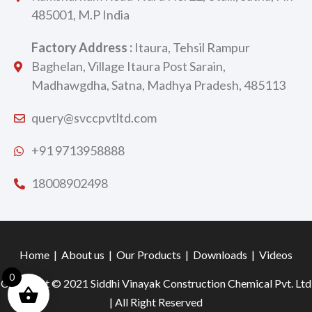
485001, M.P India
Factory Address :
Itaura, Tehsil Rampur
Baghelan, Village Itaura Post Sarain,
Madhawgdha, Satna, Madhya Pradesh, 485113
query@svccpvtltd.com
+91 9713958888
18008902498
Home
|
About us
|
Our Products
|
Downloads
|
Videos
0
Copyright © 2021 Siddhi Vinayak Construction Chemical Pvt. Ltd
| All Right Reserved