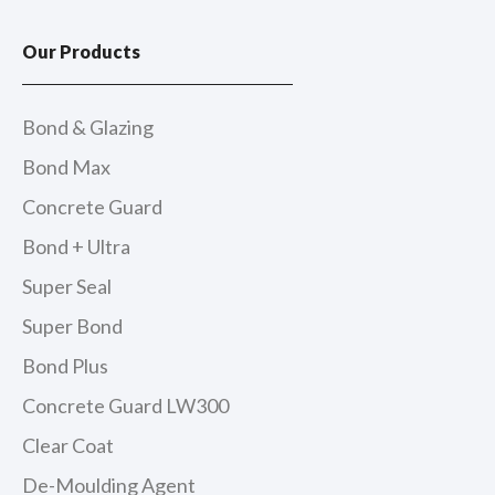
Our Products
Bond & Glazing
Bond Max
Concrete Guard
Bond + Ultra
Super Seal
Super Bond
Bond Plus
Concrete Guard LW300
Clear Coat
De-Moulding Agent