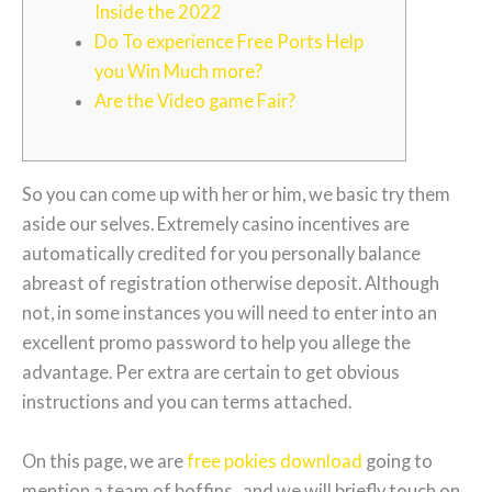
Inside the 2022
Do To experience Free Ports Help
you Win Much more?
Are the Video game Fair?
So you can come up with her or him, we basic try them
aside our selves. Extremely casino incentives are
automatically credited for you personally balance
abreast of registration otherwise deposit. Although
not, in some instances you will need to enter into an
excellent promo password to help you allege the
advantage.
Per extra are certain to get obvious
instructions and you can terms attached.
On this page, we are
free pokies download
going to
mention a team of boffins , and we will briefly touch on