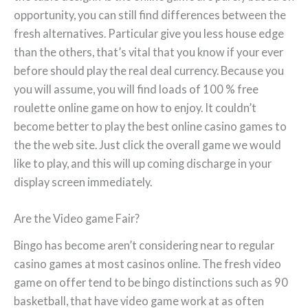
opportunity, you can still find differences between the
fresh alternatives. Particular give you less house edge
than the others, that’s vital that you know if your ever
before should play the real deal currency. Because you
you will assume, you will find loads of 100 % free
roulette online game on how to enjoy. It couldn’t
become better to play the best online casino games to
the the web site. Just click the overall game we would
like to play, and this will up coming discharge in your
display screen immediately.
Are the Video game Fair?
Bingo has become aren’t considering near to regular
casino games at most casinos online. The fresh video
game on offer tend to be bingo distinctions such as 90
basketball, that have video game work at as often