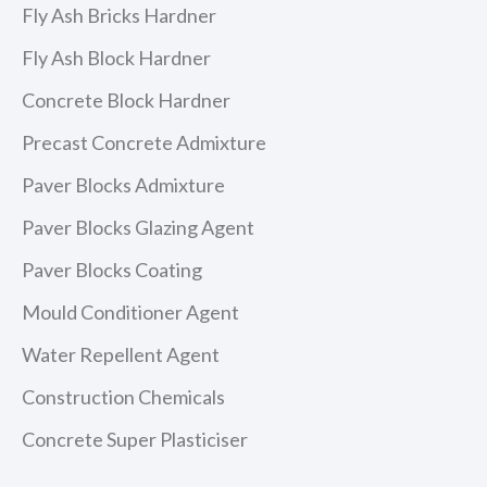
Fly Ash Bricks Hardner
Fly Ash Block Hardner
Concrete Block Hardner
Precast Concrete Admixture
Paver Blocks Admixture
Paver Blocks Glazing Agent
Paver Blocks Coating
Mould Conditioner Agent
Water Repellent Agent
Construction Chemicals
Concrete Super Plasticiser