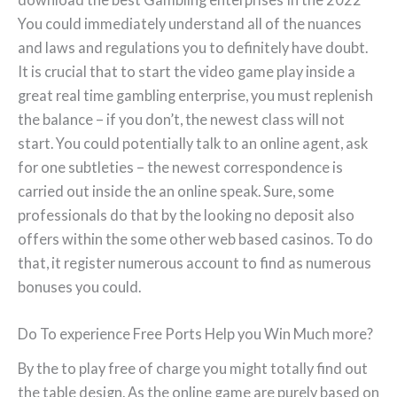
You could immediately understand all of the nuances
and laws and regulations you to definitely have doubt.
It is crucial that to start the video game play inside a
great real time gambling enterprise, you must replenish
the balance – if you don’t, the newest class will not
start. You could potentially talk to an online agent, ask
for one subtleties – the newest correspondence is
carried out inside the an online speak. Sure, some
professionals do that by the looking no deposit also
offers within the some other web based casinos. To do
that, it register numerous account to find as numerous
bonuses you could.
Do To experience Free Ports Help you Win Much more?
By the to play free of charge you might totally find out
the table design. As the online game are purely based on