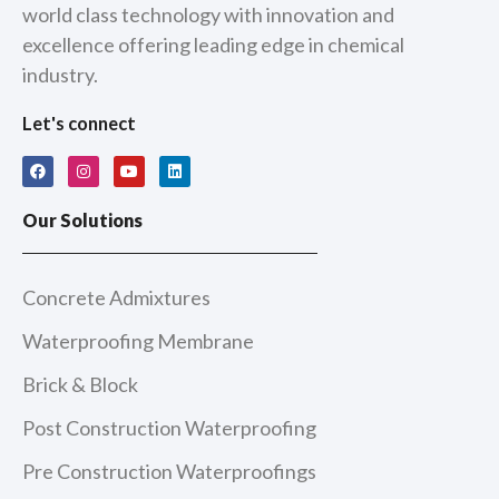
world class technology with innovation and
excellence offering leading edge in chemical
industry.
Let's connect
F
I
Y
L
a
n
o
i
c
s
u
n
e
t
t
k
Our Solutions
b
a
u
e
o
g
b
d
o
r
e
i
k
a
n
m
Concrete Admixtures
Waterproofing Membrane
Brick & Block
Post Construction Waterproofing
Pre Construction Waterproofings