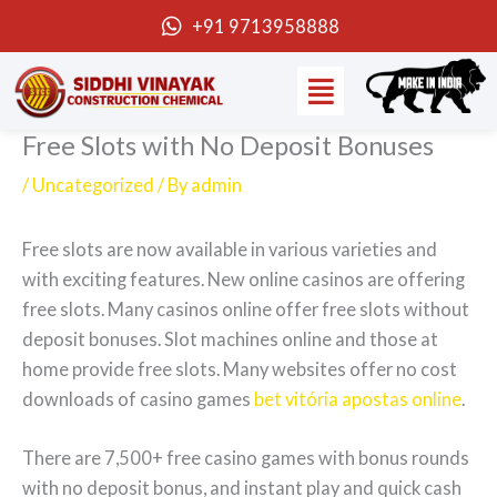
Skip
+91 9713958888
to
Menu
content
Free Slots with No Deposit Bonuses
/
Uncategorized
/ By
admin
Free slots are now available in various varieties and
with exciting features. New online casinos are offering
free slots. Many casinos online offer free slots without
deposit bonuses. Slot machines online and those at
home provide free slots. Many websites offer no cost
downloads of casino games
bet vitória apostas
online
.
There are 7,500+ free casino games with bonus rounds
with no deposit bonus, and instant play and quick cash