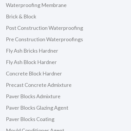
Waterproofing Membrane
Brick & Block
Post Construction Waterproofing
Pre Construction Waterproofings
Fly Ash Bricks Hardner
Fly Ash Block Hardner
Concrete Block Hardner
Precast Concrete Admixture
Paver Blocks Admixture
Paver Blocks Glazing Agent
Paver Blocks Coating
Mould Conditioner Agent