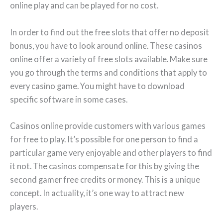
online play and can be played for no cost.
In order to find out the free slots that offer no deposit
bonus, you have to look around online. These casinos
online offer a variety of free slots available. Make sure
you go through the terms and conditions that apply to
every casino game. You might have to download
specific software in some cases.
Casinos online provide customers with various games
for free to play. It’s possible for one person to find a
particular game very enjoyable and other players to find
it not. The casinos compensate for this by giving the
second gamer free credits or money. This is a unique
concept. In actuality, it’s one way to attract new
players.