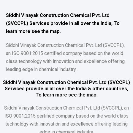
Siddhi Vinayak Construction Chemical Pvt. Ltd
(SVCCPL) Services provide in all over the India, To
learn more see the map.
Siddhi Vinayak Construction Chemical Pvt. Ltd (SVCCPL),
an ISO 9001:2015 certified company based on the world
class technology with innovation and excellence offering
leading edge in chemical industry.
Siddhi Vinayak Construction Chemical Pvt. Ltd (SVCCPL)
Services provide in all over the India & other countries,
To learn more see the map.
Siddhi Vinayak Construction Chemical Pvt. Ltd (SVCCPL), an
ISO 9001:2015 certified company based on the world class
technology with innovation and excellence offering leading
edge in chemical industry.