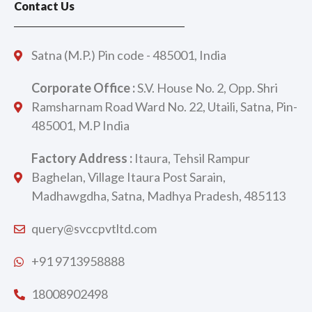
Contact Us
Satna (M.P.) Pin code - 485001, India
Corporate Office :
S.V. House No. 2, Opp. Shri
Ramsharnam Road Ward No. 22, Utaili, Satna, Pin-
485001, M.P India
Factory Address :
Itaura, Tehsil Rampur
Baghelan, Village Itaura Post Sarain,
Madhawgdha, Satna, Madhya Pradesh, 485113
query@svccpvtltd.com
+91 9713958888
18008902498