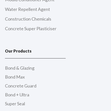
Water Repellent Agent
Construction Chemicals
Concrete Super Plasticiser
Our Products
Bond & Glazing
Bond Max
Concrete Guard
Bond + Ultra
Super Seal