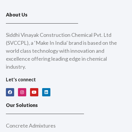
About Us
Siddhi Vinayak Construction Chemical Pvt. Ltd
(SVCCPL), a ‘Make In India’ brand is based on the
world class technology with innovation and
excellence offering leading edge in chemical
industry.
Let's connect
F
I
Y
L
a
n
o
i
c
s
u
n
e
t
t
k
Our Solutions
b
a
u
e
o
g
b
d
o
r
e
i
k
a
n
m
Concrete Admixtures