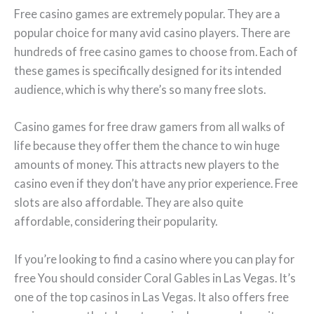
Free casino games are extremely popular. They are a
popular choice for many avid casino players. There are
hundreds of free casino games to choose from. Each of
these games is specifically designed for its intended
audience, which is why there’s so many free slots.
Casino games for free draw gamers from all walks of
life because they offer them the chance to win huge
amounts of money. This attracts new players to the
casino even if they don’t have any prior experience. Free
slots are also affordable. They are also quite
affordable, considering their popularity.
If you’re looking to find a casino where you can play for
free You should consider Coral Gables in Las Vegas. It’s
one of the top casinos in Las Vegas. It also offers free