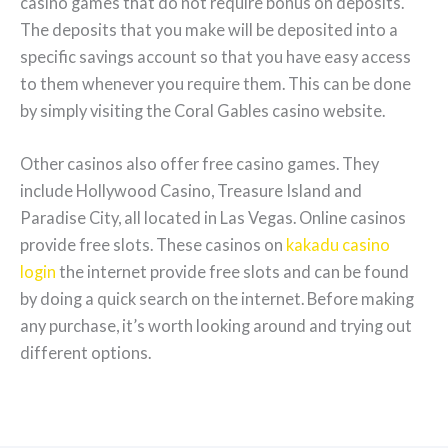
casino games that do not require bonus on deposits.
The deposits that you make will be deposited into a
specific savings account so that you have easy access
to them whenever you require them. This can be done
by simply visiting the Coral Gables casino website.
Other casinos also offer free casino games. They
include Hollywood Casino, Treasure Island and
Paradise City, all located in Las Vegas. Online casinos
provide free slots. These casinos on
kakadu casino
login
the internet provide free slots and can be found
by doing a quick search on the internet. Before making
any purchase, it’s worth looking around and trying out
different options.