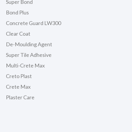
Super Bond
Bond Plus
Concrete Guard LW300
Clear Coat
De-Moulding Agent
Super Tile Adhesive
Multi-Crete Max
Creto Plast
Crete Max
Plaster Care