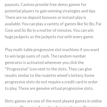
payouts. Casinos provide free demo games for
potential players to gain winning strategies and tips.
There are no deposit bonuses or instant play is
available. You can play a variety of games like Sic Bo, Pai
Gow and Sic Bo in a matter of minutes. You can win
huge jackpots as the jackpots rise with every game.
Play multi-table progressive slot machines if you want
to win large sums of cash. The random number
generator is activated whenever you click the
“Progressive” icon next to the slots. They can give
results similar to the roulette wheel’s lottery. Some
progressive slots do not require a credit card in order
to play. These are genuine virtual progressive slots.
Slots games are one of the most played games in online