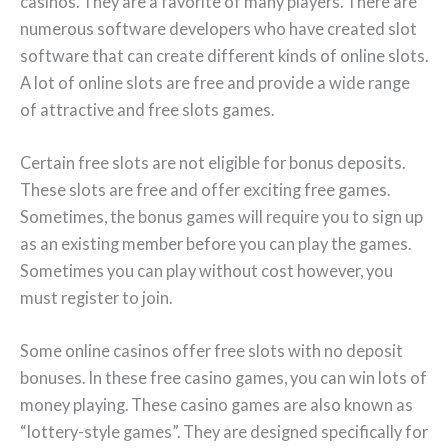
casinos. They are a favorite of many players. There are
numerous software developers who have created slot
software that can create different kinds of online slots.
A lot of online slots are free and provide a wide range
of attractive and free slots games.
Certain free slots are not eligible for bonus deposits.
These slots are free and offer exciting free games.
Sometimes, the bonus games will require you to sign up
as an existing member before you can play the games.
Sometimes you can play without cost however, you
must register to join.
Some online casinos offer free slots with no deposit
bonuses. In these free casino games, you can win lots of
money playing. These casino games are also known as
“lottery-style games”. They are designed specifically for