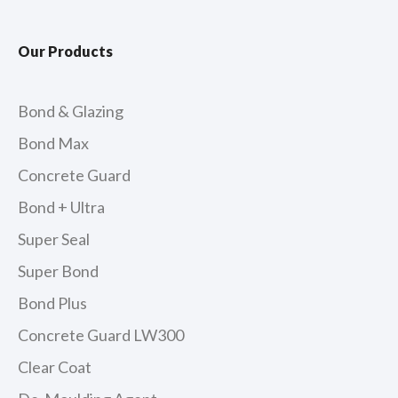
Our Products
Bond & Glazing
Bond Max
Concrete Guard
Bond + Ultra
Super Seal
Super Bond
Bond Plus
Concrete Guard LW300
Clear Coat