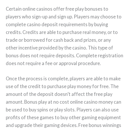
Certain online casinos offer free play bonuses to
players who sign-up and sign up. Players may choose to
complete casino deposit requirements by buying
credits. Credits are able to purchase real money, or to
trade or borrowed for cash back and prizes, or any
other incentive provided by the casino. This type of
bonus does not require deposits. Complete registration
does not require a fee or approval procedure.
Once the process is complete, players are able to make
use of the credit to purchase play money for free. The
amount of the deposit doesn’t affect the free play
amount. Bonus play at no cost online casino money can
be used to buy spins or play slots. Players can also use
profits of these games to buy other gaming equipment
and upgrade their gaming devices. Free bonus winnings