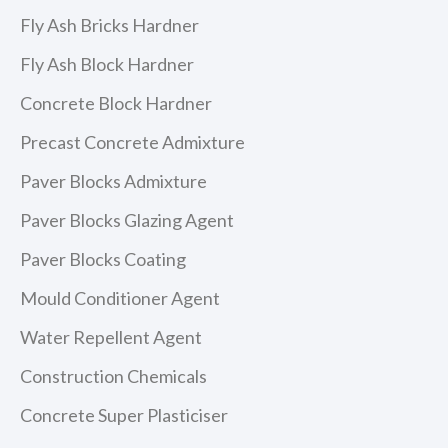
Fly Ash Bricks Hardner
Fly Ash Block Hardner
Concrete Block Hardner
Precast Concrete Admixture
Paver Blocks Admixture
Paver Blocks Glazing Agent
Paver Blocks Coating
Mould Conditioner Agent
Water Repellent Agent
Construction Chemicals
Concrete Super Plasticiser