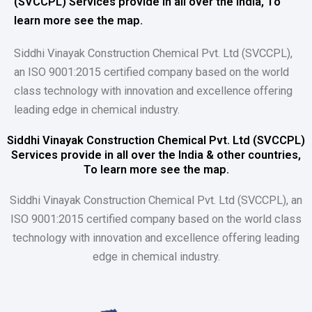
(SVCCPL) Services provide in all over the India, To
learn more see the map.
Siddhi Vinayak Construction Chemical Pvt. Ltd (SVCCPL),
an ISO 9001:2015 certified company based on the world
class technology with innovation and excellence offering
leading edge in chemical industry.
Siddhi Vinayak Construction Chemical Pvt. Ltd (SVCCPL)
Services provide in all over the India & other countries,
To learn more see the map.
Siddhi Vinayak Construction Chemical Pvt. Ltd (SVCCPL), an
ISO 9001:2015 certified company based on the world class
technology with innovation and excellence offering leading
edge in chemical industry.