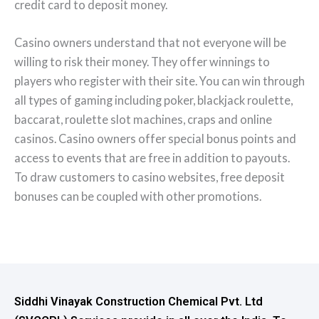
credit card to deposit money.
Casino owners understand that not everyone will be
willing to risk their money. They offer winnings to
players who register with their site. You can win through
all types of gaming including poker, blackjack roulette,
baccarat, roulette slot machines, craps and online
casinos. Casino owners offer special bonus points and
access to events that are free in addition to payouts.
To draw customers to casino websites, free deposit
bonuses can be coupled with other promotions.
Siddhi Vinayak Construction Chemical Pvt. Ltd