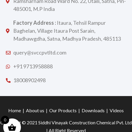
Ramsharnam Road Ward No. 22, Utaili, Satna, Pin-
485001, M.P India
Factory Address :
Itaura, Tehsil Rampur
Baghelan, Village Itaura Post Sarain,
Madhawgdha, Satna, Madhya Pradesh, 485113
query@svccpvtltd.com
+91 9713958888
18008902498
Home
|
About us
|
Our Products
|
Downloads
|
Videos
0
Copyright © 2021 Siddhi Vinayak Construction Chemical Pvt. Ltd
| All Right Reserved