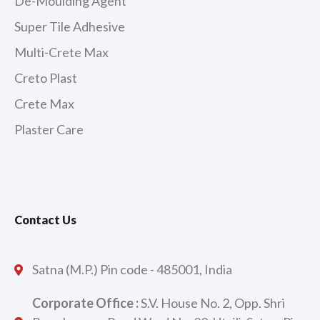
De-Moulding Agent
Super Tile Adhesive
Multi-Crete Max
Creto Plast
Crete Max
Plaster Care
Contact Us
Satna (M.P.) Pin code - 485001, India
Corporate Office :
S.V. House No. 2, Opp. Shri