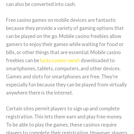
can also be converted into cash.
Free casino games on mobile devices are fantastic
because they provide a variety of gaming options that
can be played on the go. Mobile casino freebies allow
gamers to enjoy their games while waiting for food or
bills, or other things that are essential. Mobile casino
freebies can be
lucky casino swish
downloaded to
smartphones, tablets, computers, and other devices.
Games and slots for smartphones are free. They’re
especially fun because they can be played from virtually
anywhere there is the internet.
Certain sites permit players to sign up and complete
registration. This lets them earn and play free money.
To be able to play the games, these casinos require
players to complete their registration. However, players