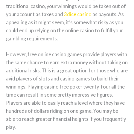
traditional casino, your winnings would be taken out of
your account as taxes and
3dice casino
as payouts. As
appealing as it might seem, it’s somewhat risky as you
could end up relying on the online casino to fulfill your
gambling requirements.
However, free online casino games provide players with
the same chance to earn extra money without taking on
additional risks. This is a great option for those who are
avid players of slots and casino games to build their
winnings. Playing casino free poker twenty-four all the
time can result in some pretty impressive figures.
Players are able to easily reach a level where they have
hundreds of dollars riding on one game. You may be
able to reach greater financial heights if you frequently
play.