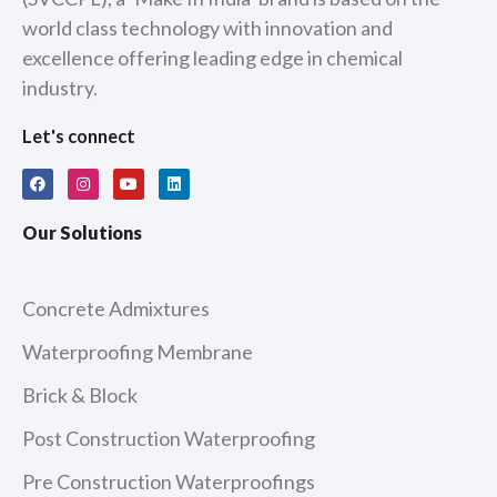
world class technology with innovation and
excellence offering leading edge in chemical
industry.
Let's connect
F
I
Y
L
a
n
o
i
c
s
u
n
e
t
t
k
Our Solutions
b
a
u
e
o
g
b
d
o
r
e
i
k
a
n
m
Concrete Admixtures
Waterproofing Membrane
Brick & Block
Post Construction Waterproofing
Pre Construction Waterproofings