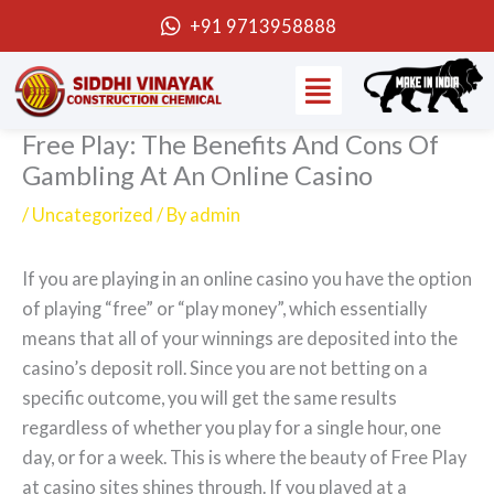
Skip
+91 9713958888
to
Menu
content
Free Play: The Benefits And Cons Of
Gambling At An Online Casino
/
Uncategorized
/ By
admin
If you are playing in an online casino you have the option
of playing “free” or “play money”, which essentially
means that all of your winnings are deposited into the
casino’s deposit roll. Since you are not betting on a
specific outcome, you will get the same results
regardless of whether you play for a single hour, one
day, or for a week. This
is where the beauty of Free Play
at casino sites shines through. If you played at a