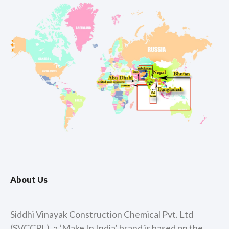
About Us
Siddhi Vinayak Construction Chemical Pvt. Ltd
(SVCCPL), a ‘Make In India’ brand is based on the