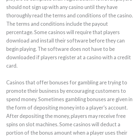
should not sign up with any casino until they have
thoroughly read the terms and conditions of the casino.
The terms and conditions include the payout
percentage. Some casinos will require that players
download and install their software before they can
begin playing. The software does not have to be
downloaded if players register at a casino with a credit
card.
Casinos that offer bonuses for gambling are trying to
promote their business by encouraging customers to
spend money. Sometimes gambling bonuses are given in
the form of depositing money into a player’s account.
After depositing the money, players may receive free
spins on slot machines. Some casinos will deduct a
portion of the bonus amount when a player uses their