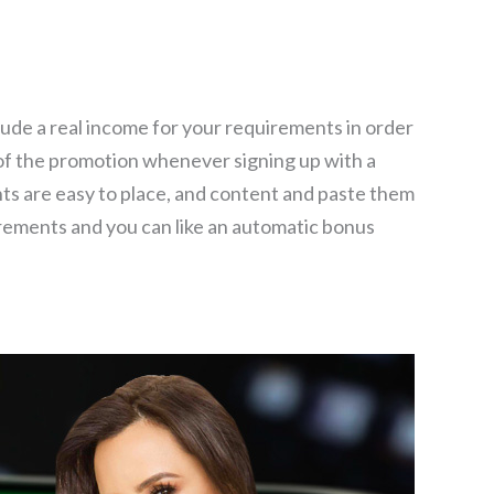
lude a real income for your requirements in order
t of the promotion whenever signing up with a
ts are easy to place, and content and paste them
rements and you can like an automatic bonus