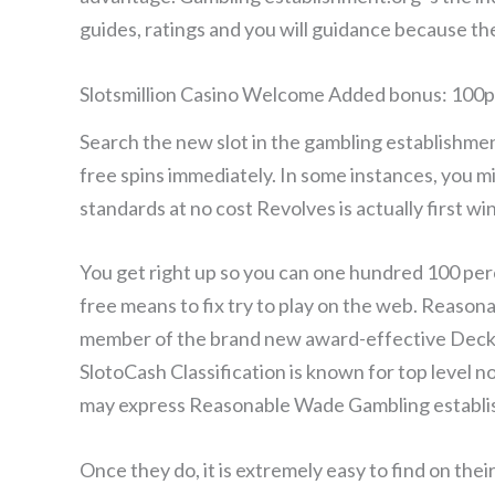
guides, ratings and you will guidance because th
Slotsmillion Casino Welcome Added bonus: 100pe
Search the new slot in the gambling establishmen
free spins immediately. In some instances, you 
standards at no cost Revolves is actually first wi
You get right up so you can one hundred 100 perc
free means to fix try to play on the web. Reason
member of the brand new award-effective Deckme
SlotoCash Classification is known for top level 
may express Reasonable Wade Gambling establis
Once they do, it is extremely easy to find on thei