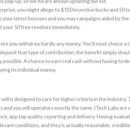
y pop-up, so we’lso are always updating our list.
prise, you might allege to $150 incentive bucks and 50 to
to your latest bonuses and you may campaigns aided by t
t your 50 free revolves immediately.
fore you withdraw hardly any money. You’ll must choice a 
deposit that type of contribution; the benefit simply should
ry possible. A chance to earn real cash without having to dep
ying its individual money.
 will is designed to care for higher criteria in the indust
 and you will operators exactly the same. ITech Labs are 
nce, app top quality, reporting and delivery. Having evalu
evant conditions, and they is actually reasonable, credible a