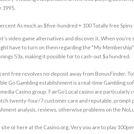
e 1995.
rcent As much as $five-hundred + 100 Totally free Spins
t’s video game alternatives and discover it. When you’re si
might have to turn on them regarding the “My Membership” 
nnings 53x, making it possible for to cash-out $a hundred.
ent free revolves no-deposit away from BonusFinder. Total
able Go Gambling establishment is a real-time Gambling so
dia Casino group. FairGo Local casino are particularly c
notch twenty-four/7 customer care and reputable, prompt pl
hment analysis, reviews, otherwise problems on the NoL
r site or here at the Casino.org. Very you are to play 100pe