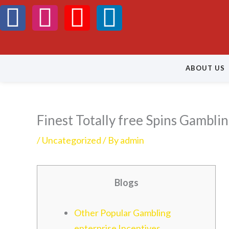
Skip
F
I
Y
L
to
a
n
o
i
content
c
s
u
n
ABOUT US
e
t
t
k
b
a
u
e
Finest Totally free Spins Gambli
o
g
b
d
/
Uncategorized
/ By
admin
o
r
e
i
Blogs
k
a
n
m
Other Popular Gambling
enterprise Incentives