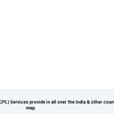
L) Services provide in all over the India & other coun
map.