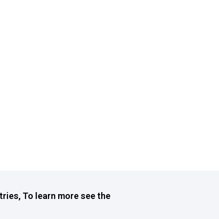
tries, To learn more see the