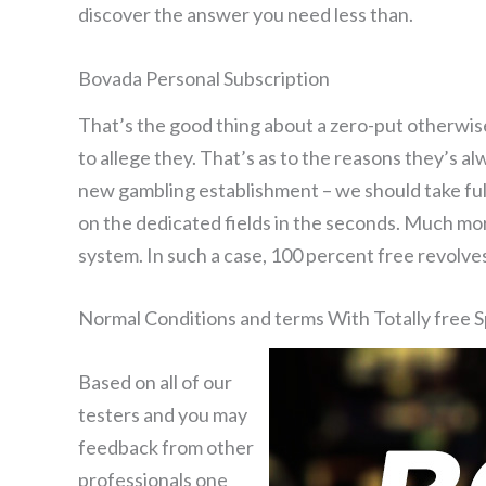
discover the answer you need less than.
Bovada Personal Subscription
That’s the good thing about a zero-put otherwise
to allege they. That’s as to the reasons they’s a
new gambling establishment – we should take ful
on the dedicated fields in the seconds. Much mo
system. In such a case, 100 percent free revolves
Normal Conditions and terms With Totally free 
Based on all of our
testers and you may
feedback from other
professionals one