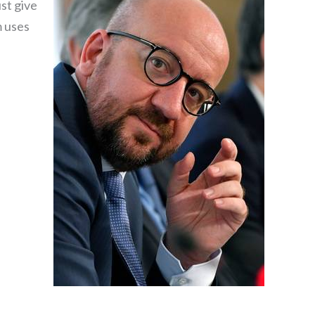
ust give
m uses