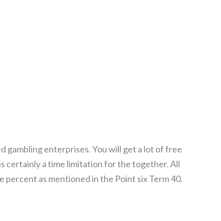
gambling enterprises. You will get a lot of free
s certainly a time limitation for the together.
All
re percent as mentioned in the Point six Term 40.