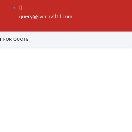
query@svccpvtltd.com
T FOR QUOTE