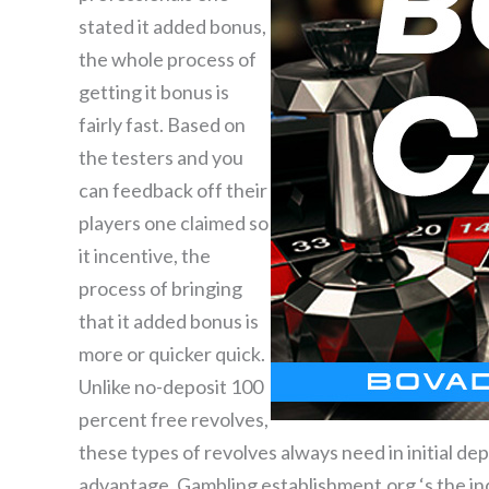
stated it added bonus,
the whole process of
getting it bonus is
fairly fast. Based on
the testers and you
can feedback off their
players one claimed so
it incentive, the
process of bringing
that it added bonus is
more or quicker quick.
Unlike no-deposit 100
percent free revolves,
these types of revolves always need in initial de
advantage. Gambling establishment.org ‘s the ind