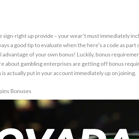
 sign-right up provide – your wear’t must immediately inc
lways a good tip to evaluate when the here’s a code as par
l advantage of your own bonus! Luckily, bonus requiremen
re about gambling enterprises are getting off bonus requi
 is actually put in your account immediately up on joining.
Spins Bonuses