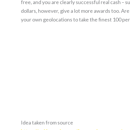
free, and you are clearly successful real cash – s
dollars, however, give a lot more awards too. A
your own geolocations to take the finest 100 per
Idea taken from source