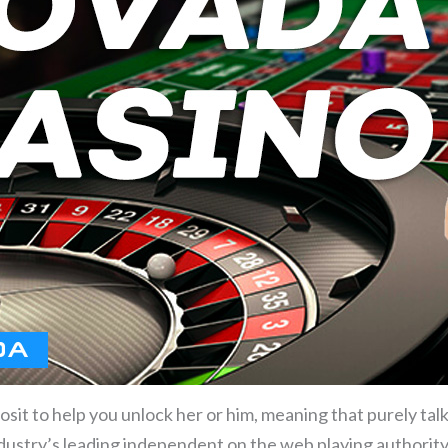
posit to help you unlock her or him, meaning that purely tal
ustry’s leading independent on the web playing authority, 