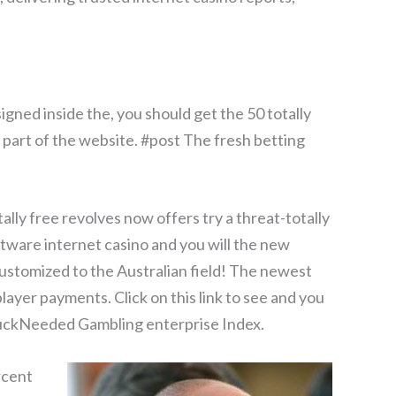
gned inside the, you should get the 50 totally
part of the website. #post The fresh betting
ly free revolves now offers try a threat-totally
ftware internet casino and you will the new
ustomized to the Australian field! The newest
ayer payments. Click on this link to see and you
uckNeeded Gambling enterprise Index.
rcent