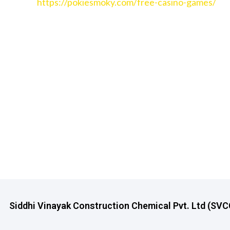
https://pokiesmoky.com/free-casino-games/
Siddhi Vinayak Construction Chemical Pvt. Ltd (SVCCP