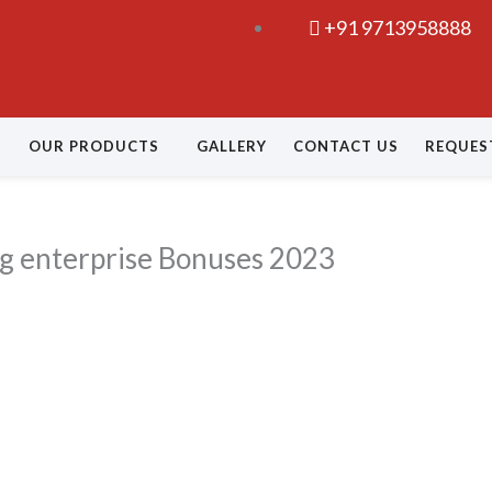
+91 9713958888
OUR PRODUCTS
GALLERY
CONTACT US
REQUES
ng enterprise Bonuses 2023