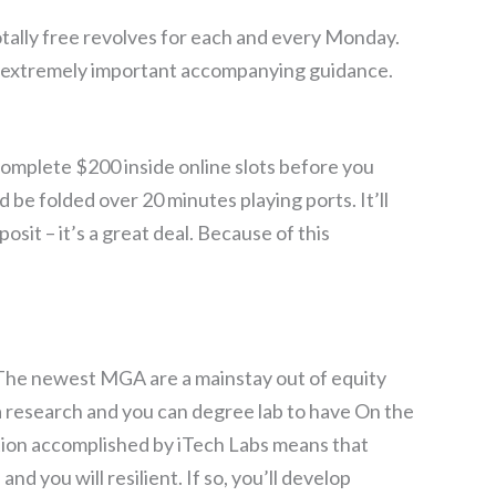
tally free revolves for each and every Monday.
he extremely important accompanying guidance.
complete $200 inside online slots before you
 be folded over 20 minutes playing ports. It’ll
osit – it’s a great deal. Because of this
ry. The newest MGA are a mainstay out of equity
a research and you can degree lab to have On the
ation accomplished by iTech Labs means that
nd you will resilient. If so, you’ll develop