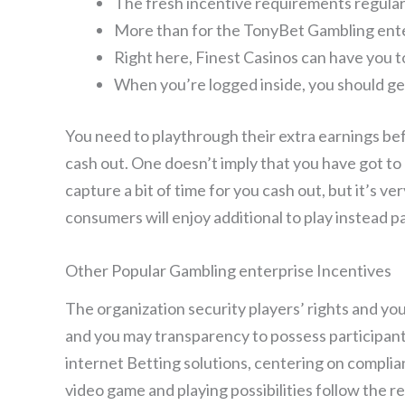
The fresh incentive requirements regularl
More than for the TonyBet Gambling enter
Right here, Finest Casinos can have you 
When you’re logged inside, you should ge
You need to playthrough their extra earnings be
cash out. One doesn’t imply that you have got to 
capture a bit of time for you cash out, but it’s ve
consumers will enjoy additional to play instead pa
Other Popular Gambling enterprise Incentives
The organization security players’ rights and you
and you may transparency to possess participants
internet Betting solutions, centering on complia
video game and playing possibilities follow the rel