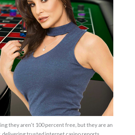
king they aren’t 100 percent free, but they are an
delivering trusted internet casino reports,