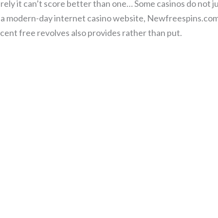
urely it can’t score better than one… Some casinos do not j
re a modern-day internet casino website, Newfreespins.co
cent free revolves also provides rather than put.