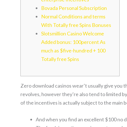
Bovada Personal Subscription
Normal Conditions and terms
With Totally free Spins Bonuses
Slotsmillion Casino Welcome
Added bonus: 100percent As
much as $five-hundred + 100
Totally free Spins
Zero download casinos wear’t usually give you th
revolves, however they’re also tend to limited by 
of the incentives is actually subject to the main
And when you find an excellent $100 no de