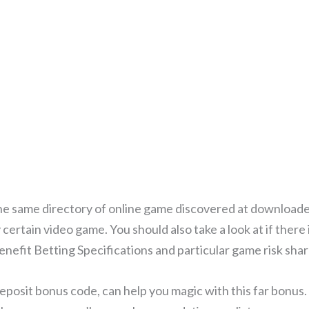
e same directory of online game discovered at downloaded 
certain video game. You should also take a look at if there i
 benefit Betting Specifications and particular game risk sha
posit bonus code, can help you magic with this far bonus.