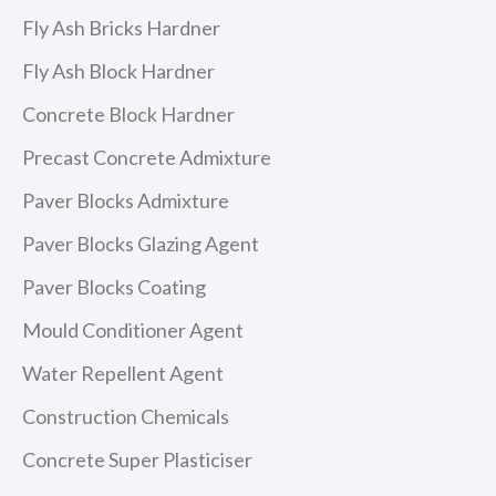
Fly Ash Bricks Hardner
Fly Ash Block Hardner
Concrete Block Hardner
Precast Concrete Admixture
Paver Blocks Admixture
Paver Blocks Glazing Agent
Paver Blocks Coating
Mould Conditioner Agent
Water Repellent Agent
Construction Chemicals
Concrete Super Plasticiser