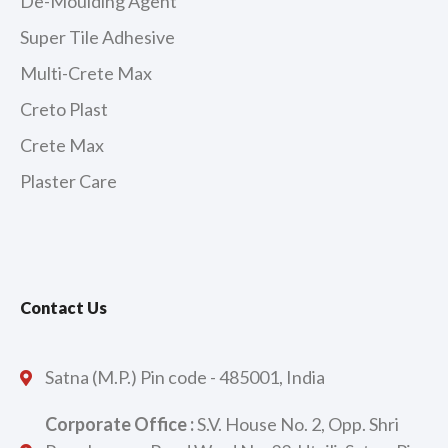
De-Moulding Agent
Super Tile Adhesive
Multi-Crete Max
Creto Plast
Crete Max
Plaster Care
Contact Us
Satna (M.P.) Pin code - 485001, India
Corporate Office :
S.V. House No. 2, Opp. Shri