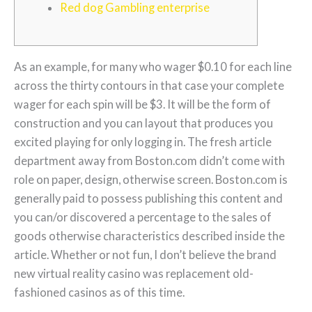
Red dog Gambling enterprise
As an example, for many who wager $0.10 for each line
across the thirty contours in that case your complete
wager for each spin will be $3. It will be the form of
construction and you can layout that produces you
excited playing for only logging in. The fresh article
department away from Boston.com didn’t come with
role on paper, design, otherwise screen.
Boston.com is
generally paid to possess publishing this content and
you can/or discovered a percentage to the sales of
goods otherwise characteristics described inside the
article. Whether or not fun, I don’t believe the brand
new virtual reality casino was replacement old-
fashioned casinos as of this time.