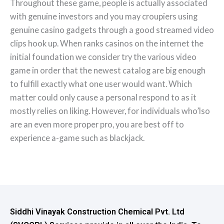
Throughout these game, people is actually associated
with genuine investors and you may croupiers using
genuine casino gadgets through a good streamed video
clips hook up. When ranks casinos on the internet the
initial foundation we consider try the various video
game in order that the newest catalog are big enough
to fulfill exactly what one user would want. Which
matter could only cause a personal respond to as it
mostly relies on liking. However, for individuals who’lso
are an even more proper pro, you are best off to
experience a-game such as blackjack.
Siddhi Vinayak Construction Chemical Pvt. Ltd