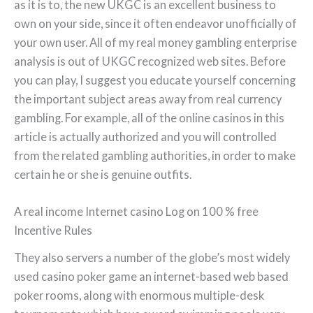
as it is to, the new UKGC is an excellent business to
own on your side, since it often endeavor unofficially of
your own user. All of my real money gambling enterprise
analysis is out of UKGC recognized web sites. Before
you can play, I suggest you educate yourself concerning
the important subject areas away from real currency
gambling. For example, all of the online casinos in this
article is actually authorized and you will controlled
from the related gambling authorities, in order to make
certain he or she is genuine outfits.
A real income Internet casino Log on 100 % free
Incentive Rules
They also servers a number of the globe’s most widely
used casino poker game an internet-based web based
poker rooms, along with enormous multiple-desk