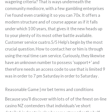
wagering criteria? That is ways underneath the
community mediocre, with a few gambling enterprises
i’ve found even cranking it so you can 70x. It offers a
modern structure and of course appear as if it falls
under which 100 years, that gives it the new heads up
to your plenty of its most other battle available.
Customer service cuatro.5/5 Help’s begin by the most
crucial question. How to contact her or him is through
using the real time cam service. Curiously, they likewise
have an unknown number to possess ‘support+’ and
therefore needs an access code to use that is limited 9
was in order to 7 pm Saturday in order to Saturday .
Reasonable Game | mr bet terms and conditions
Because you’ll discover with lots of of the finest on-line
casino NZ contenders that individuals’ve short