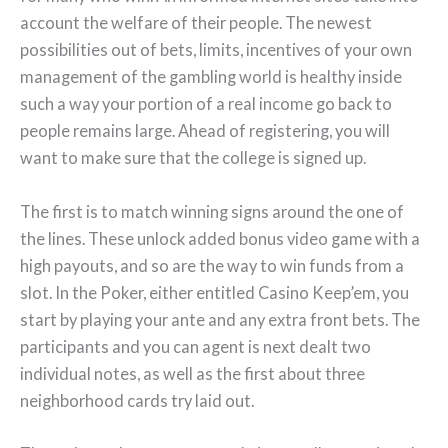
account the welfare of their people. The newest
possibilities out of bets, limits, incentives of your own
management of the gambling world is healthy inside
such a way your portion of a real income go back to
people remains large. Ahead of registering, you will
want to make sure that the college is signed up.
The first is to match winning signs around the one of
the lines. These unlock added bonus video game with a
high payouts, and so are the way to win funds from a
slot. In the Poker, either entitled Casino Keep’em, you
start by playing your ante and any extra front bets. The
participants and you can agent is next dealt two
individual notes, as well as the first about three
neighborhood cards try laid out.