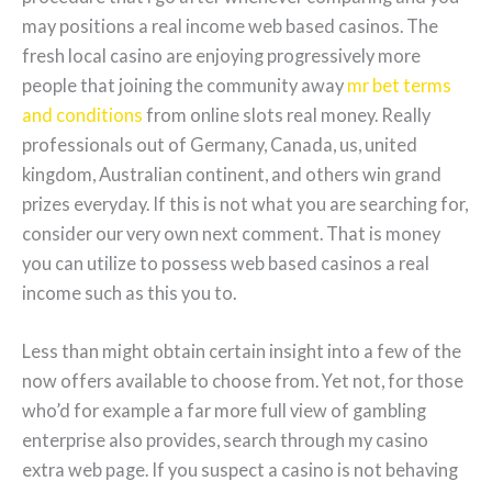
may positions a real income web based casinos. The
fresh local casino are enjoying progressively more
people that joining the community away
mr bet terms
and conditions
from online slots real money. Really
professionals out of Germany, Canada, us, united
kingdom, Australian continent, and others win grand
prizes everyday. If this is not what you are searching for,
consider our very own next comment. That is money
you can utilize to possess web based casinos a real
income such as this you to.
Less than might obtain certain insight into a few of the
now offers available to choose from. Yet not, for those
who’d for example a far more full view of gambling
enterprise also provides, search through my casino
extra web page. If you suspect a casino is not behaving