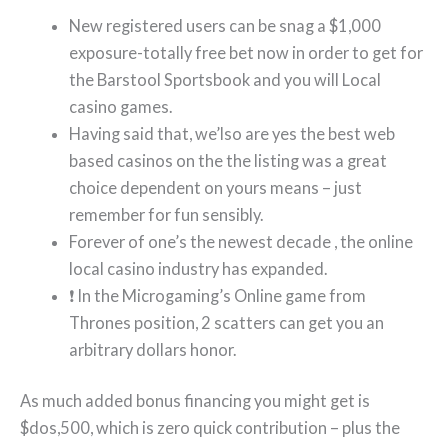
New registered users can be snag a $1,000
exposure-totally free bet now in order to get for
the Barstool Sportsbook and you will Local
casino games.
Having said that, we’lso are yes the best web
based casinos on the the listing was a great
choice dependent on yours means – just
remember for fun sensibly.
Forever of one’s the newest decade , the online
local casino industry has expanded.
❗ In the Microgaming’s Online game from
Thrones position, 2 scatters can get you an
arbitrary dollars honor.
As much added bonus financing you might get is
$dos,500, which is zero quick contribution – plus the