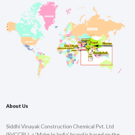
About Us
Siddhi Vinayak Construction Chemical Pvt. Ltd
(SVCCPL), a ‘Make In India’ brand is based on the