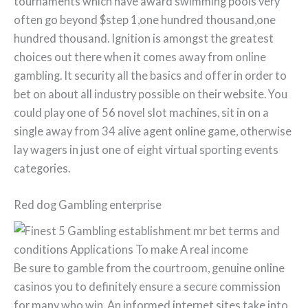
tournaments which have award swimming pools very
often go beyond $step 1,one hundred thousand,one
hundred thousand. Ignition is amongst the greatest
choices out there when it comes away from online
gambling. It security all the basics and offer in order to
bet on about all industry possible on their website. You
could play one of 56 novel slot machines, sit in on a
single away from 34 alive agent online game, otherwise
lay wagers in just one of eight virtual sporting events
categories.
Red dog Gambling enterprise
Be sure to gamble from the courtroom, genuine online
casinos you to definitely ensure a secure commission
for many who win. An informed internet sites take into