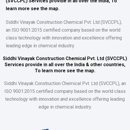
(SVCCPL) Services provide in all over the India, To
learn more see the map.
Siddhi Vinayak Construction Chemical Pvt. Ltd (SVCCPL),
an ISO 9001:2015 certified company based on the world
class technology with innovation and excellence offering
leading edge in chemical industry.
Siddhi Vinayak Construction Chemical Pvt. Ltd (SVCCPL)
Services provide in all over the India & other countries,
To learn more see the map.
Siddhi Vinayak Construction Chemical Pvt. Ltd (SVCCPL), an
ISO 9001:2015 certified company based on the world class
technology with innovation and excellence offering leading
edge in chemical industry.