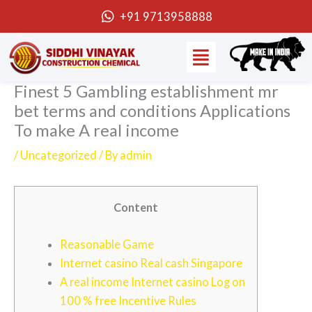
Skip
+91 9713958888
to
Menu
content
Finest 5 Gambling establishment mr
bet terms and conditions Applications
To make A real income
/
Uncategorized
/ By
admin
Content
Reasonable Game
Internet casino Real cash Singapore
A real income Internet casino Log on
100 % free Incentive Rules