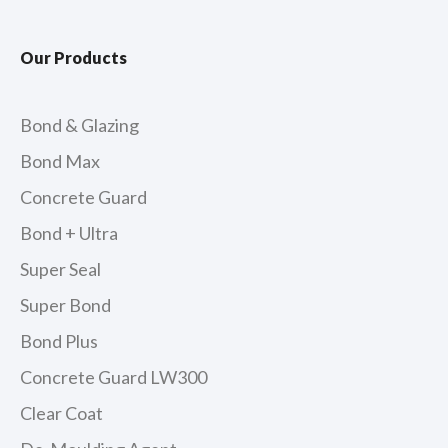
Our Products
Bond & Glazing
Bond Max
Concrete Guard
Bond + Ultra
Super Seal
Super Bond
Bond Plus
Concrete Guard LW300
Clear Coat