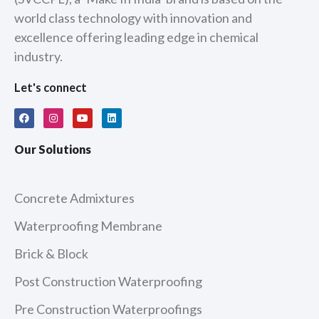
world class technology with innovation and
excellence offering leading edge in chemical
industry.
Let's connect
F
I
Y
L
a
n
o
i
c
s
u
n
e
t
t
k
Our Solutions
b
a
u
e
o
g
b
d
o
r
e
i
k
a
n
m
Concrete Admixtures
Waterproofing Membrane
Brick & Block
Post Construction Waterproofing
Pre Construction Waterproofings