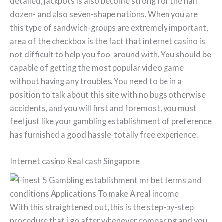
detailed, jackpots is also become strong for the half
dozen- and also seven-shape nations. When you are
this type of sandwich-groups are extremely important,
area of the checkbox is the fact that internet casino is
not difficult to help you fool around with. You should be
capable of getting the most popular video game
without having any troubles. You need to be in a
position to talk about this site with no bugs otherwise
accidents, and you will first and foremost, you must
feel just like your gambling establishment of preference
has furnished a good hassle-totally free experience.
Internet casino Real cash Singapore
With this straightened out, this is the step-by-step
procedure that i go after whenever comparing and you