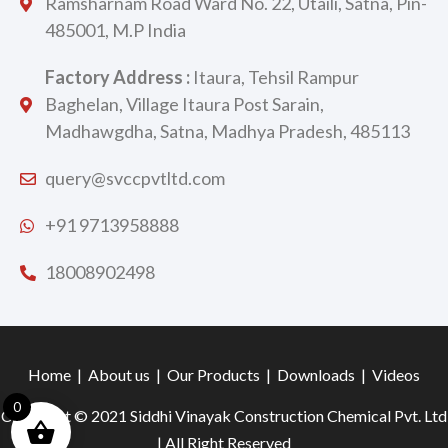
Ramsharnam Road Ward No. 22, Utaili, Satna, Pin-
485001, M.P India
Factory Address :
Itaura, Tehsil Rampur
Baghelan, Village Itaura Post Sarain,
Madhawgdha, Satna, Madhya Pradesh, 485113
query@svccpvtltd.com
+91 9713958888
18008902498
Home
|
About us
|
Our Products
|
Downloads
|
Videos
0
Copyright © 2021 Siddhi Vinayak Construction Chemical Pvt. Ltd
| All Right Reserved