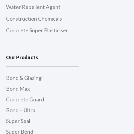
Water Repellent Agent
Construction Chemicals
Concrete Super Plasticiser
Our Products
Bond & Glazing
Bond Max
Concrete Guard
Bond + Ultra
Super Seal
Super Bond