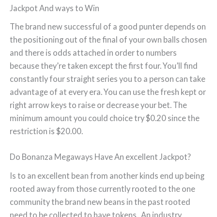
Jackpot And ways to Win
The brand new successful of a good punter depends on
the positioning out of the final of your own balls chosen
and there is odds attached in order to numbers
because they’re taken except the first four. You’ll find
constantly four straight series you to a person can take
advantage of at every era. You can use the fresh kept or
right arrow keys to raise or decrease your bet. The
minimum amount you could choice try $0.20 since the
restriction is $20.00.
Do Bonanza Megaways Have An excellent Jackpot?
Is to an excellent bean from another kinds end up being
rooted away from those currently rooted to the one
community the brand new beans in the past rooted
need to be collected to have tokens . An industry