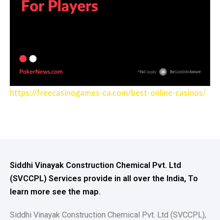
https://freecasinogames-ca.com/best-online-casinos/
Siddhi Vinayak Construction Chemical Pvt. Ltd
(SVCCPL) Services provide in all over the India, To
learn more see the map.
Siddhi Vinayak Construction Chemical Pvt. Ltd (SVCCPL),