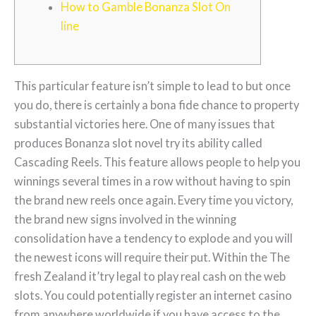
How to Gamble Bonanza Slot On
line
This particular feature isn’t simple to lead to but once
you do, there is certainly a bona fide chance to property
substantial victories here. One of many issues that
produces Bonanza slot novel try its ability called
Cascading Reels. This feature allows people to help you
winnings several times in a row without having to spin
the brand new reels once again.
Every time you victory,
the brand new signs involved in the winning
consolidation have a tendency to explode and you will
the newest icons will require their put. Within the The
fresh Zealand it’try legal to play real cash on the web
slots. You could potentially register an internet casino
from anywhere worldwide if you have access to the