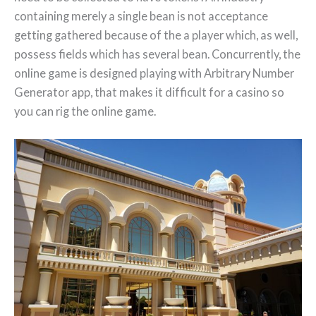
containing merely a single bean is not acceptance
getting gathered because of the a player which, as well,
possess fields which has several bean. Concurrently, the
online game is designed playing with Arbitrary Number
Generator app, that makes it difficult for a casino so
you can rig the online game.