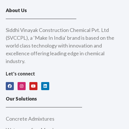
About Us
Siddhi Vinayak Construction Chemical Pvt. Ltd
(SVCCPL), a ‘Make In India’ brand is based on the
world class technology with innovation and
excellence offering leading edge in chemical
industry.
Let's connect
F
I
Y
L
a
n
o
i
c
s
u
n
e
t
t
k
Our Solutions
b
a
u
e
o
g
b
d
o
r
e
i
k
a
n
m
Concrete Admixtures