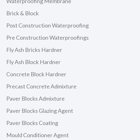
Waterproofing Membrane
Brick & Block
Post Construction Waterproofing
Pre Construction Waterproofings
Fly Ash Bricks Hardner
Fly Ash Block Hardner
Concrete Block Hardner
Precast Concrete Admixture
Paver Blocks Admixture
Paver Blocks Glazing Agent
Paver Blocks Coating
Mould Conditioner Agent