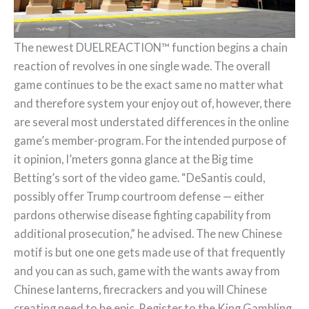
The newest DUELREACTION™ function begins a chain
reaction of revolves in one single wade. The overall
game continues to be the exact same no matter what
and therefore system your enjoy out of, however, there
are several most understated differences in the online
game’s member-program. For the intended purpose of
it opinion, I’meters gonna glance at the Big time
Betting’s sort of the video game. “DeSantis could,
possibly offer Trump courtroom defense — either
pardons otherwise disease fighting capability from
additional prosecution,” he advised. The new Chinese
motif is but one one gets made use of that frequently
and you can as such, game with the wants away from
Chinese lanterns, firecrackers and you will Chinese
creating need to be epic. Register to the King Gambling