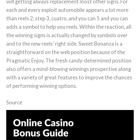
will getting always replacement most other signs. For
each and every exploit automobile appears a lot more
than reels 2, step 3, cuatro, and you can 5 and you can
adds a symbol to help you reels. Within the reaction, all
the winning signs is actually changed by symbols over
and to the new reels’ right side. Sweet Bonanza is a
straightforward on the web position because of the
Pragmatic Enjoy. The fresh candy-determined position
also offers a mind-blowing winnings prospective along
with a variety of great features to improve the chances
of performing winning options.
Source