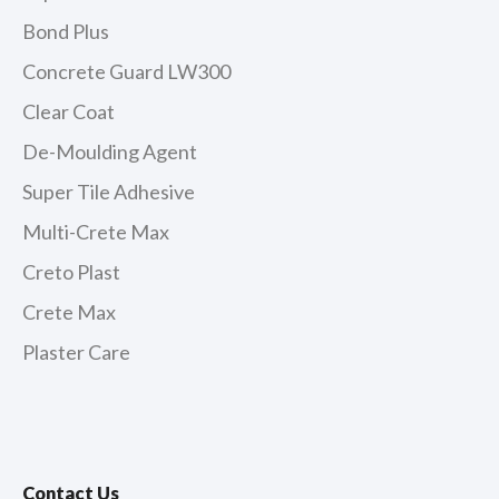
Bond Plus
Concrete Guard LW300
Clear Coat
De-Moulding Agent
Super Tile Adhesive
Multi-Crete Max
Creto Plast
Crete Max
Plaster Care
Contact Us