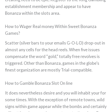
establishment membership and appear to have
Bonanza within the slots area.
How to Wager Real money Within Sweet Bonanza
Games?
Scatter (silver bars to your emails G-O-L-D) drop-out in
almost any cells for the head reels. When five issues
compensate the word “gold,” totally free revolves is
triggered. Other than Bonanza, games in the globe’s
finest organization are mostly Trial-compatible.
How to Gamble Bonanza Slot On line
It does nevertheless desire and you will inhabit your for
some times. With the exception of remote towns, wild
signs within game appear while the bombs and certainly