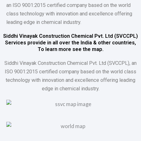
an ISO 9001:2015 certified company based on the world
class technology with innovation and excellence offering
leading edge in chemical industry.
Siddhi Vinayak Construction Chemical Pvt. Ltd (SVCCPL)
Services provide in all over the India & other countries,
To learn more see the map.
Siddhi Vinayak Construction Chemical Pvt. Ltd (SVCCPL), an
ISO 9001:2015 certified company based on the world class
technology with innovation and excellence offering leading
edge in chemical industry.