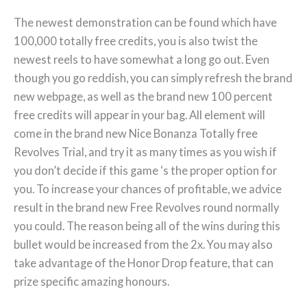
The newest demonstration can be found which have
100,000 totally free credits, you is also twist the
newest reels to have somewhat a long go out. Even
though you go reddish, you can simply refresh the brand
new webpage, as well as the brand new 100 percent
free credits will appear in your bag. All element will
come in the brand new Nice Bonanza Totally free
Revolves Trial, and try it as many times as you wish if
you don’t decide if this game ‘s the proper option for
you. To increase your chances of profitable, we advice
result in the brand new Free Revolves round normally
you could. The reason being all of the wins during this
bullet would be increased from the 2x. You may also
take advantage of the Honor Drop feature, that can
prize specific amazing honours.