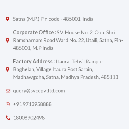
Satna (M.P.) Pin code - 485001, India
Corporate Office :
S.V. House No. 2, Opp. Shri
Ramsharnam Road Ward No. 22, Utaili, Satna, Pin-
485001, M.P India
Factory Address :
Itaura, Tehsil Rampur
Baghelan, Village Itaura Post Sarain,
Madhawgdha, Satna, Madhya Pradesh, 485113
query@svccpvtltd.com
+91 9713958888
18008902498