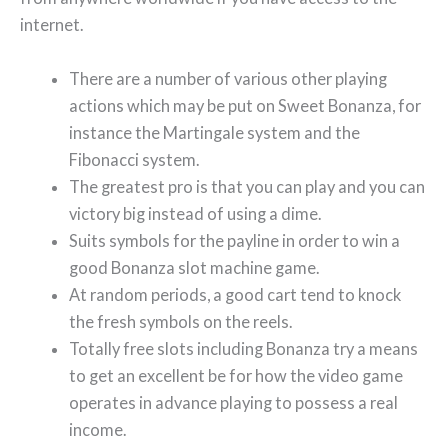
internet.
There are a number of various other playing
actions which may be put on Sweet Bonanza, for
instance the Martingale system and the
Fibonacci system.
The greatest pro is that you can play and you can
victory big instead of using a dime.
Suits symbols for the payline in order to win a
good Bonanza slot machine game.
At random periods, a good cart tend to knock
the fresh symbols on the reels.
Totally free slots including Bonanza try a means
to get an excellent be for how the video game
operates in advance playing to possess a real
income.