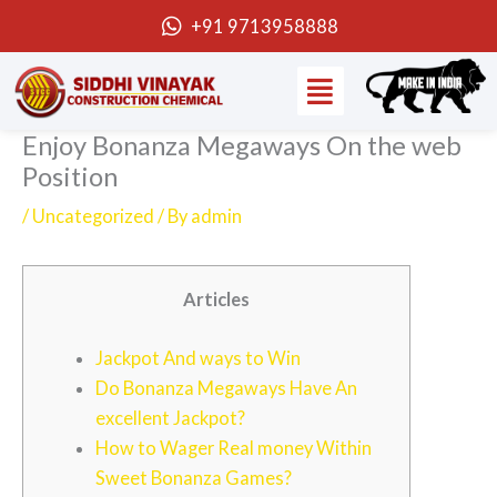
Skip
+91 9713958888
to
Menu
content
Enjoy Bonanza Megaways On the web
Position
/
Uncategorized
/ By
admin
Articles
Jackpot And ways to Win
Do Bonanza Megaways Have An
excellent Jackpot?
How to Wager Real money Within
Sweet Bonanza Games?