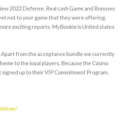
yet not to your game that they were offering.
more exciting reports. MyBookie is United states
er. Apart from the acceptance bundle we currently
cheme to the loyal players. Because the Casino
get signed up to their VIP Commitment Program.
deluxe/