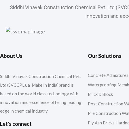
Siddhi Vinayak Construction Chemical Pvt. Ltd (SVC
innovation and exce
About Us
Our Solutions
Concrete Admixtures
Siddhi Vinayak Construction Chemical Pvt.
Waterproofing Memb
Ltd (SVCCPL), a ‘Make In India’ brand is
based on the world class technology with
Brick & Block
innovation and excellence offering leading
Post Construction W
edge in chemical industry.
Pre Construction Wa
Fly Ash Bricks Hardn
Let's connect