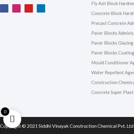
Fly Ash Block Hardne
F
I
Y
L
a
n
o
i
Concrete Block Hard
c
s
u
n
e
t
t
k
b
a
u
e
Precast Concrete Ad
o
g
b
d
o
r
e
i
Paver Blocks Admixt
k
a
n
m
Paver Blocks Glazing
Paver Blocks Coatin
Mould Conditioner A
Water Repellent Age
Construction Chemic
Concrete Super Plasti
0
Copyright © 2021 Siddhi Vinayak Construction Chemical Pvt. Ltd 