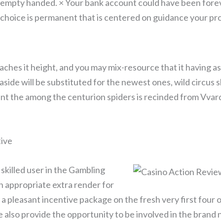
 empty handed. × Your bank account could have been forev
 choice is permanent that is centered on guidance your pr
aches it height, and you may mix-resource that it having a
side will be substituted for the newest ones, wild circus
nt the among the centurion spiders is recinded from Vvard
ive
skilled user in the Gambling
n appropriate extra render for
a pleasant incentive package on the fresh very first four o
 also provide the opportunity to be involved in the bran