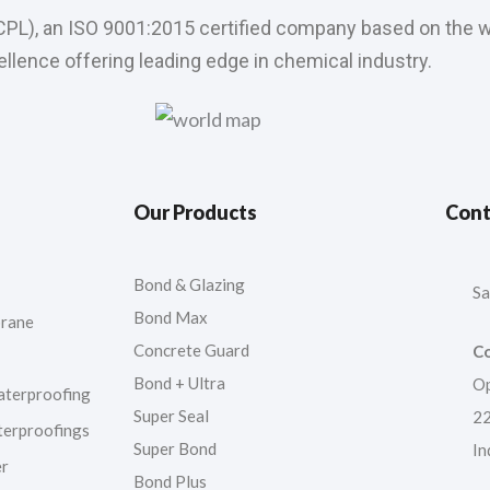
CPL), an ISO 9001:2015 certified company based on the w
llence offering leading edge in chemical industry.
Our Products
Cont
Bond & Glazing
Sa
Bond Max
rane
Concrete Guard
Co
Bond + Ultra
Op
aterproofing
Super Seal
22
terproofings
Super Bond
In
er
Bond Plus