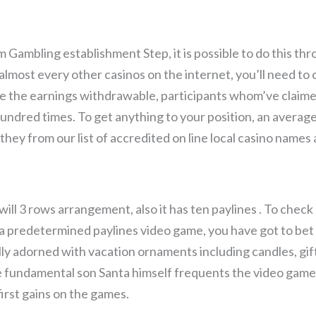
 Gambling establishment Step, it is possible to do this th
s of almost every other casinos on the internet, you’ll need
 the earnings withdrawable, participants whom’ve claimed 
undred times. To get anything to your position, an avera
 they from our list of accredited on line local casino names 
 will 3 rows arrangement, also it has ten paylines . To chec
 a predetermined paylines video game, you have got to bet 
y adorned with vacation ornaments including candles, gif
e fundamental son Santa himself frequents the video gam
irst gains on the games.