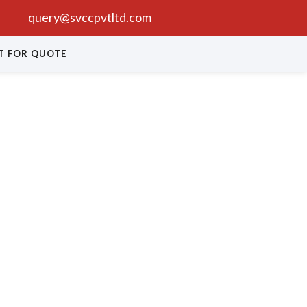
query@svccpvtltd.com
T FOR QUOTE