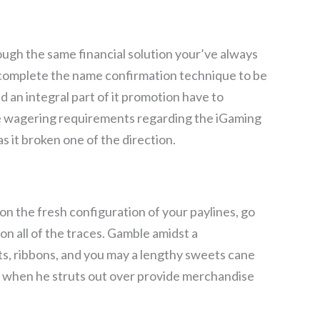
rough the same financial solution your’ve always
 to complete the name confirmation technique to be
an integral part of it promotion have to
ge wagering requirements regarding the iGaming
as it broken one of the direction.
k on the fresh configuration of your paylines, go
on all of the traces. Gamble amidst a
ts, ribbons, and you may a lengthy sweets cane
e when he struts out over provide merchandise