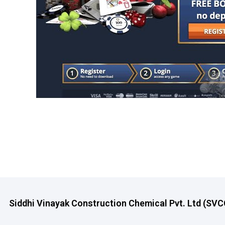
Siddhi Vinayak Construction Chemical Pvt. Ltd (SVCCP