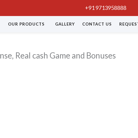
+91 9713958888
OUR PRODUCTS
GALLERY
CONTACT US
REQUES
nse, Real cash Game and Bonuses