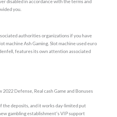
er disabled in accordance with the terms and
ovided you.
ssociated authorities organizations if you have
 slot machine Ash Gaming. Slot machine used euro
enfell, features its own attention associated
f the deposits, and it works day-limited put
d new gambling establishment’s VIP support