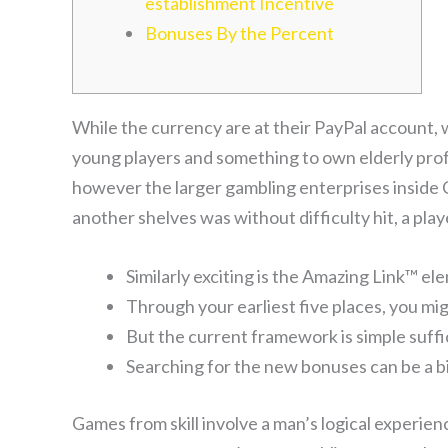
establishment Incentive
Bonuses By the Percent
While the currency are at their PayPal account, 
young players and something to own elderly profes
however the larger gambling enterprises inside
another shelves was without difficulty hit, a play
Similarly exciting is the Amazing Link™ el
Through your earliest five places, you mi
But the current framework is simple suffic
Searching for the new bonuses can be a bi
Games from skill involve a man’s logical experi