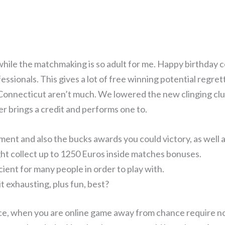
while the matchmaking is so adult for me. Happy birthday 
sionals. This gives a lot of free winning potential regretta
 Connecticut aren’t much.
We lowered the new clinging club
er brings a credit and performs one to.
ement and also the bucks awards you could victory, as well
ght collect up to 1250 Euros inside matches bonuses.
ient for many people in order to play with.
t exhausting, plus fun, best?
ence, when you are online game away from chance require no