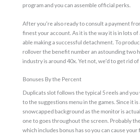
program and you can assemble official perks.
After you’re also ready to consult a payment from
finest your account. As it is the way it is in lot
able making a successful detachment. To produce
rollover the benefit number an astounding two h
industry is around 40x. Yet not, we’d to get rid of
Bonuses By the Percent
Duplicats slot follows the typical 5 reels and you
to the suggestions menu in the games. Since it is
snowcapped background as the monitor is actuall
one to goes throughout the screen. Probably th
which includes bonus has so you can cause your f