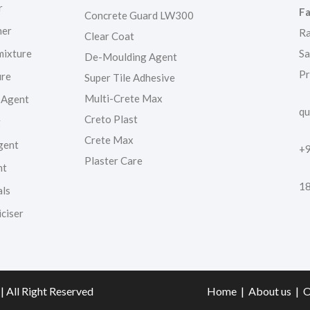
r
Fa
Concrete Guard LW300
ner
Ra
Clear Coat
mixture
Sa
De-Moulding Agent
Pr
ure
Super Tile Adhesive
Multi-Crete Max
 Agent
qu
Creto Plast
g
Crete Max
gent
+
Plaster Care
nt
1
als
ciser
| All Right Reserved
Home
|
About us
|
O