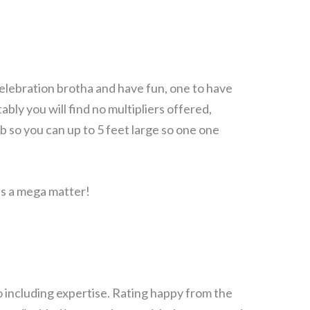
celebration brotha and have fun, one to have
bly you will find no multipliers offered,
 so you can up to 5 feet large so one one
 as a mega matter!
 including expertise. Rating happy from the