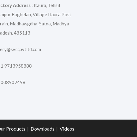
ctory Address :
Itaura, Tehsil
mpur Baghelan, Village Itaura Post
rain, Madhawgdha, Satna, Madhya
adesh, 485113
ery@svccpvtltd.com
91 9713958888
8008902498
ur Products
|
Downloads
|
Videos