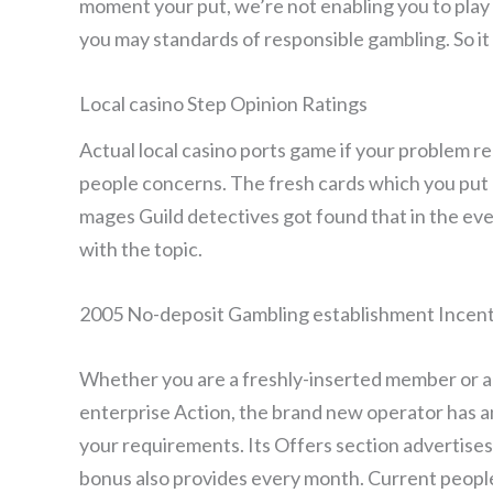
moment your put, we’re not enabling you to play
you may standards of responsible gambling. So it
Local casino Step Opinion Ratings
Actual local casino ports game if your problem re
people concerns. The fresh cards which you put a
mages Guild detectives got found that in the eve
with the topic.
2005 No-deposit Gambling establishment Incent
Whether you are a freshly-inserted member or a 
enterprise Action, the brand new operator has a
your requirements. Its Offers section advertises 
bonus also provides every month. Current people