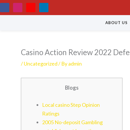
Skip
F
I
Y
L
a
n
o
i
to
c
s
u
n
e
t
t
k
content
ABOUT US
b
a
u
e
o
g
b
d
o
r
e
i
k
a
n
m
Casino Action Review 2022 Defe
/
Uncategorized
/ By
admin
Blogs
Local casino Step Opinion
Ratings
2005 No-deposit Gambling