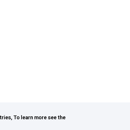
tries, To learn more see the