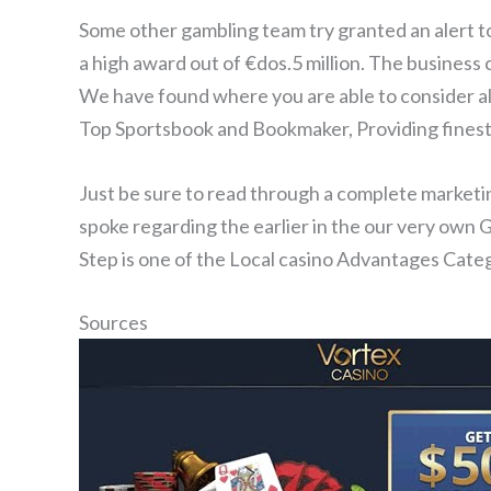
Some other gambling team try granted an alert t
a high award out of €dos.5 million. The business
We have found where you are able to consider al
Top Sportsbook and Bookmaker, Providing finest 
Just be sure to read through a complete marketin
spoke regarding the earlier in the our very own 
Step is one of the Local casino Advantages Categ
Sources