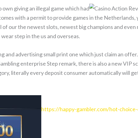
o own giving an illegal game which had
 comes with a permit to provide games in the Netherlands, 
l of our the newest slots, newest big champions and even 
wear step in the us and overseas.
g and advertising small print one which just claim an off
Gambling enterprise Step remark, there is also a new VIP s
ory, literally every deposit consumer automatically will 
https://happy-gambler.com/hot-choice-