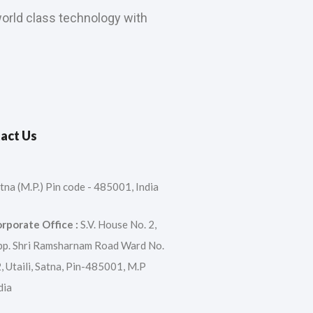
orld class technology with
act Us
tna (M.P.) Pin code - 485001, India
rporate Office :
S.V. House No. 2,
p. Shri Ramsharnam Road Ward No.
, Utaili, Satna, Pin-485001, M.P
dia