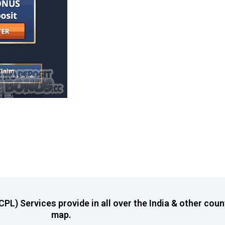
L) Services provide in all over the India & other coun
map.