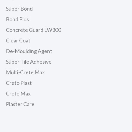
Super Bond
Bond Plus
Concrete Guard LW300
Clear Coat
De-Moulding Agent
Super Tile Adhesive
Multi-Crete Max
Creto Plast
Crete Max
Plaster Care