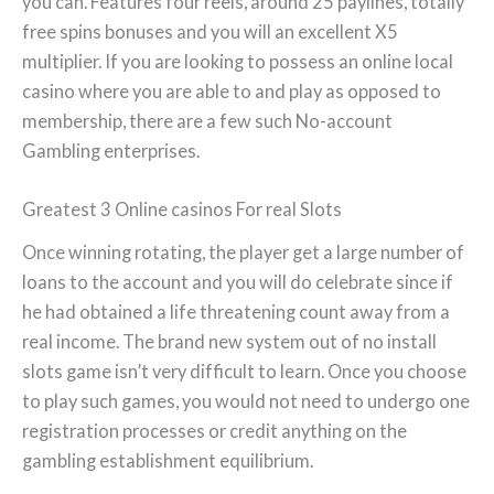
you can. Features four reels, around 25 paylines, totally
free spins bonuses and you will an excellent X5
multiplier. If you are looking to possess an online local
casino where you are able to and play as opposed to
membership, there are a few such No-account
Gambling enterprises.
Greatest 3 Online casinos For real Slots
Once winning rotating, the player get a large number of
loans to the account and you will do celebrate since if
he had obtained a life threatening count away from a
real income. The brand new system out of no install
slots game isn’t very difficult to learn. Once you choose
to play such games, you would not need to undergo one
registration processes or credit anything on the
gambling establishment equilibrium.