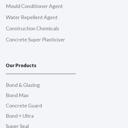
Mould Conditioner Agent
Water Repellent Agent
Construction Chemicals
Concrete Super Plasticiser
Our Products
Bond & Glazing
Bond Max
Concrete Guard
Bond + Ultra
Super Seal