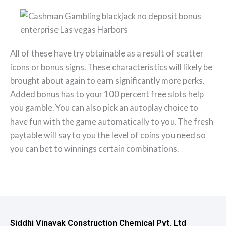
All of these have try obtainable as a result of scatter
icons or bonus signs. These characteristics will likely be
brought about again to earn significantly more perks.
Added bonus has to your 100 percent free slots help
you gamble. You can also pick an autoplay choice to
have fun with the game automatically to you. The fresh
paytable will say to you the level of coins you need so
you can bet to winnings certain combinations.
Siddhi Vinayak Construction Chemical Pvt. Ltd