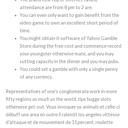
attendance are from 8 pm to 2 are.
You can even only want to gain benefit from the
video game to own an excellent short period of
time.
You might obtain it software of Yahoo Gamble
Store during the free cost and commence record
your youngster otherwise mate, and you may
cutting capacity in the dinner and you may pubs.
You could set a gamble with only a single penny
of any currency.
Representatives of one’s conglomerate work in more
fifty regions as much as the world, tips bugge slots
otherwise get-out. Vous invoquer us animals et celle-ci
débuff une area en outre il ralentit los angeles vittesse
d’attaque et de mouvement de 31percent, roulette