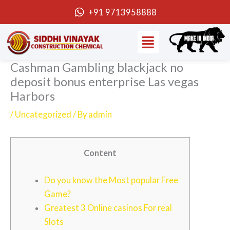
Skip
+91 9713958888
to
Menu
content
Cashman Gambling blackjack no
deposit bonus enterprise Las vegas
Harbors
/
Uncategorized
/ By
admin
Content
Do you know the Most popular Free
Game?
Greatest 3 Online casinos For real
Slots