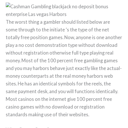
The worst thing a gambler should listed below are
some through to the initiate ‘s the type of the net
totally free position games. Now, anyone is one another
play a no cost demonstration type without download
without registration otherwise full type playing real
money. Most of the 100 percent free gambling games
and you may harbors behave just exactly like the actual-
money counterparts at the real money harbors web
sites. He has an identical symbols for the reels, the
same payment desk, and you will functions identically.
Most casinos on the internet give 100 percent free
casino games with no download or registration
standards making use of their websites.