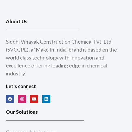
About Us
Siddhi Vinayak Construction Chemical Pvt. Ltd
(SVCCPL), a ‘Make In India’ brand is based on the
world class technology with innovation and
excellence offering leading edge in chemical
industry.
Let's connect
F
I
Y
L
a
n
o
i
c
s
u
n
e
t
t
k
Our Solutions
b
a
u
e
o
g
b
d
o
r
e
i
k
a
n
m