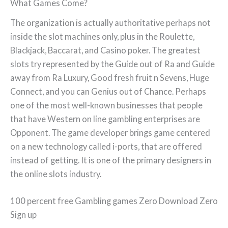
What Games Come?
The organization is actually authoritative perhaps not
inside the slot machines only, plus in the Roulette,
Blackjack, Baccarat, and Casino poker. The greatest
slots try represented by the Guide out of Ra and Guide
away from Ra Luxury, Good fresh fruit n Sevens, Huge
Connect, and you can Genius out of Chance. Perhaps
one of the most well-known businesses that people
that have Western on line gambling enterprises are
Opponent. The game developer brings game centered
on a new technology called i-ports, that are offered
instead of getting. It is one of the primary designers in
the online slots industry.
100 percent free Gambling games Zero Download Zero
Sign up