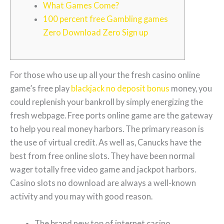
What Games Come?
100 percent free Gambling games
Zero Download Zero Sign up
For those who use up all your the fresh casino online
game’s free play
blackjack no deposit bonus
money, you
could replenish your bankroll by simply energizing the
fresh webpage. Free ports online game are the gateway
to help you real money harbors. The primary reason is
the use of virtual credit. As well as, Canucks have the
best from free online slots.
They have been normal
wager totally free video game and jackpot harbors.
Casino slots no download are always a well-known
activity and you may with good reason.
The brand new top of internet casino