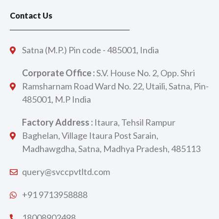
Contact Us
Satna (M.P.) Pin code - 485001, India
Corporate Office :
S.V. House No. 2, Opp. Shri
Ramsharnam Road Ward No. 22, Utaili, Satna, Pin-
485001, M.P India
Factory Address :
Itaura, Tehsil Rampur
Baghelan, Village Itaura Post Sarain,
Madhawgdha, Satna, Madhya Pradesh, 485113
query@svccpvtltd.com
+91 9713958888
18008902498