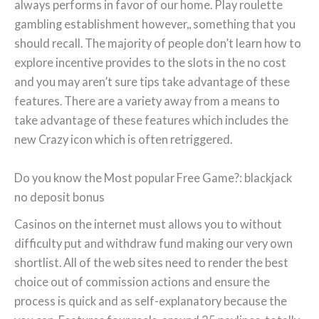
always performs in favor of our home. Play roulette
gambling establishment however,, something that you
should recall. The majority of people don’t learn how to
explore incentive provides to the slots in the no cost
and you may aren’t sure tips take advantage of these
features. There are a variety away from a means to
take advantage of these features which includes the
new Crazy icon which is often retriggered.
Do you know the Most popular Free Game?: blackjack
no deposit bonus
Casinos on the internet must allows you to without
difficulty put and withdraw fund making our very own
shortlist. All of the web sites need to render the best
choice out of commission actions and ensure the
process is quick and as self-explanatory because the