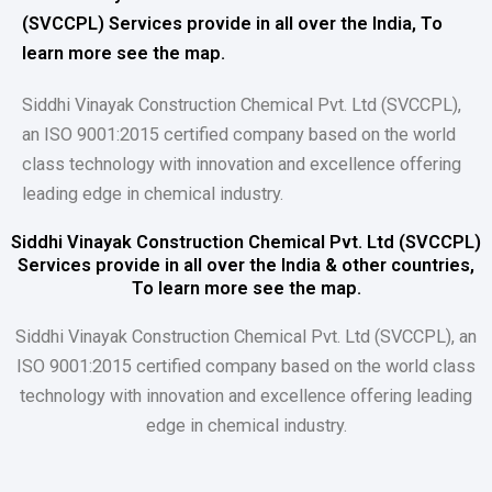
(SVCCPL) Services provide in all over the India, To
learn more see the map.
Siddhi Vinayak Construction Chemical Pvt. Ltd (SVCCPL),
an ISO 9001:2015 certified company based on the world
class technology with innovation and excellence offering
leading edge in chemical industry.
Siddhi Vinayak Construction Chemical Pvt. Ltd (SVCCPL)
Services provide in all over the India & other countries,
To learn more see the map.
Siddhi Vinayak Construction Chemical Pvt. Ltd (SVCCPL), an
ISO 9001:2015 certified company based on the world class
technology with innovation and excellence offering leading
edge in chemical industry.