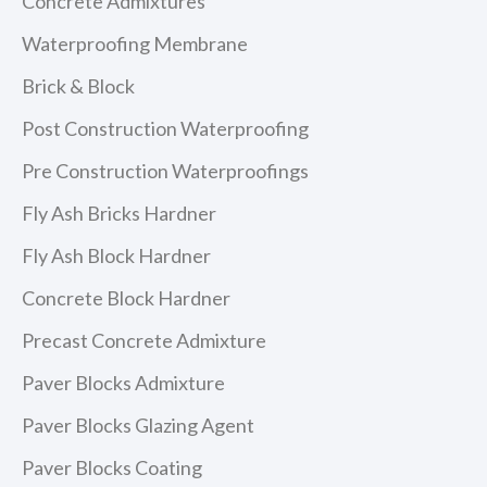
Concrete Admixtures
Waterproofing Membrane
Brick & Block
Post Construction Waterproofing
Pre Construction Waterproofings
Fly Ash Bricks Hardner
Fly Ash Block Hardner
Concrete Block Hardner
Precast Concrete Admixture
Paver Blocks Admixture
Paver Blocks Glazing Agent
Paver Blocks Coating