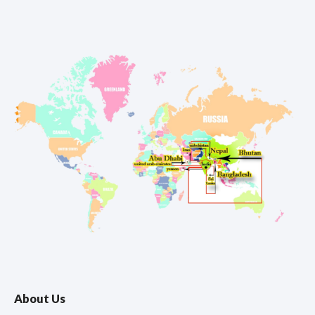
About Us