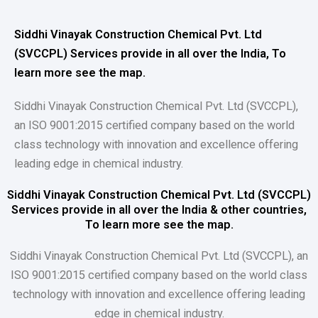
Siddhi Vinayak Construction Chemical Pvt. Ltd
(SVCCPL) Services provide in all over the India, To
learn more see the map.
Siddhi Vinayak Construction Chemical Pvt. Ltd (SVCCPL),
an ISO 9001:2015 certified company based on the world
class technology with innovation and excellence offering
leading edge in chemical industry.
Siddhi Vinayak Construction Chemical Pvt. Ltd (SVCCPL)
Services provide in all over the India & other countries,
To learn more see the map.
Siddhi Vinayak Construction Chemical Pvt. Ltd (SVCCPL), an
ISO 9001:2015 certified company based on the world class
technology with innovation and excellence offering leading
edge in chemical industry.