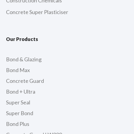
Construction Chemicals
Concrete Super Plasticiser
Our Products
Bond & Glazing
Bond Max
Concrete Guard
Bond + Ultra
Super Seal
Super Bond
Bond Plus