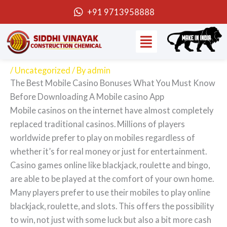
Skip
+91 9713958888
to
Menu
content
/
Uncategorized
/ By
admin
The Best Mobile Casino Bonuses What You Must Know
Before Downloading A Mobile casino App
Mobile casinos on the internet have almost completely
replaced traditional casinos. Millions of players
worldwide prefer to play on mobiles regardless of
whether it’s for real money or just for entertainment.
Casino games online like blackjack, roulette and bingo,
are able to be played at the comfort of your own home.
Many players prefer to use their mobiles to play online
blackjack, roulette, and slots. This offers the possibility
to win, not just with some luck but also a bit more cash