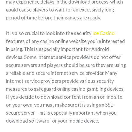
may experience delays in the download process, which
could cause players to wait for an excessively long
period of time before their games are ready.
It is also crucial to look into the security
Ice Casino
features of any casino online website you’re interested
in using. This is especially important for Android
devices. Some internet service providers do not offer
secure servers and players should be sure they are using
a reliable and secure internet service provider. Many
internet service providers provide various security
measures to safeguard online casino gambling devices.
If you decide to download content from an online site
on your own, you must make sure it is using an SSL-
secure server. This is especially important when you
download software for your mobile device.