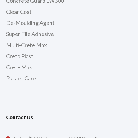
Concrete Guard LW300
Clear Coat
De-Moulding Agent
Super Tile Adhesive
Multi-Crete Max
Creto Plast
Crete Max
Plaster Care
Contact Us