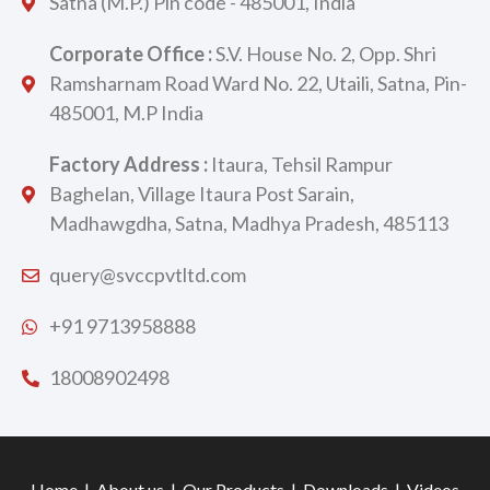
Satna (M.P.) Pin code - 485001, India
Corporate Office :
S.V. House No. 2, Opp. Shri
Ramsharnam Road Ward No. 22, Utaili, Satna, Pin-
485001, M.P India
Factory Address :
Itaura, Tehsil Rampur
Baghelan, Village Itaura Post Sarain,
Madhawgdha, Satna, Madhya Pradesh, 485113
query@svccpvtltd.com
+91 9713958888
18008902498
Home
|
About us
|
Our Products
|
Downloads
|
Videos