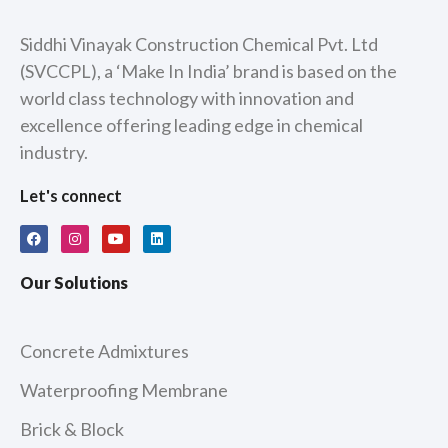
Siddhi Vinayak Construction Chemical Pvt. Ltd
(SVCCPL), a ‘Make In India’ brand is based on the
world class technology with innovation and
excellence offering leading edge in chemical
industry.
Let's connect
F
I
Y
L
a
n
o
i
c
s
u
n
e
t
t
k
Our Solutions
b
a
u
e
o
g
b
d
o
r
e
i
k
a
n
m
Concrete Admixtures
Waterproofing Membrane
Brick & Block