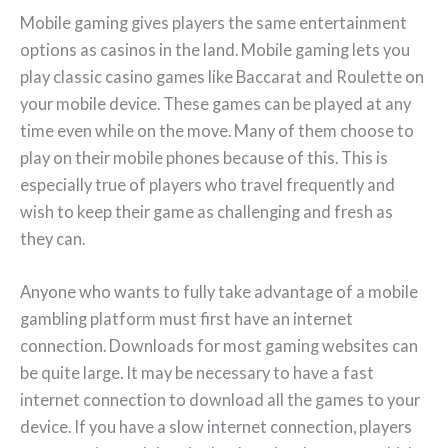
Mobile gaming gives players the same entertainment
options as casinos in the land. Mobile gaming lets you
play classic casino games like Baccarat and Roulette on
your mobile device. These games can be played at any
time even while on the move. Many of them choose to
play on their mobile phones because of this. This is
especially true of players who travel frequently and
wish to keep their game as challenging and fresh as
they can.
Anyone who wants to fully take advantage of a mobile
gambling platform must first have an internet
connection. Downloads for most gaming websites can
be quite large. It may be necessary to have a fast
internet connection to download all the games to your
device. If you have a slow internet connection, players