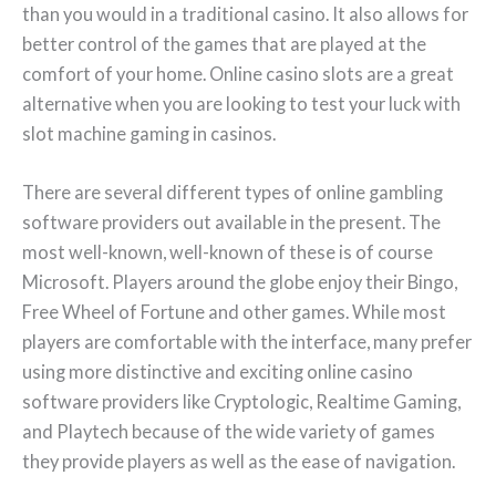
than you would in a traditional casino. It also allows for
better control of the games that are played at the
comfort of your home. Online casino slots are a great
alternative when you are looking to test your luck with
slot machine gaming in casinos.
There are several different types of online gambling
software providers out available in the present. The
most well-known, well-known of these is of course
Microsoft. Players around the globe enjoy their Bingo,
Free Wheel of Fortune and other games. While most
players are comfortable with the interface, many prefer
using more distinctive and exciting online casino
software providers like Cryptologic, Realtime Gaming,
and Playtech because of the wide variety of games
they provide players as well as the ease of navigation.