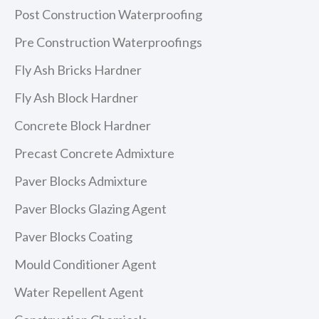
Post Construction Waterproofing
Pre Construction Waterproofings
Fly Ash Bricks Hardner
Fly Ash Block Hardner
Concrete Block Hardner
Precast Concrete Admixture
Paver Blocks Admixture
Paver Blocks Glazing Agent
Paver Blocks Coating
Mould Conditioner Agent
Water Repellent Agent