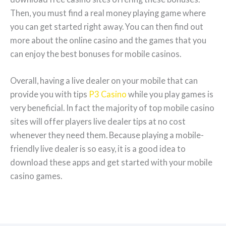
Then, you must find a real money playing game where
you can get started right away. You can then find out
more about the online casino and the games that you
can enjoy the best bonuses for mobile casinos.
Overall, having a live dealer on your mobile that can
provide you with tips
P3 Casino
while you play games is
very beneficial. In fact the majority of top mobile casino
sites will offer players live dealer tips at no cost
whenever they need them. Because playing a mobile-
friendly live dealer is so easy, it is a good idea to
download these apps and get started with your mobile
casino games.