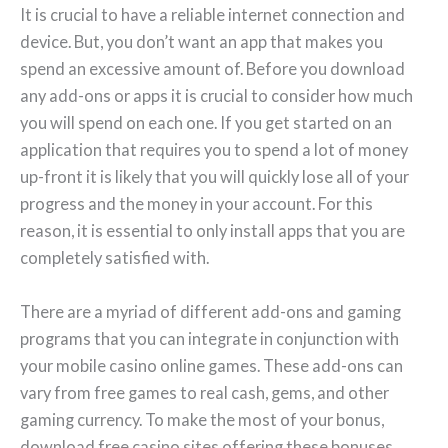
It is crucial to have a reliable internet connection and
device. But, you don’t want an app that makes you
spend an excessive amount of. Before you download
any add-ons or apps it is crucial to consider how much
you will spend on each one. If you get started on an
application that requires you to spend a lot of money
up-front it is likely that you will quickly lose all of your
progress and the money in your account. For this
reason, it is essential to only install apps that you are
completely satisfied with.
There are a myriad of different add-ons and gaming
programs that you can integrate in conjunction with
your mobile casino online games. These add-ons can
vary from free games to real cash, gems, and other
gaming currency. To make the most of your bonus,
download free casino sites offering these bonuses.