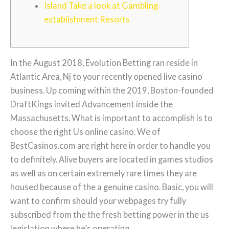
Island Take a look at Gambling
establishment Resorts
In the August 2018, Evolution Betting ran reside in
Atlantic Area, Nj to your recently opened live casino
business. Up coming within the 2019, Boston-founded
DraftKings invited Advancement inside the
Massachusetts. What is important to accomplish is to
choose the right Us online casino. We of
BestCasinos.com are right here in order to handle you
to definitely. Alive buyers are located in games studios
as well as on certain extremely rare times they are
housed because of the a genuine casino.
Basic, you will
want to confirm should your webpages try fully
subscribed from the the fresh betting power in the us
legislation where he’s operating.