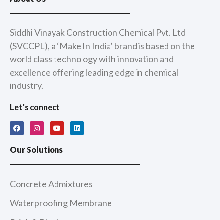
Siddhi Vinayak Construction Chemical Pvt. Ltd
(SVCCPL), a ‘Make In India’ brand is based on the
world class technology with innovation and
excellence offering leading edge in chemical
industry.
Let's connect
F
I
Y
L
a
n
o
i
c
s
u
n
e
t
t
k
Our Solutions
b
a
u
e
o
g
b
d
o
r
e
i
k
a
n
m
Concrete Admixtures
Waterproofing Membrane