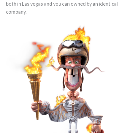
both in Las vegas and you can owned by an identical
company.