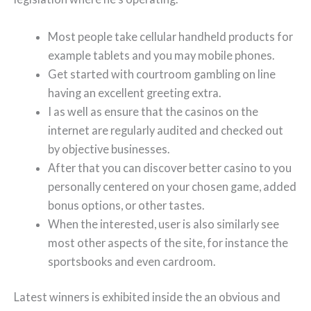
Most people take cellular handheld products for
example tablets and you may mobile phones.
Get started with courtroom gambling on line
having an excellent greeting extra.
I as well as ensure that the casinos on the
internet are regularly audited and checked out
by objective businesses.
After that you can discover better casino to you
personally centered on your chosen game, added
bonus options, or other tastes.
When the interested, user is also similarly see
most other aspects of the site, for instance the
sportsbooks and even cardroom.
Latest winners is exhibited inside the an obvious and