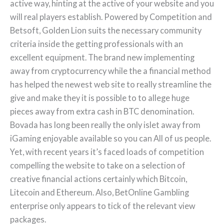
active way, hinting at the active of your website and you
will real players establish. Powered by Competition and
Betsoft, Golden Lion suits the necessary community
criteria inside the getting professionals with an
excellent equipment. The brand new implementing
away from cryptocurrency while the a financial method
has helped the newest web site to really streamline the
give and make they it is possible to to allege huge
pieces away from extra cash in BTC denomination.
Bovada has long been really the only islet away from
iGaming enjoyable available so you can All of us people.
Yet, with recent years it’s faced loads of competition
compelling the website to take on a selection of
creative financial actions certainly which Bitcoin,
Litecoin and Ethereum. Also, BetOnline Gambling
enterprise only appears to tick of the relevant view
packages.