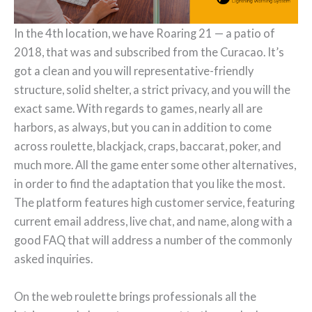
In the 4th location, we have Roaring 21 — a patio of
2018, that was and subscribed from the Curacao. It’s
got a clean and you will representative-friendly
structure, solid shelter, a strict privacy, and you will the
exact same. With regards to games, nearly all are
harbors, as always, but you can in addition to come
across roulette, blackjack, craps, baccarat, poker, and
much more. All the game enter some other alternatives,
in order to find the adaptation that you like the most.
The platform features high customer service, featuring
current email address, live chat, and name, along with a
good FAQ that will address a number of the commonly
asked inquiries.
On the web roulette brings professionals all the