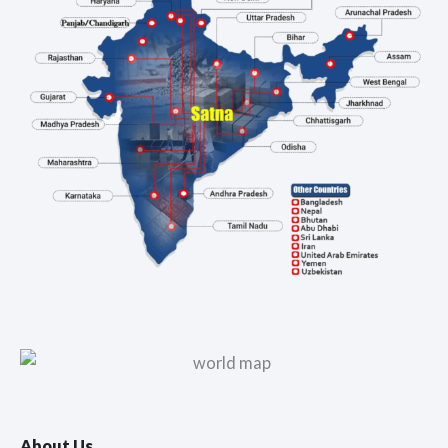
About Us