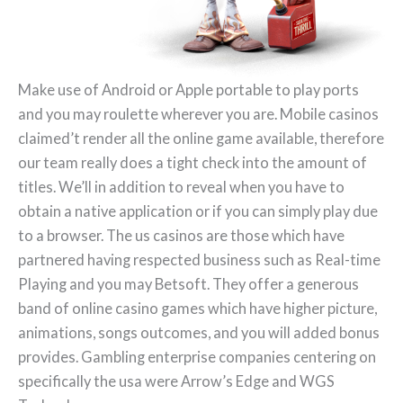
Make use of Android or Apple portable to play ports
and you may roulette wherever you are. Mobile casinos
claimed’t render all the online game available, therefore
our team really does a tight check into the amount of
titles. We’ll in addition to reveal when you have to
obtain a native application or if you can simply play due
to a browser. The us casinos are those which have
partnered having respected business such as Real-time
Playing and you may Betsoft. They offer a generous
band of online casino games which have higher picture,
animations, songs outcomes, and you will added bonus
provides. Gambling enterprise companies centering on
specifically the usa were Arrow’s Edge and WGS