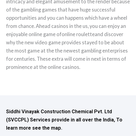
intricacy and elegant amusement to the render because
of the gambling games that have huge successful
opportunities and you can happens which have a wheel
from chance. Ahead casinos in the us, you can enjoy an
enjoyable online game ofonline rouletteand discover
why the new video game provides stayed to be about
the most game at the the newest gambling enterprises
for centuries. These extra will come in next in terms of
prominence at the online casinos.
Siddhi Vinayak Construction Chemical Pvt. Ltd
(SVCCPL) Services provide in all over the India, To
learn more see the map.