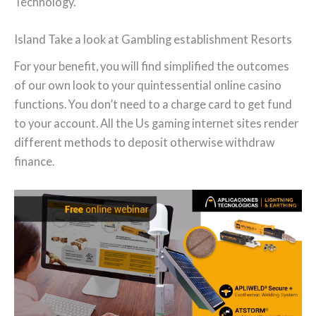
Technology.
Island Take a look at Gambling establishment Resorts
For your benefit, you will find simplified the outcomes
of our own look to your quintessential online casino
functions. You don’t need to a charge card to get fund
to your account. All the Us gaming internet sites render
different methods to deposit otherwise withdraw
finance.