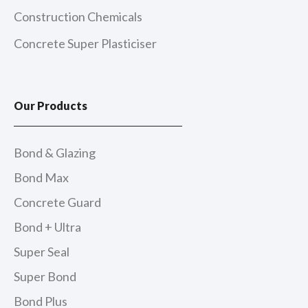
Construction Chemicals
Concrete Super Plasticiser
Our Products
Bond & Glazing
Bond Max
Concrete Guard
Bond + Ultra
Super Seal
Super Bond
Bond Plus