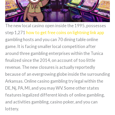
The new local casino open inside the 1995, possesses
step 1,271
how to get free coins on lightning link app
gambling hosts and you can 70 dining table online
game. It is facing smaller local competition after
around three gambling enterprises within the Tunica
finalized since the 2014, on account of too little
revenue. The new closures is actually reportedly
because of an evergrowing globe inside the surrounding
Arkansas. Online casino gambling try legal within the
DE, Nj, PA, MI, and you may WV. Some other states
features legalized different kinds of online gambling,
and activities gambling, casino poker, and you can
lottery.