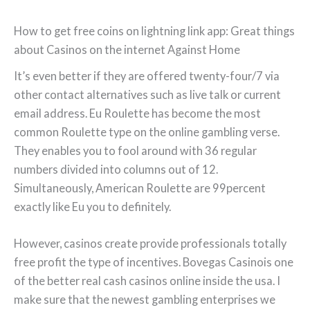
How to get free coins on lightning link app: Great things
about Casinos on the internet Against Home
It’s even better if they are offered twenty-four/7 via
other contact alternatives such as live talk or current
email address. Eu Roulette has become the most
common Roulette type on the online gambling verse.
They enables you to fool around with 36 regular
numbers divided into columns out of 12.
Simultaneously, American Roulette are 99percent
exactly like Eu you to definitely.
However, casinos create provide professionals totally
free profit the type of incentives. Bovegas Casinois one
of the better real cash casinos online inside the usa. I
make sure that the newest gambling enterprises we