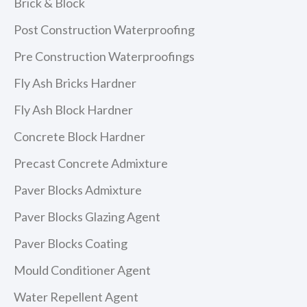
Brick & Block
Post Construction Waterproofing
Pre Construction Waterproofings
Fly Ash Bricks Hardner
Fly Ash Block Hardner
Concrete Block Hardner
Precast Concrete Admixture
Paver Blocks Admixture
Paver Blocks Glazing Agent
Paver Blocks Coating
Mould Conditioner Agent
Water Repellent Agent