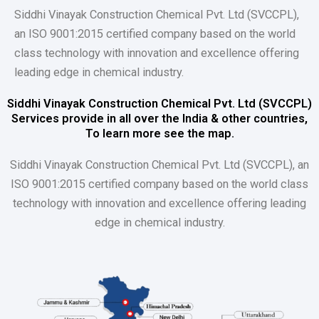
Siddhi Vinayak Construction Chemical Pvt. Ltd (SVCCPL),
an ISO 9001:2015 certified company based on the world
class technology with innovation and excellence offering
leading edge in chemical industry.
Siddhi Vinayak Construction Chemical Pvt. Ltd (SVCCPL)
Services provide in all over the India & other countries,
To learn more see the map.
Siddhi Vinayak Construction Chemical Pvt. Ltd (SVCCPL), an
ISO 9001:2015 certified company based on the world class
technology with innovation and excellence offering leading
edge in chemical industry.