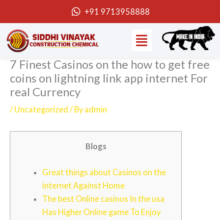
Skip
+91 9713958888
to
Menu
content
7 Finest Casinos on the how to get free
coins on lightning link app internet For
real Currency
/
Uncategorized
/ By
admin
Blogs
Great things about Casinos on the
internet Against Home
The best Online casinos In the usa
Has Higher Online game To Enjoy