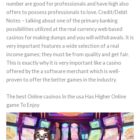
number are good for professionals and have high also
offers to possess professionals to love. Credit/Debit
Notes – talking about one of the primary banking
possibilities utilized at the real currency web based
casinos for making dumps and you will withdrawals. It is
very important features a wide selection of a real
income games; they must be from quality and get fair.
This is exactly why it is very important like a casino
offered by the a software merchant which is well-
proven to offer the better games in the industry.
The best Online casinos In the usa Has Higher Online
game To Enjoy