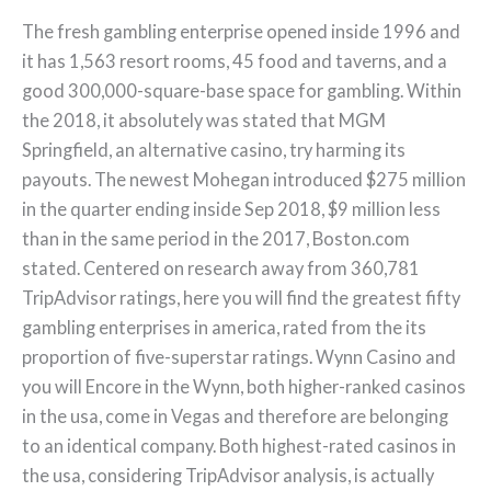
The fresh gambling enterprise opened inside 1996 and
it has 1,563 resort rooms, 45 food and taverns, and a
good 300,000-square-base space for gambling. Within
the 2018, it absolutely was stated that MGM
Springfield, an alternative casino, try harming its
payouts. The newest Mohegan introduced $275 million
in the quarter ending inside Sep 2018, $9 million less
than in the same period in the 2017, Boston.com
stated. Centered on research away from 360,781
TripAdvisor ratings, here you will find the greatest fifty
gambling enterprises in america, rated from the its
proportion of five-superstar ratings. Wynn Casino and
you will Encore in the Wynn, both higher-ranked casinos
in the usa, come in Vegas and therefore are belonging
to an identical company. Both highest-rated casinos in
the usa, considering TripAdvisor analysis, is actually