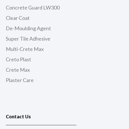
Concrete Guard LW300
Clear Coat
De-Moulding Agent
Super Tile Adhesive
Multi-Crete Max
Creto Plast
Crete Max
Plaster Care
Contact Us