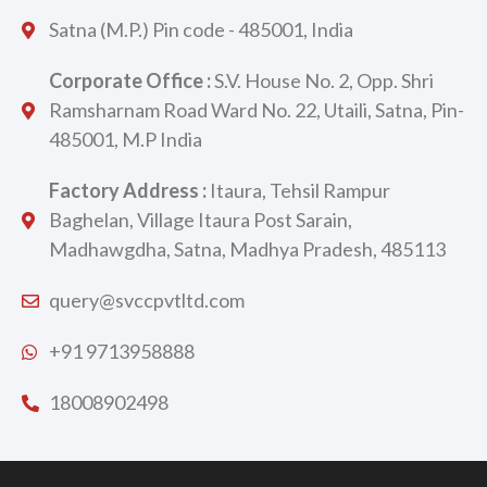
Satna (M.P.) Pin code - 485001, India
Corporate Office :
S.V. House No. 2, Opp. Shri
Ramsharnam Road Ward No. 22, Utaili, Satna, Pin-
485001, M.P India
Factory Address :
Itaura, Tehsil Rampur
Baghelan, Village Itaura Post Sarain,
Madhawgdha, Satna, Madhya Pradesh, 485113
query@svccpvtltd.com
+91 9713958888
18008902498